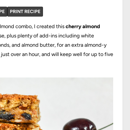
PE
PRINT RECIPE
almond combo, I created this
cherry almond
e, plus plenty of add-ins including white
onds, and almond butter, for an extra almond-y
ust over an hour, and will keep well for up to five