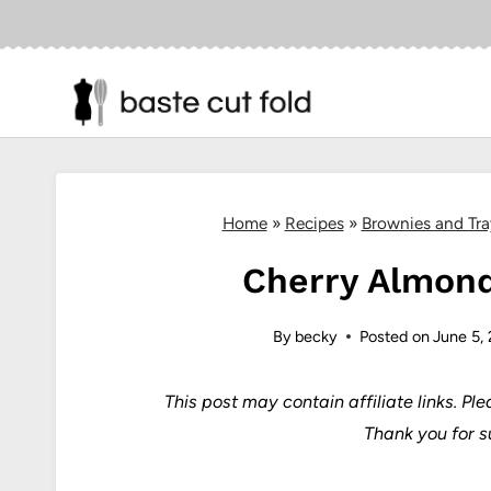
Skip
to
content
Home
»
Recipes
»
Brownies and Tr
Cherry Almond
By
becky
Posted on
June 5,
This post may contain affiliate links.
Ple
Thank you for s