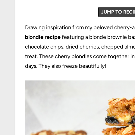
JUMP TO RECI
Drawing inspiration from my beloved cherry-
blondie recipe
featuring a blonde brownie bas
chocolate chips, dried cherries, chopped alm
treat. These cherry blondies come together in j
days. They also freeze beautifully!