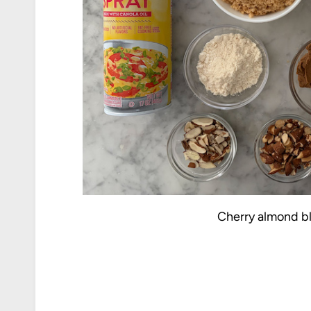
Cherry almond bl