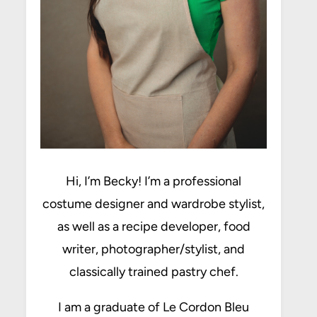
Hi, I’m Becky! I’m a professional
costume designer and wardrobe stylist,
as well as a recipe developer, food
writer, photographer/stylist, and
classically trained pastry chef.
I am a graduate of Le Cordon Bleu