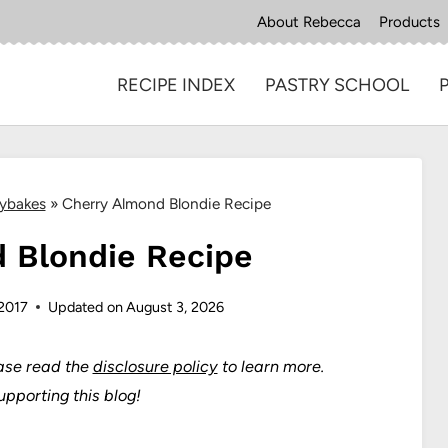
About Rebecca
Products
RECIPE INDEX
PASTRY SCHOOL
aybakes
»
Cherry Almond Blondie Recipe
 Blondie Recipe
 2017
Updated on
August 3, 2026
ase read the
disclosure policy
to learn more.
upporting this blog!