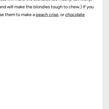
and will make the blondies tough to chew.) If you
use them to make a
peach crisp
, or
chocolate