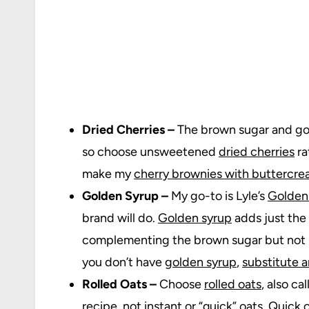
Dried Cherries –
The brown sugar and go
so choose unsweetened
dried cherries
ra
make my
cherry brownies with buttercr
Golden Syrup –
My go-to is Lyle’s
Golden
brand will do.
Golden syrup
adds just the
complementing the brown sugar but not m
you don’t have
golden syrup
,
substitute 
Rolled Oats –
Choose
rolled oats
, also ca
recipe, not instant or “quick” oats. Quick 