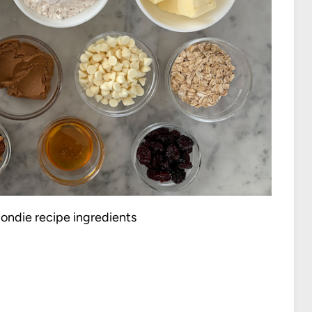
ondie recipe ingredients