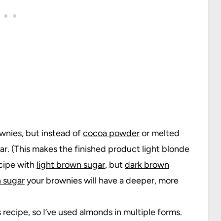
ownies, but instead of
cocoa powder
or melted
r. (This makes the finished product light blonde
ecipe with
light brown sugar
, but
dark brown
 sugar
your brownies will have a deeper, more
s recipe, so I’ve used almonds in multiple forms.