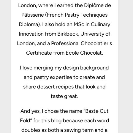
London, where I earned the Diplôme de
Pâtisserie (French Pastry Techniques
Diploma). I also hold an MSc in Culinary
Innovation from Birkbeck, University of
London, and a Professional Chocolatier's
Certificate from Ecole Chocolat.
I love merging my design background
and pastry expertise to create and
share dessert recipes that look and
taste great.
And yes, I chose the name “Baste Cut
Fold” for this blog because each word
doubles as both a sewing term and a