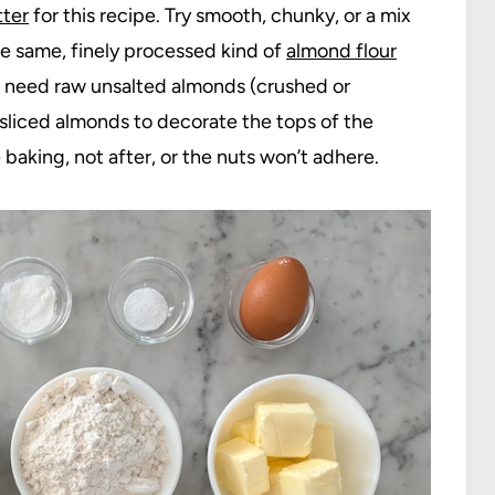
ter
for this recipe. Try smooth, chunky, or a mix
the same, finely processed kind of
almond flour
lso need raw unsalted almonds (crushed or
 sliced almonds to decorate the tops of the
aking, not after, or the nuts won’t adhere.