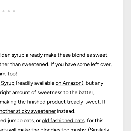
lden syrup already make these blondies sweet,
ther than sweetened. If you have some left over,
eam
, too!
 Syrup
(readily available
on Amazon
), but any
 right amount of sweetness to the batter,
aking the finished product treacly-sweet. If
another sticky sweetener
instead.
lled jumbo oats, or
old fashioned oats
, for this
oats will make the blondies too mushy. (Similarly,