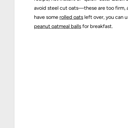
avoid steel cut oats—these are too firm, 
have some
rolled oats
left over, you can 
peanut oatmeal balls
for breakfast.