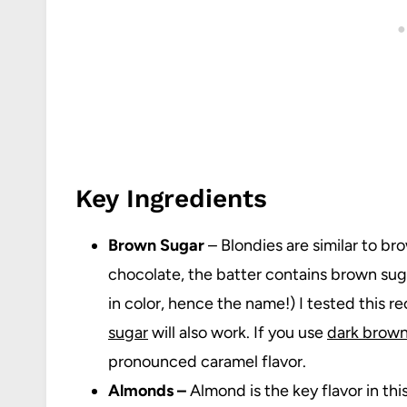
Key Ingredients
Brown Sugar
– Blondies are similar to br
chocolate, the batter contains brown suga
in color, hence the name!) I tested this r
sugar
will also work. If you use
dark brown
pronounced caramel flavor.
Almonds –
Almond is the key flavor in thi