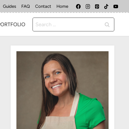
Guides
FAQ
Contact
Home
Search
PORTFOLIO
for: