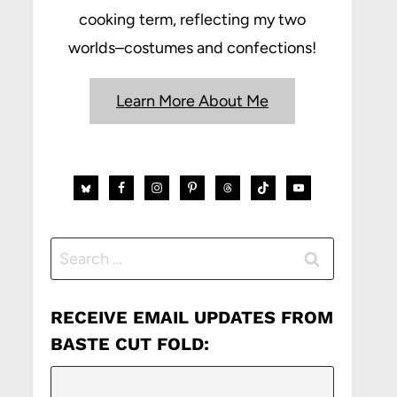
cooking term, reflecting my two
worlds–costumes and confections!
Learn More About Me
Search
for:
RECEIVE EMAIL UPDATES FROM
BASTE CUT FOLD: