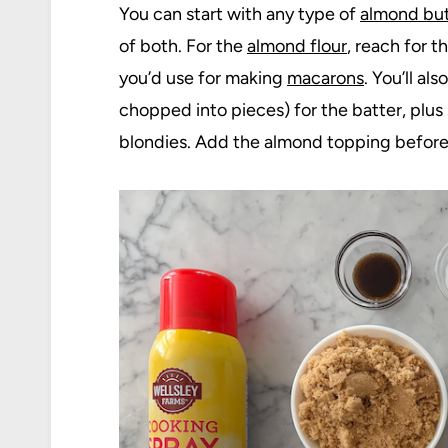
You can start with any type of
almond but
of both. For the
almond flour
, reach for 
you’d use for making
macarons
. You’ll a
chopped into pieces) for the batter, plus
blondies. Add the almond topping before b