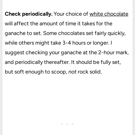
Check periodically.
Your choice of
white chocolate
will affect the amount of time it takes for the
ganache to set. Some chocolates set fairly quickly,
while others might take 3-4 hours or longer. I
suggest checking your ganache at the 2-hour mark,
and periodically thereafter. It should be fully set,
but soft enough to scoop,
not
rock solid.