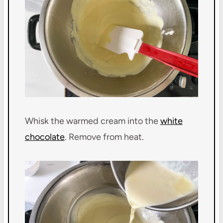
Whisk the warmed cream into the
white
chocolate
. Remove from heat.