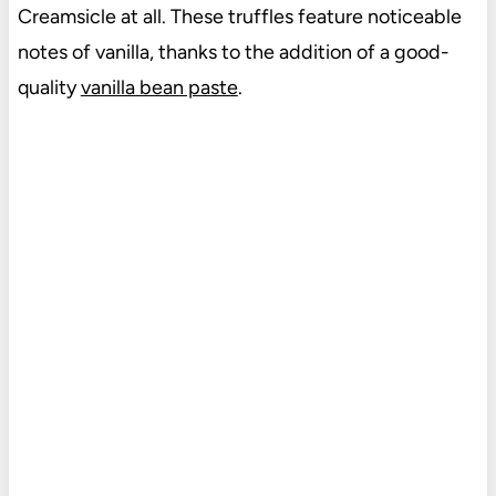
Creamsicle at all. These truffles feature noticeable
notes of vanilla, thanks to the addition of a good-
quality
vanilla bean paste
.