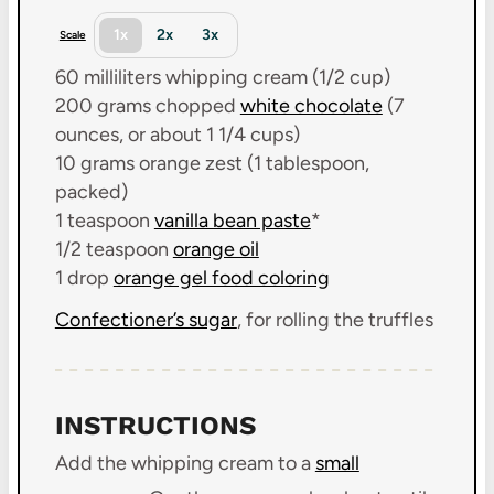
1x
2x
3x
Scale
60
milliliters whipping cream (
1/2 cup
)
200 grams
chopped
white chocolate
(
7
ounces
, or about
1 1/4 cups
)
10 grams
orange zest (
1 tablespoon
,
packed)
1 teaspoon
vanilla bean paste
*
1/2 teaspoon
orange oil
1
drop
orange gel food coloring
Confectioner’s sugar
, for rolling the truffles
INSTRUCTIONS
Add the whipping cream to a
small