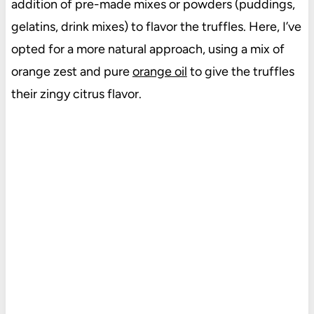
addition of pre-made mixes or powders (puddings,
gelatins, drink mixes) to flavor the truffles. Here, I’ve
opted for a more natural approach, using a mix of
orange zest and pure
orange oil
to give the truffles
their zingy citrus flavor.