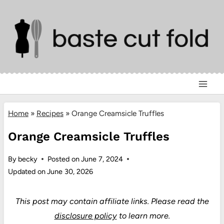
Skip
to
content
Home
»
Recipes
»
Orange Creamsicle Truffles
Orange Creamsicle Truffles
By
becky
Posted on
June 7, 2024
Updated on
June 30, 2026
This post may contain affiliate links.
Please read the
disclosure policy
to learn more.