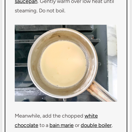
saucepan
. Gently warm over low heat until
steaming. Do not boil.
Meanwhile, add the chopped
white
chocolate
to a
bain marie
or
double boiler
.