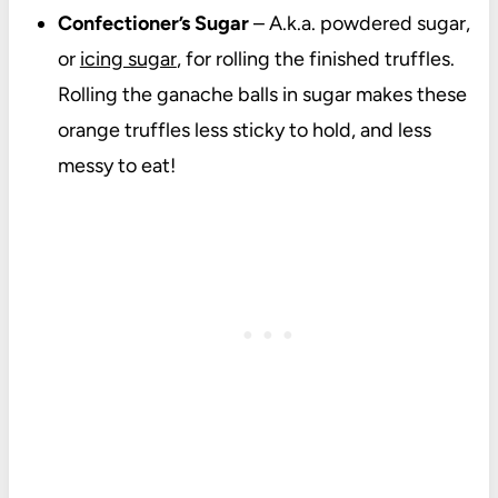
Confectioner’s Sugar
– A.k.a. powdered sugar,
or
icing sugar
, for rolling the finished truffles.
Rolling the ganache balls in sugar makes these
orange truffles less sticky to hold, and less
messy to eat!