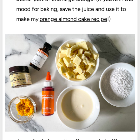
mood for baking, save the juice and use it to
make my
orange almond cake recipe
!)