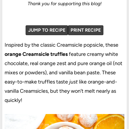
Thank you for supporting this blog!
JUMP TO RECIPE
PRINT RECIPE
Inspired by the classic Creamsicle popsicle, these
orange Creamsicle truffles
feature creamy white
chocolate, real orange zest and pure orange oil (not
mixes or powders), and vanilla bean paste. These
easy-to-make truffles taste
just
like orange-and-
vanilla Creamsicles, but they won’t melt nearly as
quickly!