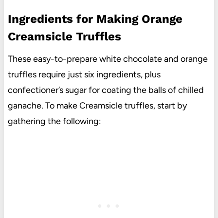
Ingredients for Making Orange
Creamsicle Truffles
These easy-to-prepare white chocolate and orange
truffles require just six ingredients, plus
confectioner’s sugar for coating the balls of chilled
ganache. To make Creamsicle truffles, start by
gathering the following: