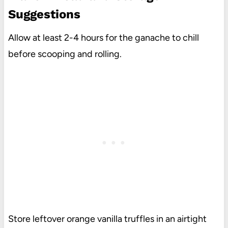
Suggestions
Allow at least 2-4 hours for the ganache to chill
before scooping and rolling.
Store leftover orange vanilla truffles in an airtight