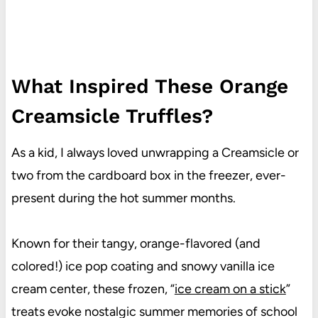
What Inspired These Orange
Creamsicle Truffles?
As a kid, I always loved unwrapping a Creamsicle or
two from the cardboard box in the freezer, ever-
present during the hot summer months.
Known for their tangy, orange-flavored (and
colored!) ice pop coating and snowy vanilla ice
cream center, these frozen, “
ice cream on a stick
”
treats evoke nostalgic summer memories of school