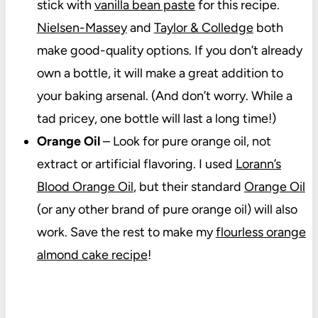
stick with
vanilla bean paste
for this recipe.
Nielsen-Massey
and
Taylor & Colledge
both
make good-quality options. If you don’t already
own a bottle, it will make a great addition to
your baking arsenal. (And don’t worry. While a
tad pricey, one bottle will last a long time!)
Orange Oil
– Look for pure orange oil, not
extract or artificial flavoring. I used
Lorann’s
Blood Orange Oil
, but their standard
Orange Oil
(or any other brand of pure orange oil) will also
work. Save the rest to make my
flourless orange
almond cake recipe
!