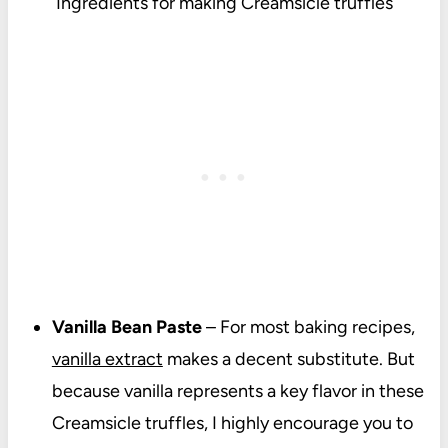
Ingredients for making Creamsicle truffles
Vanilla Bean Paste
– For most baking recipes,
vanilla extract
makes a decent substitute. But
because vanilla represents a key flavor in these
Creamsicle truffles, I highly encourage you to