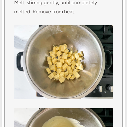
Melt, stirring gently, until completely
melted. Remove from heat.