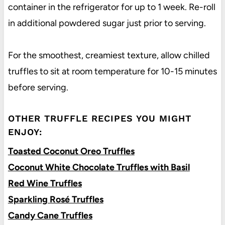
container in the refrigerator for up to 1 week. Re-roll
in additional powdered sugar just prior to serving.
For the smoothest, creamiest texture, allow chilled
truffles to sit at room temperature for 10-15 minutes
before serving.
OTHER TRUFFLE RECIPES YOU MIGHT
ENJOY:
Toasted Coconut Oreo Truffles
Coconut White Chocolate Truffles with Basil
Red Wine Truffles
Sparkling Rosé Truffles
Candy Cane Truffles