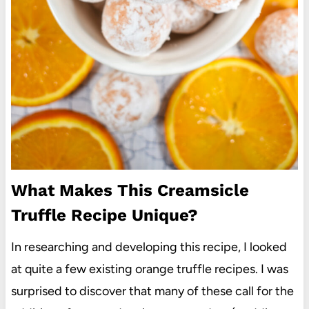
What Makes This Creamsicle
Truffle Recipe Unique?
In researching and developing this recipe, I looked
at quite a few existing orange truffle recipes. I was
surprised to discover that many of these call for the