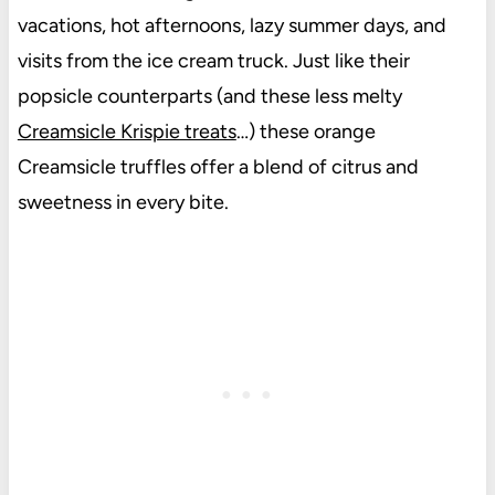
vacations, hot afternoons, lazy summer days, and
visits from the ice cream truck. Just like their
popsicle counterparts (and these less melty
Creamsicle Krispie treats
…) these orange
Creamsicle truffles offer a blend of citrus and
sweetness in every bite.