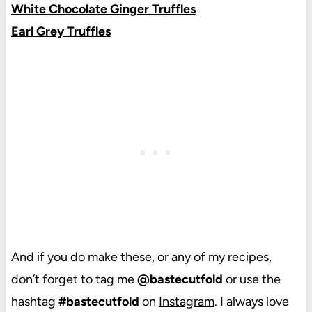
White Chocolate Ginger Truffles
Earl Grey Truffles
And if you do make these, or any of my recipes,
don’t forget to tag me
@bastecutfold
or use the
hashtag
#bastecutfold
on
Instagram
. I always love