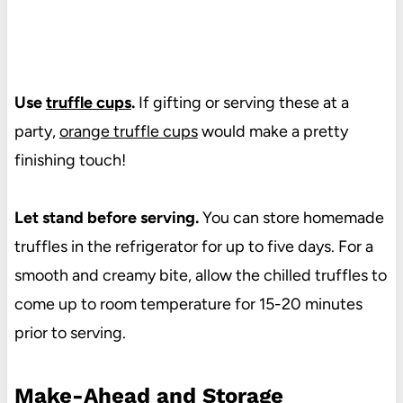
Use
truffle cups
.
If gifting or serving these at a
party,
orange truffle cups
would make a pretty
finishing touch!
Let stand before serving.
You can store homemade
truffles in the refrigerator for up to five days. For a
smooth and creamy bite, allow the chilled truffles to
come up to room temperature for 15-20 minutes
prior to serving.
Make-Ahead and Storage