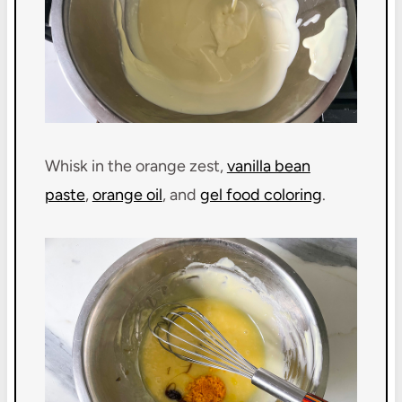
Whisk in the orange zest,
vanilla bean
paste
,
orange oil
, and
gel food coloring
.