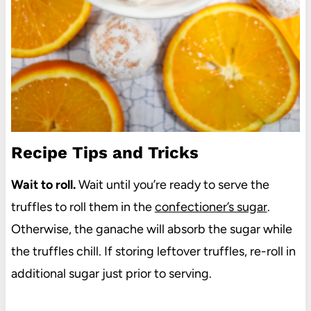
Recipe Tips and Tricks
Wait to roll.
Wait until you’re ready to serve the
truffles to roll them in the
confectioner’s sugar
.
Otherwise, the ganache will absorb the sugar while
the truffles chill. If storing leftover truffles, re-roll in
additional sugar just prior to serving.