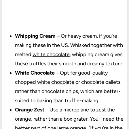
Whipping Cream
– Or heavy cream, if you’re
making these in the US. Whisked together with
melted
white chocolate
, whipping cream gives
these truffles their smooth and creamy texture.
White Chocolate
– Opt for good-quality
chopped
white chocolate
or chocolate callets,
rather than chocolate chips, which are better-
suited to baking than truffle-making.
Orange Zest
– Use a
microplane
to zest the
orange, rather than a
box grater
. You’ll need the
better part of one large orange. (If you’re in the