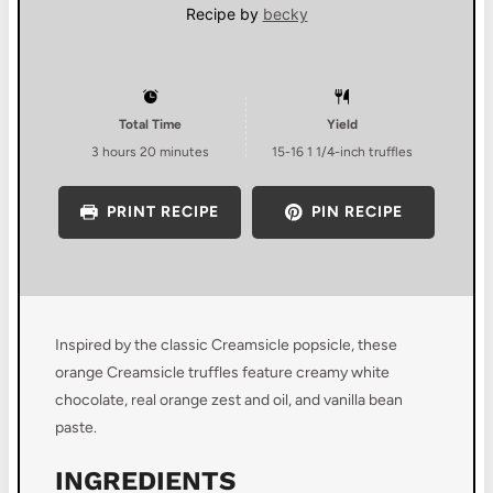
Recipe by
becky
Total Time
Yield
3 hours 20 minutes
15
-
16
1 1/4-inch truffles
PRINT RECIPE
PIN RECIPE
Inspired by the classic Creamsicle popsicle, these
orange Creamsicle truffles feature creamy white
chocolate, real orange zest and oil, and vanilla bean
paste.
INGREDIENTS