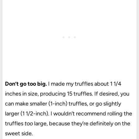
Don’t go too big.
I made my truffles about 1 1/4
inches in size, producing 15 truffles. If desired, you
can make smaller (1-inch) truffles, or go slightly
larger (1 1/2-inch). I wouldn’t recommend rolling the
truffles
too
large, because they’re definitely on the
sweet side.