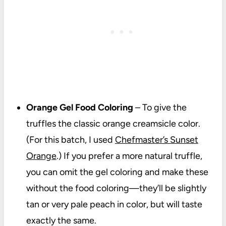
Orange Gel Food Coloring
– To give the
truffles the classic orange creamsicle color.
(For this batch, I used
Chefmaster’s Sunset
Orange
.) If you prefer a more natural truffle,
you can omit the gel coloring and make these
without the food coloring—they’ll be slightly
tan or very pale peach in color, but will taste
exactly the same.