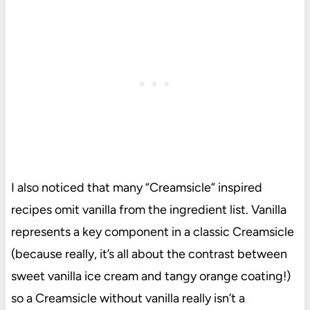
I also noticed that many “Creamsicle” inspired
recipes omit vanilla from the ingredient list. Vanilla
represents a key component in a classic Creamsicle
(because really, it’s all about the contrast between
sweet vanilla ice cream and tangy orange coating!)
so a Creamsicle without vanilla really isn’t a