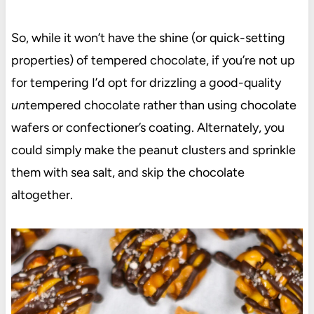
So, while it won’t have the shine (or quick-setting
properties) of tempered chocolate, if you’re not up
for tempering I’d opt for drizzling a good-quality
un
tempered chocolate rather than using chocolate
wafers or confectioner’s coating. Alternately, you
could simply make the peanut clusters and sprinkle
them with sea salt, and skip the chocolate
altogether.