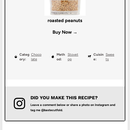
roasted peanuts
Buy Now →
Categ
Choco
Meth
Stovet
Cuisin
Swee
ory:
late
od:
op
e:
ts
DID YOU MAKE THIS RECIPE?
Leave a comment below or share a photo on Instagram and
tag me @bastecutfold.