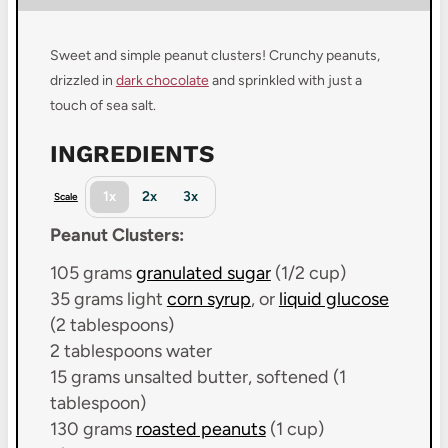
Sweet and simple peanut clusters! Crunchy peanuts,
drizzled in
dark chocolate
and sprinkled with just a
touch of sea salt.
INGREDIENTS
1x
2x
3x
Scale
Peanut Clusters:
105 grams
granulated sugar
(
1/2 cup
)
35 grams
light
corn syrup
, or
liquid glucose
(
2 tablespoons
)
2 tablespoons
water
15 grams
unsalted butter, softened (
1
tablespoon
)
130 grams
roasted peanuts
(
1 cup
)