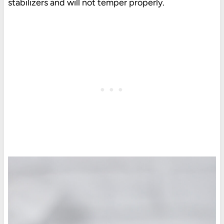
stabilizers and will not temper properly.