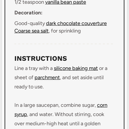
1/2 teaspoon
vanilla bean paste
Decoration:
Good-quality
dark chocolate couverture
Coarse sea salt
, for sprinkling
INSTRUCTIONS
Line a tray with a
silicone baking mat
or a
sheet of
parchment
, and set aside until
ready to use.
In a large saucepan, combine sugar,
corn
syrup
, and water. Without stirring, cook
over medium-high heat until a golden