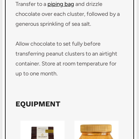
Transfer to a
piping bag
and drizzle
chocolate over each cluster, followed by a
generous sprinkling of sea salt.
Allow chocolate to set fully before
transferring peanut clusters to an airtight
container. Store at room temperature for
up to one month.
EQUIPMENT