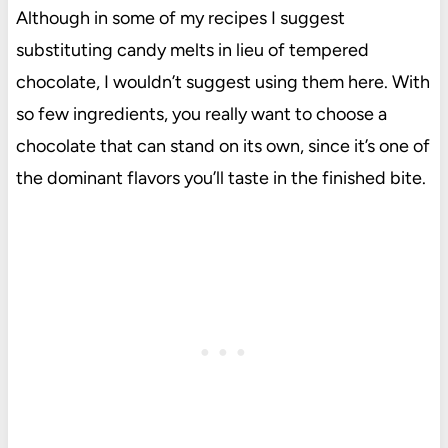
Although in some of my recipes I suggest
substituting candy melts in lieu of tempered
chocolate, I wouldn’t suggest using them here. With
so few ingredients, you really want to choose a
chocolate that can stand on its own, since it’s one of
the dominant flavors you’ll taste in the finished bite.