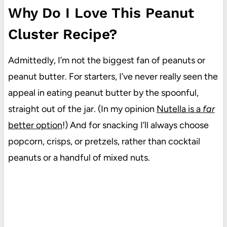
Why Do I Love This Peanut
Cluster Recipe?
Admittedly, I’m not the biggest fan of peanuts or
peanut butter. For starters, I’ve never really seen the
appeal in eating peanut butter by the spoonful,
straight out of the jar. (In my opinion
Nutella is a
far
better option
!) And for snacking I’ll always choose
popcorn, crisps, or pretzels, rather than cocktail
peanuts or a handful of mixed nuts.