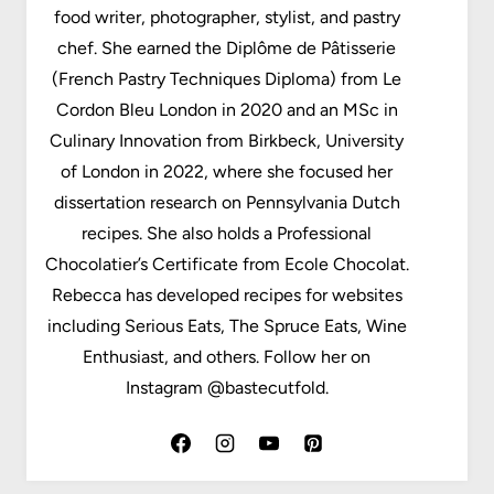
food writer, photographer, stylist, and pastry
chef. She earned the Diplôme de Pâtisserie
(French Pastry Techniques Diploma) from Le
Cordon Bleu London in 2020 and an MSc in
Culinary Innovation from Birkbeck, University
of London in 2022, where she focused her
dissertation research on Pennsylvania Dutch
recipes. She also holds a Professional
Chocolatier’s Certificate from Ecole Chocolat.
Rebecca has developed recipes for websites
including Serious Eats, The Spruce Eats, Wine
Enthusiast, and others. Follow her on
Instagram @bastecutfold.