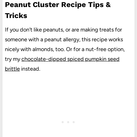
Peanut Cluster Recipe Tips &
Tricks
If you don’t like peanuts, or are making treats for
someone with a peanut allergy, this recipe works
nicely with almonds, too. Or for a nut-free option,
try my
chocolate-dipped spiced pumpkin seed
brittle
instead.