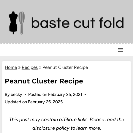
Skip
to
content
Home
»
Recipes
»
Peanut Cluster Recipe
Peanut Cluster Recipe
By
becky
Posted on
February 25, 2021
Updated on
February 26, 2025
This post may contain affiliate links.
Please read the
disclosure policy
to learn more.