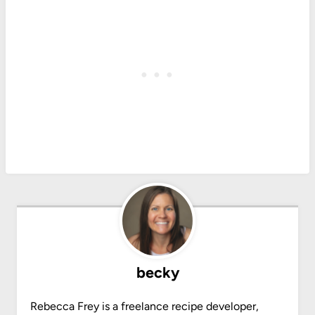
becky
Rebecca Frey is a freelance recipe developer,