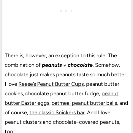
There is, however, an exception to this rule: The
combination of
peanuts + chocolate
. Somehow,
chocolate just makes peanuts taste so much better.
I love
Reese’s Peanut Butter Cups
, peanut butter
cookies, chocolate peanut butter fudge,
peanut
butter Easter eggs
,
oatmeal peanut butter balls
, and
of course,
the classic Snickers bar
. And I love
peanut clusters and chocolate-covered peanuts,
too.