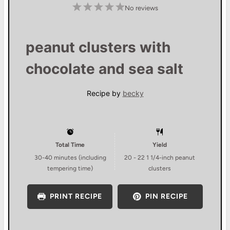
1
2
3
4
5
No reviews
S
S
S
S
S
t
t
t
t
t
a
a
a
a
a
r
r
r
r
r
s
s
s
s
peanut clusters with
chocolate and sea salt
Recipe by
becky
Total Time
Yield
30-40 minutes (including
20
-
22
1 1/4-inch peanut
tempering time)
clusters
PRINT RECIPE
PIN RECIPE