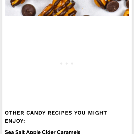
OTHER CANDY RECIPES YOU MIGHT
ENJOY:
Sea Salt Apple Cider Caramels