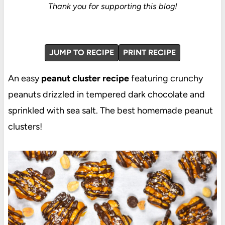
Thank you for supporting this blog!
JUMP TO RECIPE
PRINT RECIPE
An easy
peanut cluster recipe
featuring crunchy
peanuts drizzled in tempered dark chocolate and
sprinkled with sea salt. The best homemade peanut
clusters!