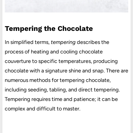
Tempering the Chocolate
In simplified terms,
tempering
describes the
process of heating and cooling chocolate
couverture to specific temperatures, producing
chocolate with a signature shine and snap. There are
numerous methods for tempering chocolate,
including seeding, tabling, and direct tempering.
Tempering requires time and patience; it can be
complex and difficult to master.