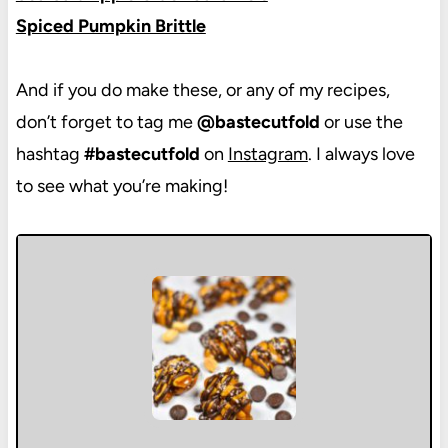
Spiced Pumpkin Brittle
And if you do make these, or any of my recipes,
don’t forget to tag me
@bastecutfold
or use the
hashtag
#bastecutfold
on
Instagram
. I always love
to see what you’re making!