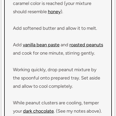
caramel color is reached (your mixture
should resemble
honey
).
Add softened butter and allow it to melt.
Add
vanilla bean paste
and
roasted peanuts
and cook for one minute, stirring gently.
Working quickly, drop peanut mixture by
the spoonful onto prepared tray. Set aside
and allow to cool completely.
While peanut clusters are cooling, temper
your
dark chocolate
. (See my notes above).