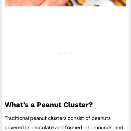
What’s a Peanut Cluster?
Traditional peanut clusters consist of peanuts
covered in chocolate and formed into mounds, and