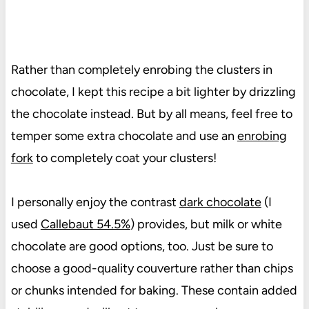
Rather than completely enrobing the clusters in
chocolate, I kept this recipe a bit lighter by drizzling
the chocolate instead. But by all means, feel free to
temper some extra chocolate and use an
enrobing
fork
to completely coat your clusters!
I personally enjoy the contrast
dark chocolate
(I
used
Callebaut 54.5%
) provides, but milk or white
chocolate are good options, too. Just be sure to
choose a good-quality couverture rather than chips
or chunks intended for baking. These contain added