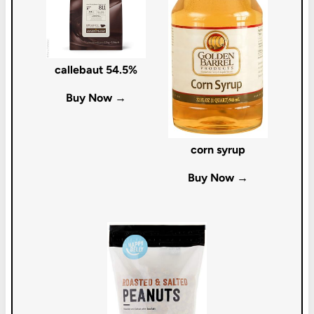
callebaut 54.5%
Buy Now →
corn syrup
Buy Now →