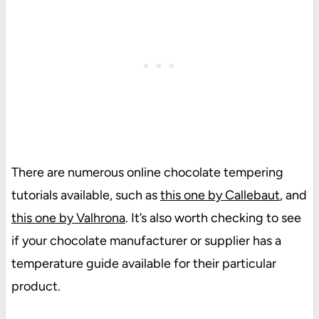
There are numerous online chocolate tempering
tutorials available, such as
this one by Callebaut
, and
this one by Valhrona
. It’s also worth checking to see
if your chocolate manufacturer or supplier has a
temperature guide available for their particular
product.