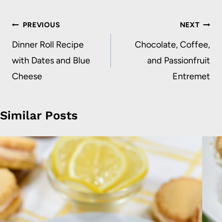
Post
PREVIOUS
NEXT
navigation
Dinner Roll Recipe
Chocolate, Coffee,
with Dates and Blue
and Passionfruit
Cheese
Entremet
Similar Posts