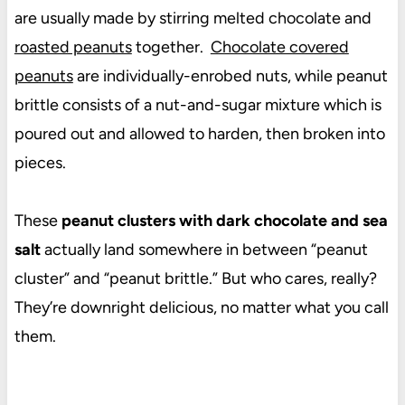
are usually made by stirring melted chocolate and
roasted peanuts
together.
Chocolate covered
peanuts
are individually-enrobed nuts, while peanut
brittle consists of a nut-and-sugar mixture which is
poured out and allowed to harden, then broken into
pieces.
These
peanut clusters with dark chocolate and sea
salt
actually land somewhere in between “peanut
cluster” and “peanut brittle.” But who cares, really?
They’re downright delicious, no matter what you call
them.