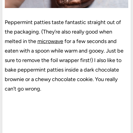
Peppermint patties taste fantastic straight out of
the packaging. (They’re also really good when
melted in the
microwave
for a few seconds and
eaten with a spoon while warm and gooey. Just be
sure to remove the foil wrapper first!) I also like to
bake peppermint patties inside a dark chocolate
brownie or a chewy chocolate cookie. You really
can’t go wrong.