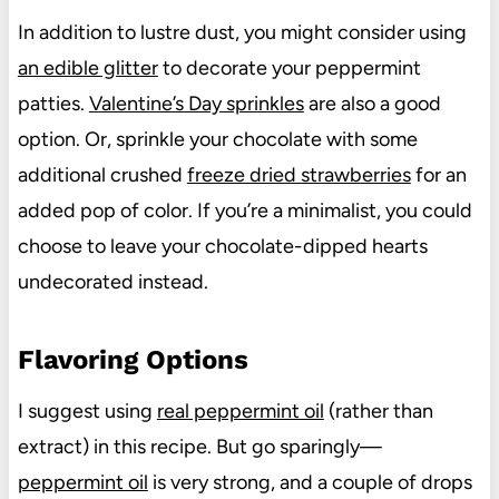
In addition to lustre dust, you might consider using
an edible glitter
to decorate your peppermint
patties.
Valentine’s Day sprinkles
are also a good
option. Or, sprinkle your chocolate with some
additional crushed
freeze dried strawberries
for an
added pop of color. If you’re a minimalist, you could
choose to leave your chocolate-dipped hearts
undecorated instead.
Flavoring Options
I suggest using
real peppermint oil
(rather than
extract) in this recipe. But go sparingly—
peppermint oil
is very strong, and a couple of drops