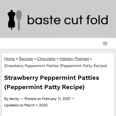
Skip
to
content
Home
»
Recipes
»
Chocolate
»
Holiday-Themed
»
Strawberry Peppermint Patties (Peppermint Patty Recipe)
Strawberry Peppermint Patties
(Peppermint Patty Recipe)
By
becky
Posted on
February 11, 2021
Updated on
March 1, 2025