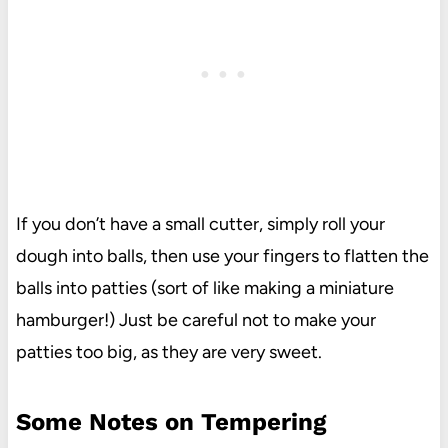
If you don’t have a small cutter, simply roll your
dough into balls, then use your fingers to flatten the
balls into patties (sort of like making a miniature
hamburger!) Just be careful not to make your
patties too big, as they are very sweet.
Some Notes on Tempering