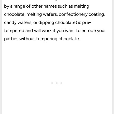
by a range of other names such as melting
chocolate, melting wafers, confectionery coating,
candy wafers, or dipping chocolate) is pre-
tempered and will work if you want to enrobe your
patties without tempering chocolate.