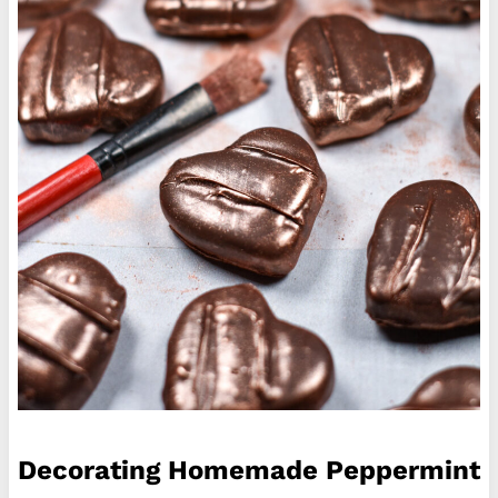
Decorating Homemade Peppermint