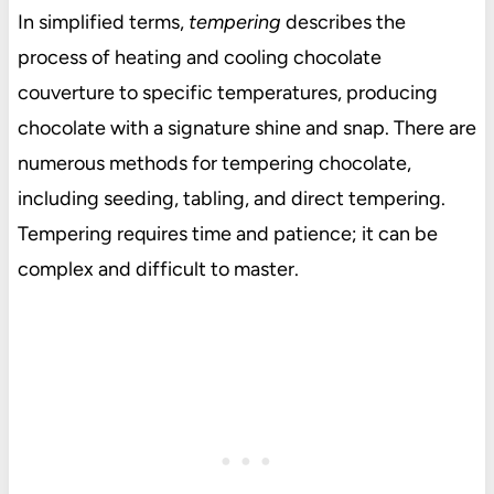
In simplified terms,
tempering
describes the
process of heating and cooling chocolate
couverture to specific temperatures, producing
chocolate with a signature shine and snap. There are
numerous methods for tempering chocolate,
including seeding, tabling, and direct tempering.
Tempering requires time and patience; it can be
complex and difficult to master.