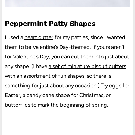
Peppermint Patty Shapes
I used a
heart cutter
for my patties, since I wanted
them to be Valentine’s Day-themed. If yours aren’t
for Valentine’s Day, you can cut them into just about
any shape. (I have
a set of miniature biscuit cutters
with an assortment of fun shapes, so there is
something for just about any occasion.) Try eggs for
Easter, a candy cane shape for Christmas, or
butterflies to mark the beginning of spring.