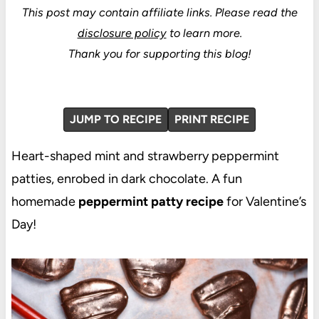
This post may contain affiliate links.
Please read the
disclosure policy
to learn more.
Thank you for supporting this blog!
JUMP TO RECIPE
PRINT RECIPE
Heart-shaped mint and strawberry peppermint
patties, enrobed in dark chocolate. A fun
homemade
peppermint patty recipe
for Valentine’s
Day!