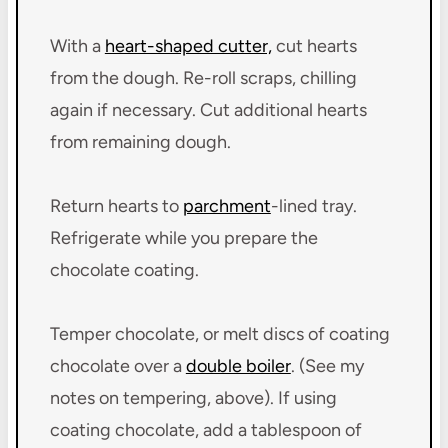
With a
heart-shaped cutter,
cut hearts
from the dough. Re-roll scraps, chilling
again if necessary. Cut additional hearts
from remaining dough.
Return hearts to
parchment
-lined tray.
Refrigerate while you prepare the
chocolate coating.
Temper chocolate, or melt discs of coating
chocolate over a
double boiler
. (See my
notes on tempering, above). If using
coating chocolate, add a tablespoon of