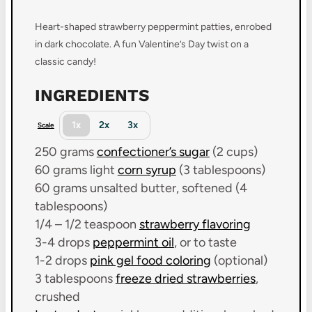
Heart-shaped strawberry peppermint patties, enrobed
in dark chocolate. A fun Valentine’s Day twist on a
classic candy!
INGREDIENTS
1x
2x
3x
Scale
250 grams
confectioner’s sugar
(
2 cups
)
60 grams
light
corn syrup
(
3 tablespoons
)
60 grams
unsalted butter, softened (
4
tablespoons
)
1/4
– 1/2 teaspoon
strawberry flavoring
3
-
4
drops
peppermint oil
, or to taste
1
-
2
drops
pink gel food coloring
(optional)
3 tablespoons
freeze dried strawberries
,
crushed