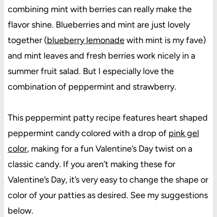
combining mint with berries can really make the
flavor shine. Blueberries and mint are just lovely
together (
blueberry lemonade
with mint is my fave)
and mint leaves and fresh berries work nicely in a
summer fruit salad. But I especially love the
combination of peppermint and strawberry.
This peppermint patty recipe features heart shaped
peppermint candy colored with a drop of
pink gel
color
, making for a fun Valentine’s Day twist on a
classic candy. If you aren’t making these for
Valentine’s Day, it’s very easy to change the shape or
color of your patties as desired. See my suggestions
below.