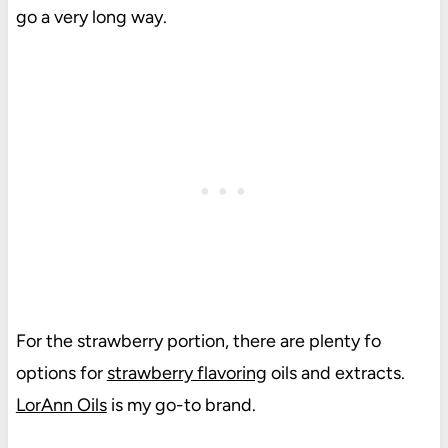
go a very long way.
For the strawberry portion, there are plenty fo
options for
strawberry flavoring
oils and extracts.
LorAnn Oils
is my go-to brand.