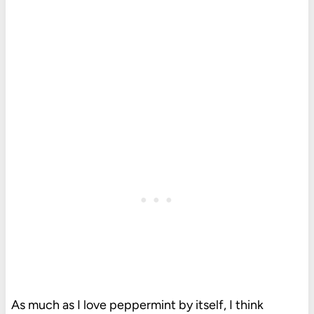
As much as I love peppermint by itself, I think