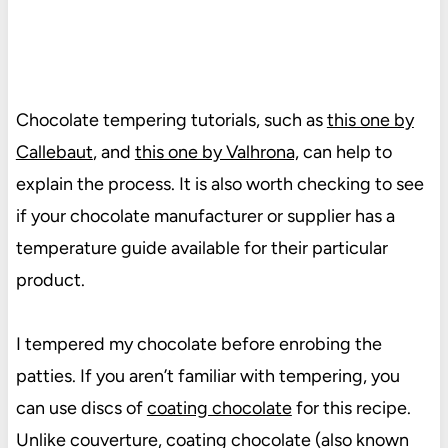
Chocolate tempering tutorials, such as
this one by
Callebaut
, and
this one by Valhrona,
can help to
explain the process. It is also worth checking to see
if your chocolate manufacturer or supplier has a
temperature guide available for their particular
product.
I tempered my chocolate before enrobing the
patties. If you aren’t familiar with tempering, you
can use discs of
coating chocolate
for this recipe.
Unlike couverture, coating chocolate (also known