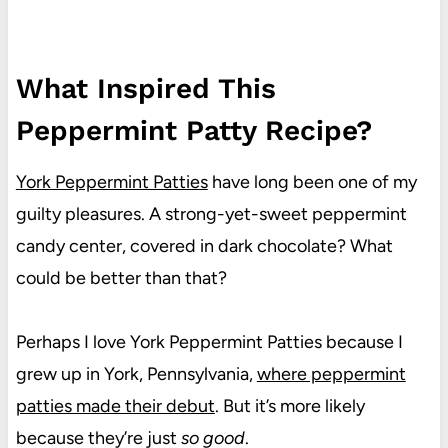
What Inspired This
Peppermint Patty Recipe?
York Peppermint Patties
have long been one of my
guilty pleasures. A strong-yet-sweet peppermint
candy center, covered in dark chocolate? What
could be better than that?
Perhaps I love York Peppermint Patties because I
grew up in York, Pennsylvania,
where peppermint
patties made their debut
. But it’s more likely
because they’re just
so good
.