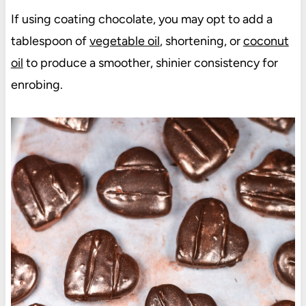
If using coating chocolate, you may opt to add a
tablespoon of
vegetable oil
, shortening, or
coconut
oil
to produce a smoother, shinier consistency for
enrobing.