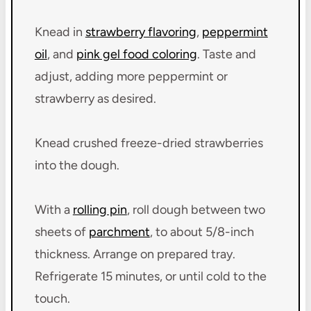
Knead in
strawberry flavoring
,
peppermint
oil
, and
pink gel food coloring
. Taste and
adjust, adding more peppermint or
strawberry as desired.
Knead crushed freeze-dried strawberries
into the dough.
With a
rolling pin
, roll dough between two
sheets of
parchment
, to about 5/8-inch
thickness. Arrange on prepared tray.
Refrigerate 15 minutes, or until cold to the
touch.