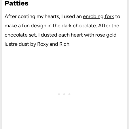
Patties
After coating my hearts, I used an
enrobing fork
to
make a fun design in the dark chocolate. After the
chocolate set, I dusted each heart with
rose gold
lustre dust by Roxy and Rich
.