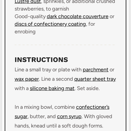
Lustre dust
, sprinkles, or additional crushed
strawberries, to garnish
Good-quality
dark chocolate couverture
or
discs of confectionery coating
, for
enrobing
INSTRUCTIONS
Line a small tray or plate with
parchment
or
wax paper
. Line a second
quarter sheet tray
with a
silicone baking mat
. Set aside.
In a mixing bowl, combine
confectioner’s
sugar
, butter, and
corn syrup
. With gloved
hands, knead until a soft dough forms.