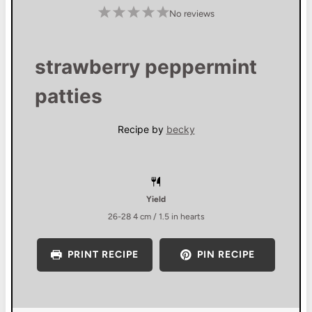
1
2
3
4
5
No reviews
S
S
S
S
S
t
t
t
t
t
a
a
a
a
a
r
r
r
r
r
s
s
s
s
strawberry peppermint
patties
Recipe by
becky
Yield
26
-
28
4 cm / 1.5 in hearts
PRINT RECIPE
PIN RECIPE