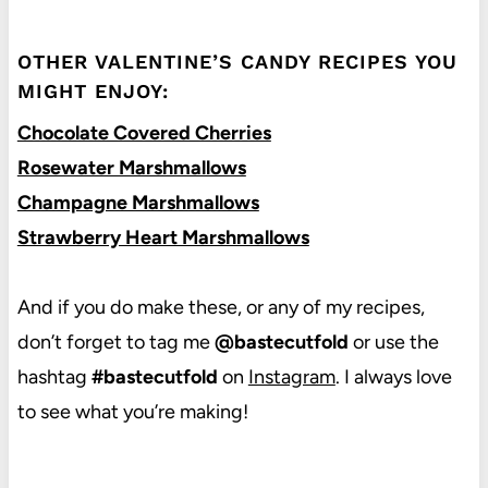
OTHER VALENTINE’S CANDY RECIPES YOU
MIGHT ENJOY:
Chocolate Covered Cherries
Rosewater Marshmallows
Champagne Marshmallows
Strawberry Heart Marshmallows
And if you do make these, or any of my recipes,
don’t forget to tag me
@bastecutfold
or use the
hashtag
#bastecutfold
on
Instagram
. I always love
to see what you’re making!