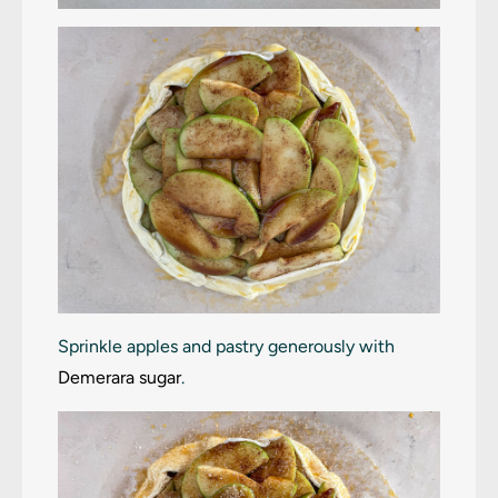
Sprinkle apples and pastry generously with
Demerara sugar
.