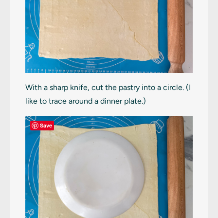
With a sharp knife, cut the pastry into a circle. (I
like to trace around a dinner plate.)
Save