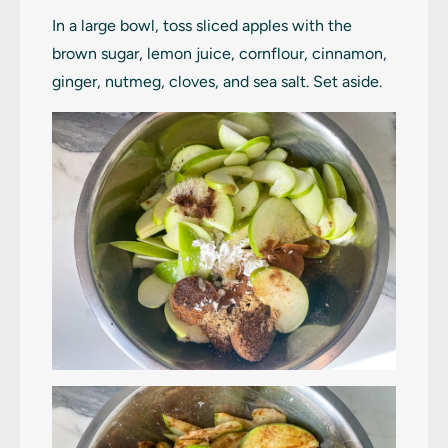
In a large bowl, toss sliced apples with the
brown sugar, lemon juice, cornflour, cinnamon,
ginger, nutmeg, cloves, and sea salt. Set aside.