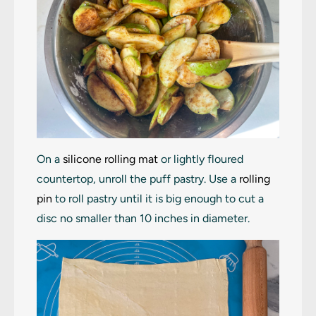
On a
silicone rolling mat
or lightly floured
countertop, unroll the puff pastry. Use a
rolling
pin
to roll pastry until it is big enough to cut a
disc no smaller than 10 inches in diameter.