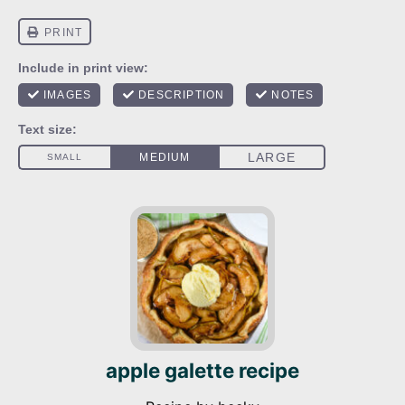
apple galette recipe