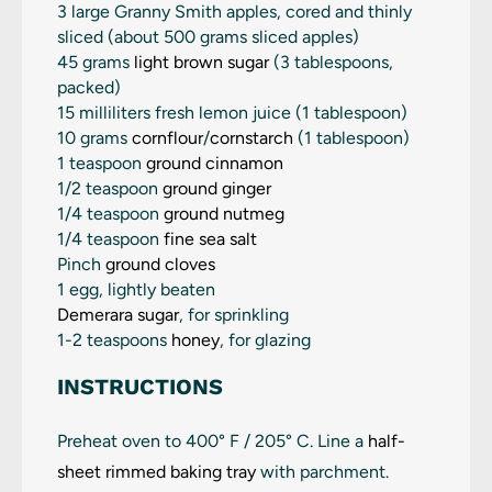
3
large Granny Smith apples, cored and thinly
sliced (about
500 grams
sliced apples)
45 grams
light brown sugar
(
3 tablespoons
,
packed)
15
milliliters fresh lemon juice (
1 tablespoon
)
10 grams
cornflour
/
cornstarch
(
1 tablespoon
)
1 teaspoon
ground cinnamon
1/2 teaspoon
ground ginger
1/4 teaspoon
ground nutmeg
1/4 teaspoon
fine sea salt
Pinch
ground cloves
1 egg, lightly beaten
Demerara sugar
, for sprinkling
1
-
2
teaspoons
honey
, for glazing
INSTRUCTIONS
Preheat oven to 400° F / 205° C. Line a
half-
sheet rimmed baking tray
with parchment.