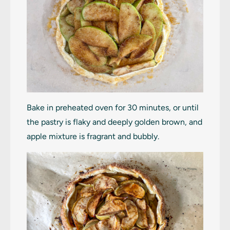
Bake in preheated oven for 30 minutes, or until
the pastry is flaky and deeply golden brown, and
apple mixture is fragrant and bubbly.