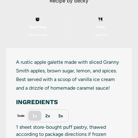
Recipe by
becky
Total Time
Yield
50 minutes
1
galette
A rustic apple galette made with sliced Granny
Smith apples, brown sugar, lemon, and spices.
Best served with a scoop of vanilla ice cream
and a drizzle of homemade caramel sauce!
INGREDIENTS
1x
2x
3x
Scale
1
sheet store-bought puff pastry, thawed
according to package directions if frozen