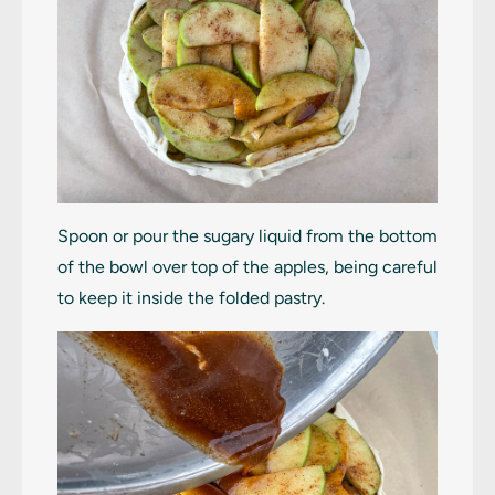
Spoon or pour the sugary liquid from the bottom
of the bowl over top of the apples, being careful
to keep it inside the folded pastry.