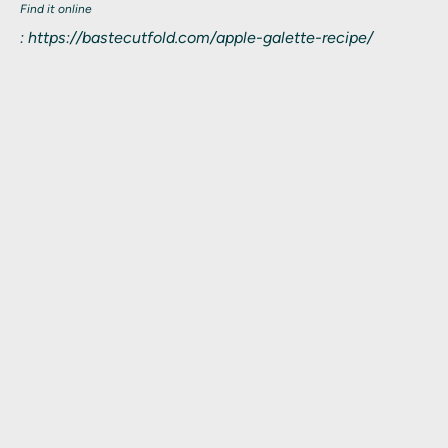
Find it online
:
https://bastecutfold.com/apple-galette-recipe/