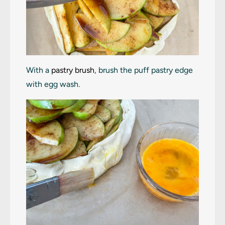
With a
pastry brush
, brush the puff pastry edge
with egg wash.