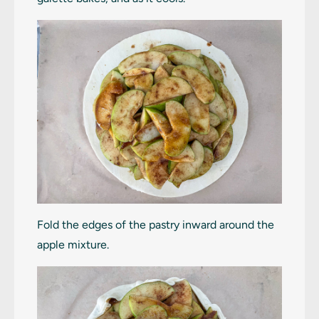
Fold the edges of the pastry inward around the
apple mixture.