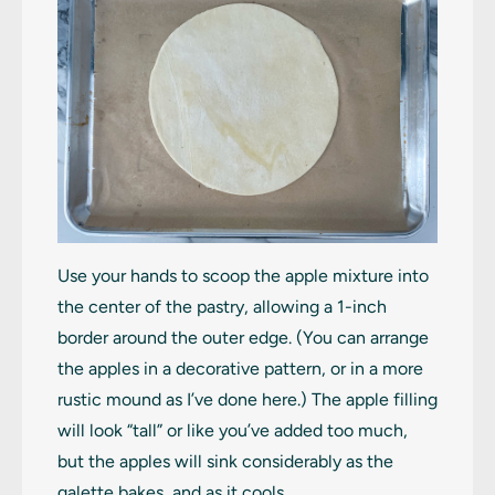
Use your hands to scoop the apple mixture into
the center of the pastry, allowing a 1-inch
border around the outer edge. (You can arrange
the apples in a decorative pattern, or in a more
rustic mound as I’ve done here.) The apple filling
will look “tall” or like you’ve added too much,
but the apples will sink considerably as the
galette bakes, and as it cools.