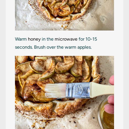
Warm
honey
in the
microwave
for 10-15
seconds. Brush over the warm apples.