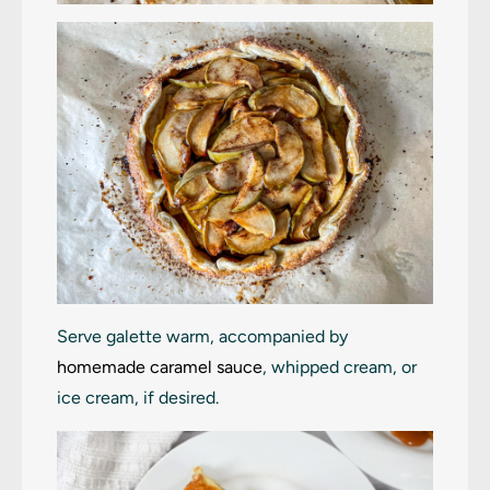
Serve galette warm, accompanied by
homemade caramel sauce
, whipped cream, or
ice cream, if desired.