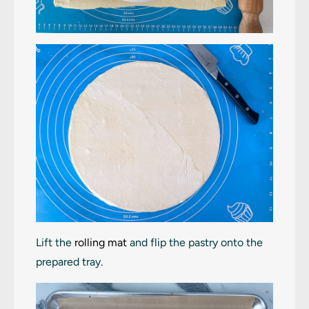
Lift the
rolling mat
and flip the pastry onto the
prepared tray.