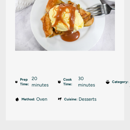
20
30
Prep
Cook
Category:
Time:
minutes
Time:
minutes
Oven
Desserts
Method:
Cuisine: