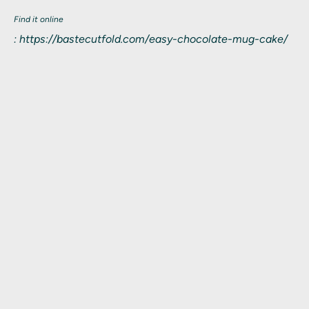
Find it online
:
https://bastecutfold.com/easy-chocolate-mug-cake/