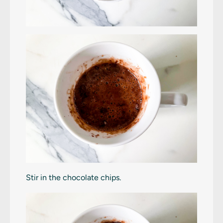
Stir in the chocolate chips.