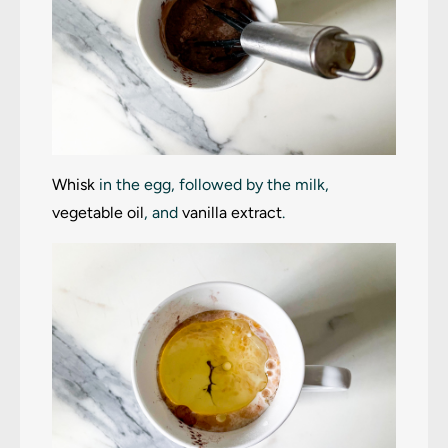
Whisk
in the egg, followed by the milk,
vegetable oil
, and
vanilla extract
.