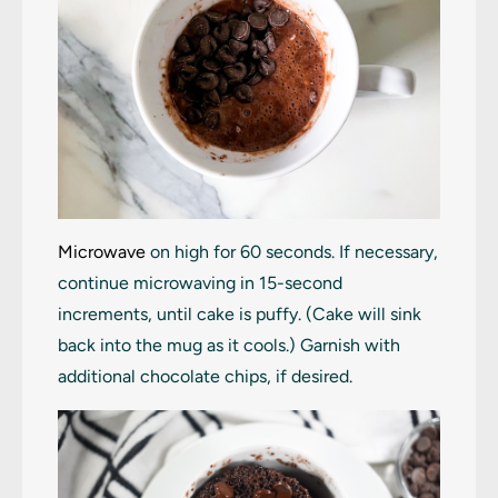
Microwave
on high for 60 seconds. If necessary,
continue microwaving in 15-second
increments, until cake is puffy. (Cake will sink
back into the mug as it cools.) Garnish with
additional chocolate chips, if desired.