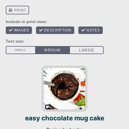
easy chocolate mug cake