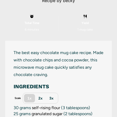
Recipe by
becky
Total Time
Yield
6 minutes
1
mug cake
The best easy chocolate mug cake recipe. Made
with chocolate chips and cocoa powder, this
microwave mug cake quickly satisfies any
chocolate craving.
INGREDIENTS
1x
2x
3x
Scale
30 grams
self-rising flour
(
3 tablespoons
)
25 grams
granulated sugar
(
2 tablespoons
)