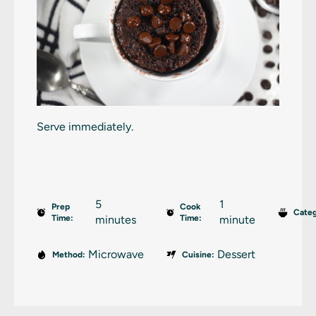
Serve immediately.
5
1
Prep
Cook
Categ
Time:
minutes
Time:
minute
Microwave
Dessert
Method:
Cuisine: