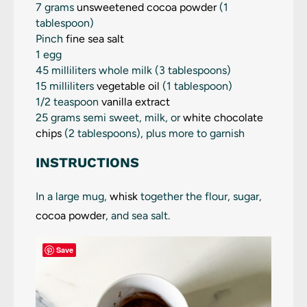
7 grams
unsweetened cocoa powder
(
1
tablespoon
)
Pinch
fine sea salt
1 egg
45
milliliters whole milk (
3 tablespoons
)
15
milliliters
vegetable oil
(
1 tablespoon
)
1/2 teaspoon
vanilla extract
25 grams semi sweet, milk, or
white chocolate
chips
(2 tablespoons), plus more to garnish
INSTRUCTIONS
In a large mug,
whisk
together the flour, sugar,
cocoa powder
, and sea salt.
Save