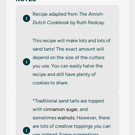
Recipe adapted from
The Amish-
Dutch Cookbook
by Ruth Redcay.
This recipe will make lots and lots of
sand tarts! The exact amount will
depend on the size of the cutters
you use. You can easily halve the
recipe and still have plenty of
cookies to share.
*Traditional sand tarts are topped
with
cinnamon sugar
, and
sometimes
walnuts
. However, there
are lots of creative toppings you can
use instead. Some suggestions