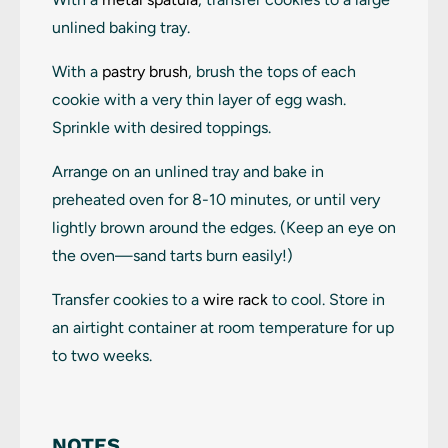
unlined baking tray.
With a
pastry brush
, brush the tops of each
cookie with a very thin layer of egg wash.
Sprinkle with desired toppings.
Arrange on an unlined tray and bake in
preheated oven for 8-10 minutes, or until very
lightly brown around the edges. (Keep an eye on
the oven—sand tarts burn easily!)
Transfer cookies to a
wire rack
to cool. Store in
an airtight container at room temperature for up
to two weeks.
NOTES