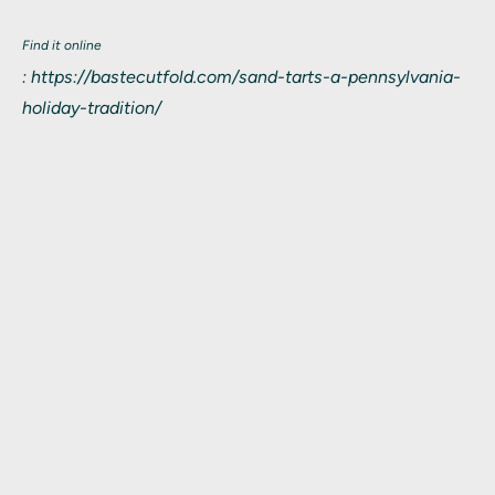
Find it online
:
https://bastecutfold.com/sand-tarts-a-pennsylvania-
holiday-tradition/