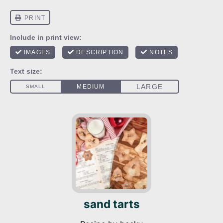
sand tarts