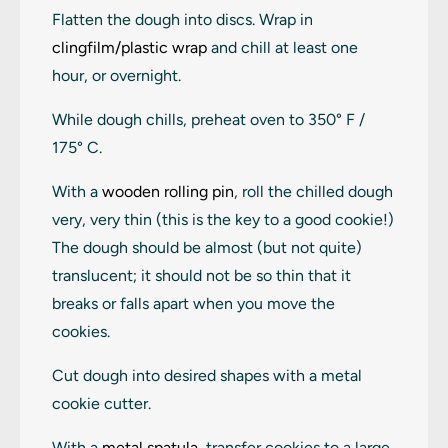
Flatten the dough into discs. Wrap in
clingfilm/plastic wrap
and chill at least one
hour, or overnight.
While dough chills, preheat oven to 350° F /
175° C.
With a
wooden rolling pin
, roll the chilled dough
very, very thin (this is the key to a good cookie!)
The dough should be almost (but not quite)
translucent; it should not be so thin that it
breaks or falls apart when you move the
cookies.
Cut dough into desired shapes with a metal
cookie cutter.
With a
metal spatula
, transfer cookies to a large