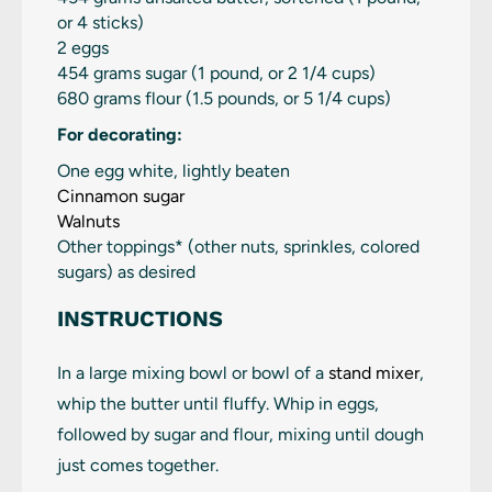
or
4
sticks)
2
eggs
454 grams
sugar (1 pound, or
2 1/4 cups
)
680 grams
flour (1.5 pounds, or
5 1/4 cups
)
For decorating:
One egg white, lightly beaten
Cinnamon sugar
Walnuts
Other toppings* (other nuts, sprinkles, colored
sugars) as desired
INSTRUCTIONS
In a large mixing bowl or bowl of a
stand mixer
,
whip the butter until fluffy. Whip in eggs,
followed by sugar and flour, mixing until dough
just comes together.