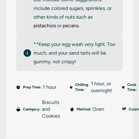
include colored sugars, sprinkles, or
other kinds of nuts such as
pistachios
or
pecans
.
**Keep your egg wash
very
light. Too
much, and your sand tarts will be
gummy, not crispy!
1 hour, or
Chilling
Cook
1 hour
Prep Time:
Time:
overnight
Time:
Biscuits
and
Oven
Category:
Method:
Cuisi
Cookies