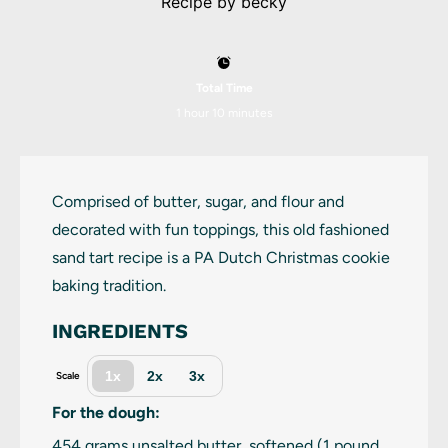
Recipe by
becky
Total Time
1 hour 10 minutes
Comprised of butter, sugar, and flour and
decorated with fun toppings, this old fashioned
sand tart recipe is a PA Dutch Christmas cookie
baking tradition.
INGREDIENTS
1x
2x
3x
Scale
For the dough:
454 grams
unsalted butter, softened (
1
pound,