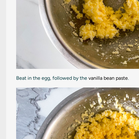
Beat in the egg, followed by the
vanilla bean paste
.