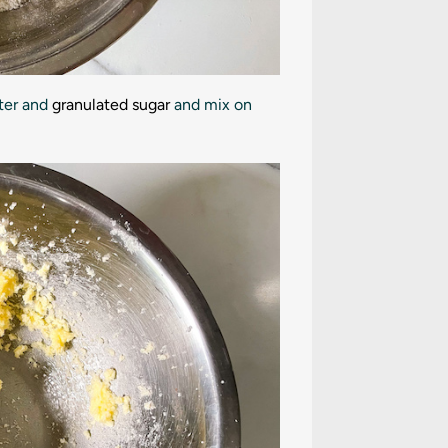
tter and
granulated sugar
and mix on