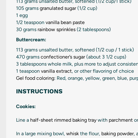
113 grams
unsalted butter, softened (
1/2 cup
/1 stick)
105 grams
granulated sugar
(
1/2 cup
)
1
egg
1/2 teaspoon
vanilla bean paste
30 grams
rainbow sprinkles
(2 tablespoons)
Buttercream:
113 grams
unsalted butter, softened (
1/2 cup
/ 1 stick)
470 grams
confectioner’s sugar
(about
3 1/2 cups
)
3 tablespoons
whole milk, plus more to adjust consiste
1 teaspoon
vanilla extract
, or other flavoring of choice
Gel food coloring
: Red, orange, yellow, green, blue, pur
INSTRUCTIONS
Cookies:
Line a
half-sheet rimmed baking tray
with
parchment
or
In a large mixing bowl,
whisk
the flour,
baking powder
,