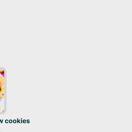
w cookies