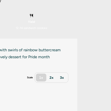
y
Yield
12
-
14
sandwich cookies
 with swirls of rainbow buttercream
vely dessert for Pride month
1x
2x
3x
Scale