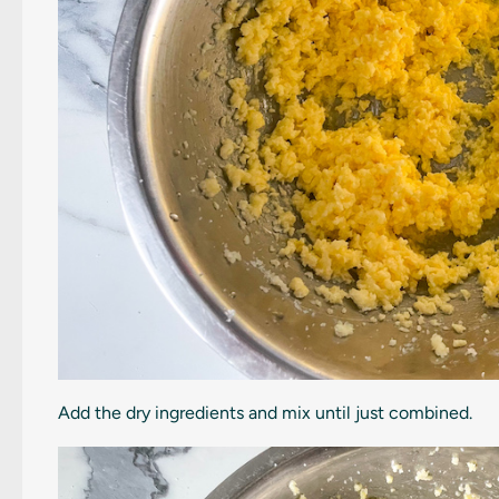
Add the dry ingredients and mix until just combined.