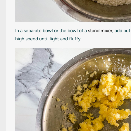
In a separate bowl or the bowl of a
stand mixer
, add bu
high speed until light and fluffy.