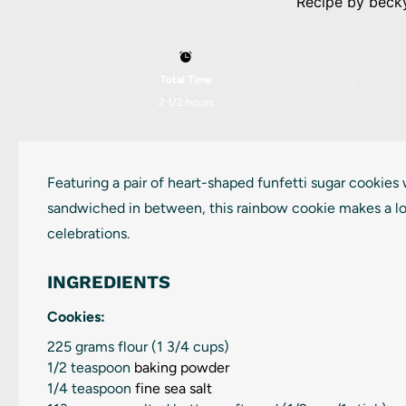
Recipe by
beck
Total Time
2 1/2 hours
Featuring a pair of heart-shaped funfetti sugar cookies
sandwiched in between, this rainbow cookie makes a lo
celebrations.
INGREDIENTS
Cookies:
225 grams
flour (
1 3/4 cups
)
1/2 teaspoon
baking powder
1/4 teaspoon
fine sea salt