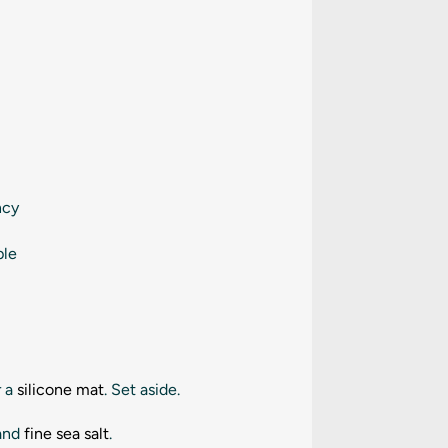
ncy
ple
 a
silicone mat
. Set aside.
 and
fine sea salt
.