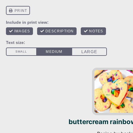
buttercream rainbo