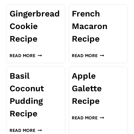
Gingerbread
French
Cookie
Macaron
Recipe
Recipe
GINGERBREAD
FRENCH
READ MORE
READ MORE
COOKIE
MACARON
RECIPE
RECIPE
Basil
Apple
Coconut
Galette
Pudding
Recipe
Recipe
APPLE
READ MORE
GALETTE
BASIL
READ MORE
RECIPE