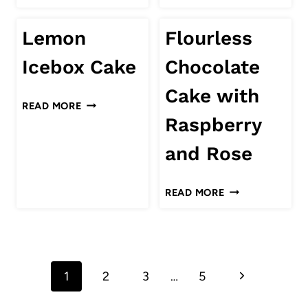
COCONUT
PUDDING
Lemon
Flourless
RECIPE
Icebox Cake
Chocolate
Cake with
LEMON
READ MORE
ICEBOX
Raspberry
CAKE
and Rose
FLOURLESS
READ MORE
CHOCOLATE
CAKE
WITH
Page
RASPBERRY
AND
Next
1
2
3
…
5
navigation
ROSE
Page