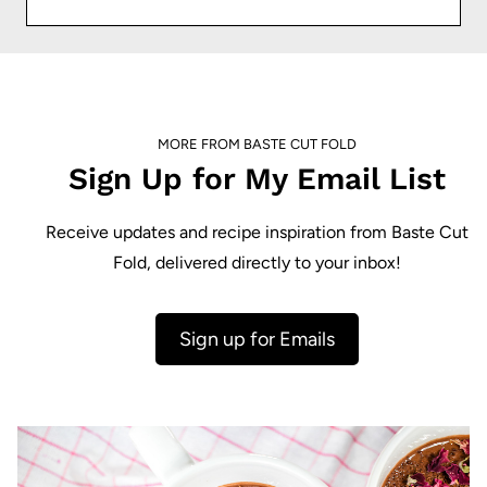
MORE FROM BASTE CUT FOLD
Sign Up for My Email List
Receive updates and recipe inspiration from Baste Cut
Fold, delivered directly to your inbox!
Sign up for Emails