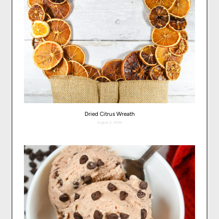
Dried Citrus Wreath
August 2, 2026