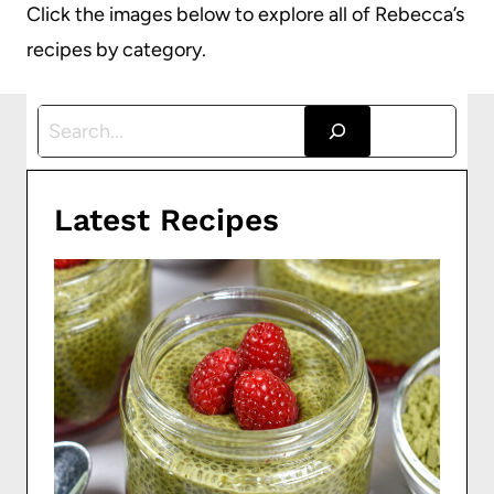
Click the images below to explore all of Rebecca’s
recipes by category.
S
e
a
Latest Recipes
r
c
h