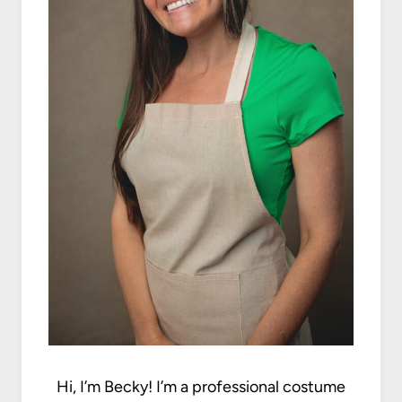
Hi, I’m Becky! I’m a professional costume