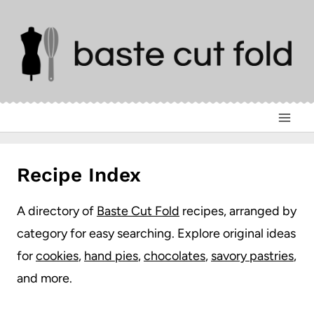
Skip
to
content
Recipe Index
A directory of
Baste Cut Fold
recipes, arranged by
category for easy searching. Explore original ideas
for
cookies
,
hand pies
,
chocolates
,
savory pastries
,
and more.