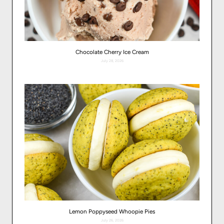
Chocolate Cherry Ice Cream
July 28, 2026
Lemon Poppyseed Whoopie Pies
July 26, 2026