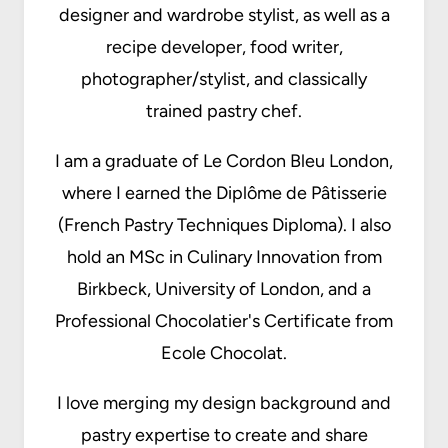
designer and wardrobe stylist, as well as a
recipe developer, food writer,
photographer/stylist, and classically
trained pastry chef.
I am a graduate of Le Cordon Bleu London,
where I earned the Diplôme de Pâtisserie
(French Pastry Techniques Diploma). I also
hold an MSc in Culinary Innovation from
Birkbeck, University of London, and a
Professional Chocolatier's Certificate from
Ecole Chocolat.
I love merging my design background and
pastry expertise to create and share