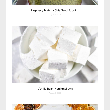
Raspberry Matcha Chia Seed Pudding
August 4, 2026
Vanilla Bean Marshmallows
August 3, 2026