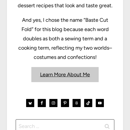
dessert recipes that look and taste great.
And yes, I chose the name “Baste Cut
Fold” for this blog because each word
doubles as both a sewing term and a
cooking term, reflecting my two worlds–
costumes and confections!
Learn More About Me
Search