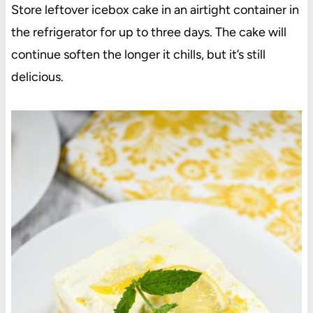
Store leftover icebox cake in an airtight container in
the refrigerator for up to three days. The cake will
continue soften the longer it chills, but it’s still
delicious.