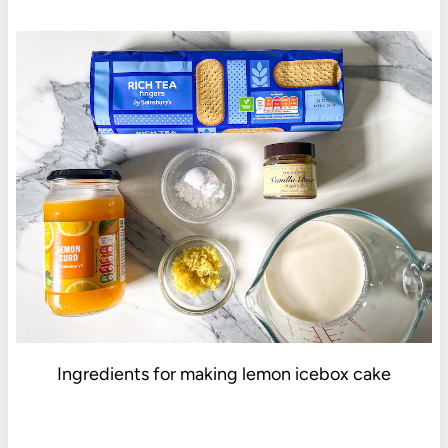
Ingredients for making lemon icebox cake