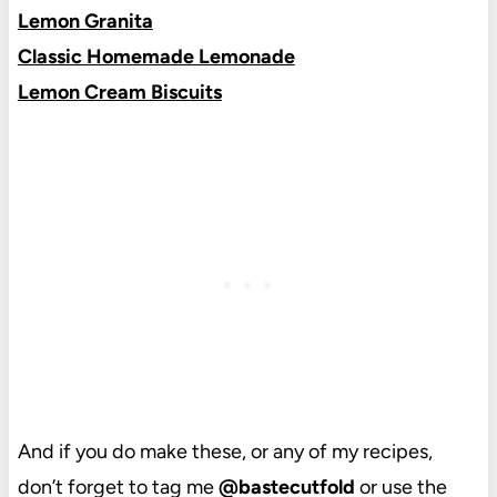
Lemon Granita
Classic Homemade Lemonade
Lemon Cream Biscuits
And if you do make these, or any of my recipes,
don’t forget to tag me
@bastecutfold
or use the