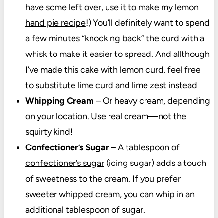
have some left over, use it to make my
lemon
hand pie recipe
!) You’ll definitely want to spend
a few minutes “knocking back” the curd with a
whisk to make it easier to spread. And allthough
I’ve made this cake with lemon curd, feel free
to substitute
lime curd
and lime zest instead
Whipping Cream
– Or heavy cream, depending
on your location. Use real cream—not the
squirty kind!
Confectioner’s Sugar
– A tablespoon of
confectioner’s sugar
(icing sugar) adds a touch
of sweetness to the cream. If you prefer
sweeter whipped cream, you can whip in an
additional tablespoon of sugar.