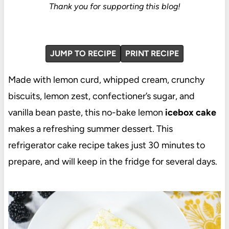
Thank you for supporting this blog!
JUMP TO RECIPE
PRINT RECIPE
Made with lemon curd, whipped cream, crunchy
biscuits, lemon zest, confectioner’s sugar, and
vanilla bean paste, this no-bake lemon
icebox cake
makes a refreshing summer dessert. This
refrigerator cake recipe takes just 30 minutes to
prepare, and will keep in the fridge for several days.