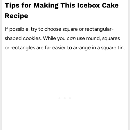
Tips for Making This Icebox Cake
Recipe
If possible, try to choose square or rectangular-
shaped cookies. While you
can
use round, squares
or rectangles are far easier to arrange in a square tin.