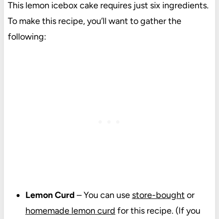
This lemon icebox cake requires just six ingredients.
To make this recipe, you’ll want to gather the
following:
Lemon Curd
– You can use
store-bought
or
homemade lemon curd
for this recipe. (If you