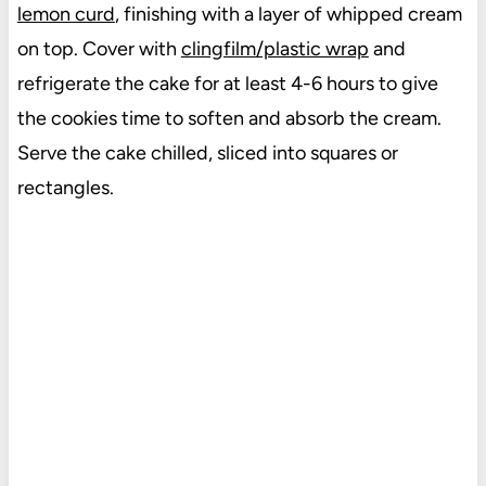
lemon curd
, finishing with a layer of whipped cream
on top. Cover with
clingfilm/plastic wrap
and
refrigerate the cake for at least 4-6 hours to give
the cookies time to soften and absorb the cream.
Serve the cake chilled, sliced into squares or
rectangles.