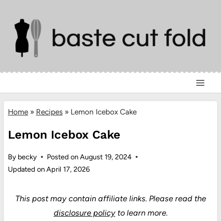
Skip
to
content
Home
»
Recipes
»
Lemon Icebox Cake
Lemon Icebox Cake
By
becky
Posted on
August 19, 2024
Updated on
April 17, 2026
This post may contain affiliate links.
Please read the
disclosure policy
to learn more.