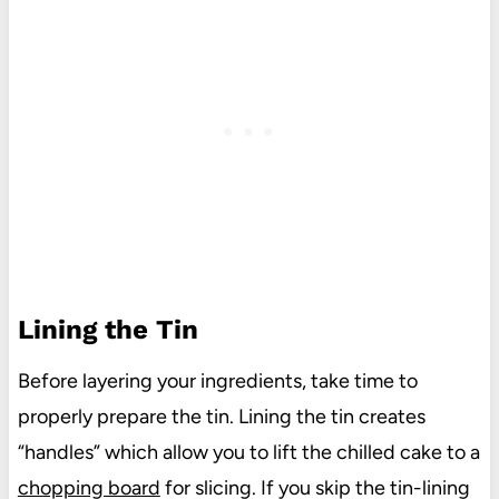
Lining the Tin
Before layering your ingredients, take time to
properly prepare the tin. Lining the tin creates
“handles” which allow you to lift the chilled cake to a
chopping board
for slicing. If you skip the tin-lining