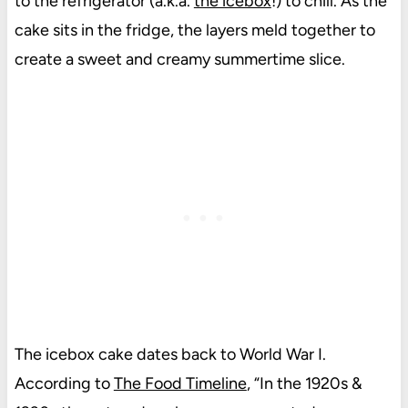
to the refrigerator (a.k.a.
the icebox
!) to chill. As the
cake sits in the fridge, the layers meld together to
create a sweet and creamy summertime slice.
The icebox cake dates back to World War I.
According to
The Food Timeline
, “In the 1920s &