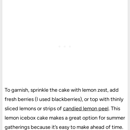
To garnish, sprinkle the cake with lemon zest, add
fresh berries (I used blackberries), or top with thinly
sliced lemons or strips of
candied lemon peel
. This
lemon icebox cake makes a great option for summer
gatherings because it’s easy to make ahead of time.