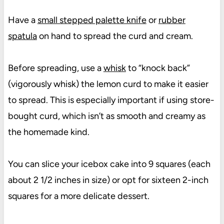
Have a
small stepped palette knife
or
rubber
spatula
on hand to spread the curd and cream.
Before spreading, use a
whisk
to “knock back”
(vigorously whisk) the lemon curd to make it easier
to spread. This is especially important if using store-
bought curd, which isn’t as smooth and creamy as
the homemade kind.
You can slice your icebox cake into 9 squares (each
about 2 1/2 inches in size) or opt for sixteen 2-inch
squares for a more delicate dessert.