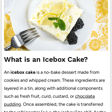
What is an Icebox Cake?
An
icebox cake
is a no-bake dessert made from
cookies and whipped cream. These ingredients are
layered in a tin, along with additional components
such as fresh fruit, curd, custard, or
chocolate
pudding
. Once assembled, the cake is transferred