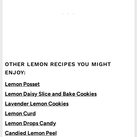
OTHER LEMON RECIPES YOU MIGHT
ENJOY:
Lemon Posset
Lemon Daisy Slice and Bake Cookies
Lavender Lemon Cookies
Lemon Curd
Lemon Drops Candy
Candied Lemon Peel