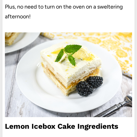
Plus, no need to turn on the oven on a sweltering
afternoon!
Lemon Icebox Cake Ingredients