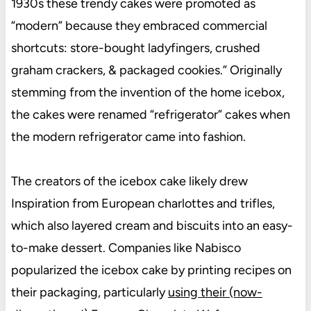
1930s these trendy cakes were promoted as
“modern” because they embraced commercial
shortcuts: store-bought ladyfingers, crushed
graham crackers, & packaged cookies.” Originally
stemming from the invention of the home icebox,
the cakes were renamed “refrigerator” cakes when
the modern refrigerator came into fashion.
The creators of the icebox cake likely drew
Inspiration from European charlottes and trifles,
which also layered cream and biscuits into an easy-
to-make dessert. Companies like Nabisco
popularized the icebox cake by printing recipes on
their packaging, particularly
using their (now-