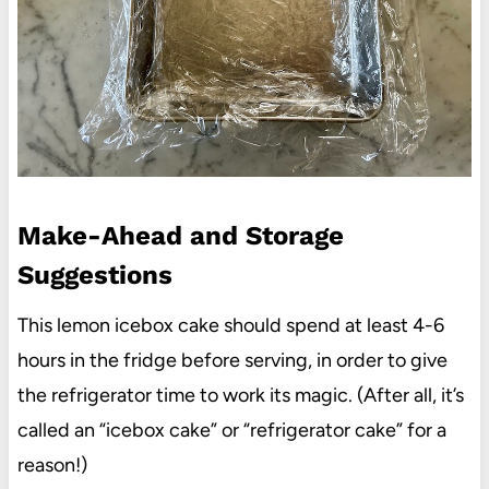
Make-Ahead and Storage
Suggestions
This lemon icebox cake should spend at least 4-6
hours in the fridge before serving, in order to give
the refrigerator time to work its magic. (After all, it’s
called an “icebox cake” or “refrigerator cake” for a
reason!)