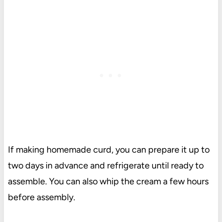
If making homemade curd, you can prepare it up to
two days in advance and refrigerate until ready to
assemble. You can also whip the cream a few hours
before assembly.