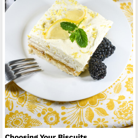
Choosing Your Biscuits