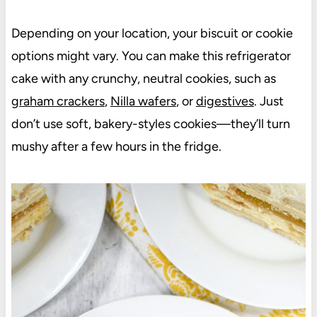
Depending on your location, your biscuit or cookie
options might vary. You can make this refrigerator
cake with any crunchy, neutral cookies, such as
graham crackers
,
Nilla wafers
, or
digestives
. Just
don’t use soft, bakery-styles cookies—they’ll turn
mushy after a few hours in the fridge.