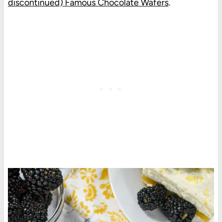
discontinued) Famous Chocolate Wafers
.