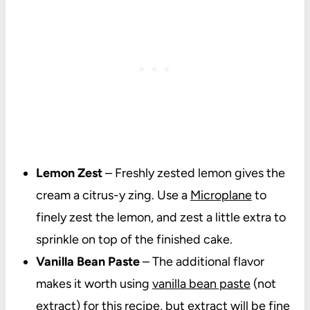
Lemon Zest
– Freshly zested lemon gives the
cream a citrus-y zing. Use a
Microplane
to
finely zest the lemon, and zest a little extra to
sprinkle on top of the finished cake.
Vanilla Bean Paste
– The additional flavor
makes it worth using
vanilla bean paste
(not
extract) for this recipe, but extract will be fine