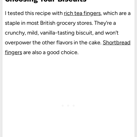
I tested this recipe with
rich tea fingers
, which are a
staple in most British grocery stores. They’re a
crunchy, mild, vanilla-tasting biscuit, and won’t
overpower the other flavors in the cake.
Shortbread
fingers
are also a good choice.