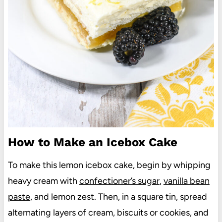
How to Make an Icebox Cake
To make this lemon icebox cake, begin by whipping
heavy cream with
confectioner’s sugar
,
vanilla bean
paste
, and lemon zest. Then, in a square tin, spread
alternating layers of cream, biscuits or cookies, and