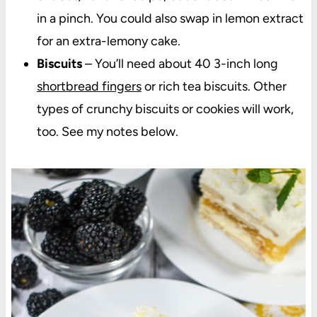
in a pinch. You could also swap in lemon extract
for an extra-lemony cake.
Biscuits
– You’ll need about 40 3-inch long
shortbread fingers
or rich tea biscuits. Other
types of crunchy biscuits or cookies will work,
too. See my notes below.