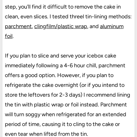
step, you’ll find it difficult to remove the cake in
clean, even slices. I tested threel tin-lining methods:
parchment
,
clingfilm/plastic wrap
, and
aluminum
foil
.
If you plan to slice and serve your icebox cake
immediately following a 4-6 hour chill, parchment
offers a good option. However, if you plan to
refrigerate the cake overnight (or if you intend to
store the leftovers for 2-3 days) I recommend lining
the tin with plastic wrap or foil instead. Parchment
will turn soggy when refrigerated for an extended
period of time, causing it to cling to the cake or
even tear when lifted from the tin.