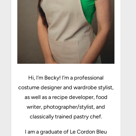
Hi, I’m Becky! I’m a professional
costume designer and wardrobe stylist,
as well as a recipe developer, food
writer, photographer/stylist, and
classically trained pastry chef.
I am a graduate of Le Cordon Bleu