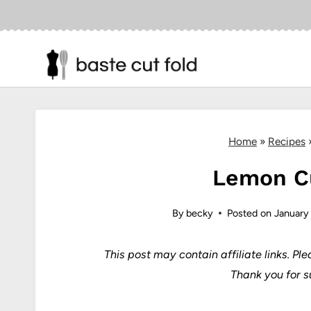
Skip
to
content
Home
»
Recipes
Lemon C
By
becky
Posted on
January
This post may contain affiliate links.
Ple
Thank you for s