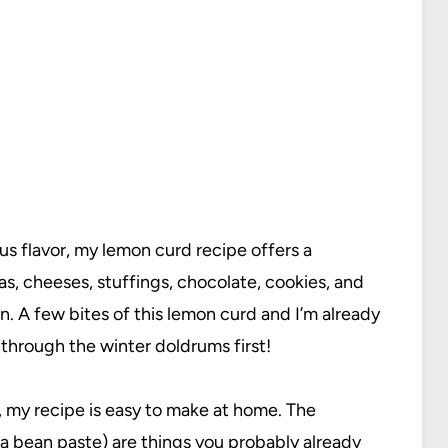
us flavor, my lemon curd recipe offers a
as, cheeses, stuffings, chocolate, cookies, and
 A few bites of this lemon curd and I’m already
through the winter doldrums first!
 my recipe is easy to make at home. The
la bean paste
) are things you probably already