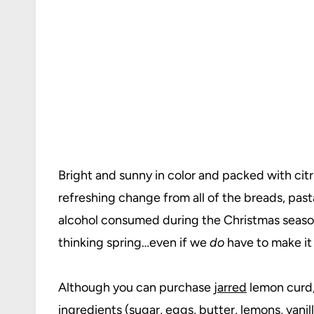
Bright and sunny in color and packed with citr
refreshing change from all of the breads, past
alcohol consumed during the Christmas season.
thinking spring…even if we
do
have to make it 
Although you can purchase
jarred
lemon curd,
ingredients (sugar, eggs, butter, lemons,
vanil