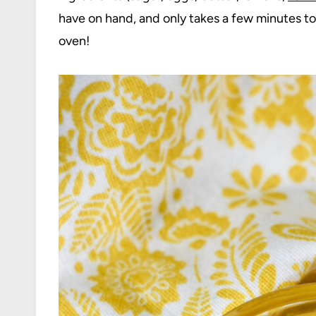
have on hand, and only takes a few minutes to
oven!