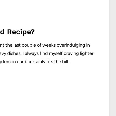
d Recipe?
ent the last couple of weeks overindulging in
avy dishes, I always find myself craving lighter
 lemon curd certainly fits the bill.