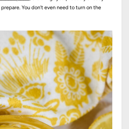
 prepare. You don’t even need to turn on the