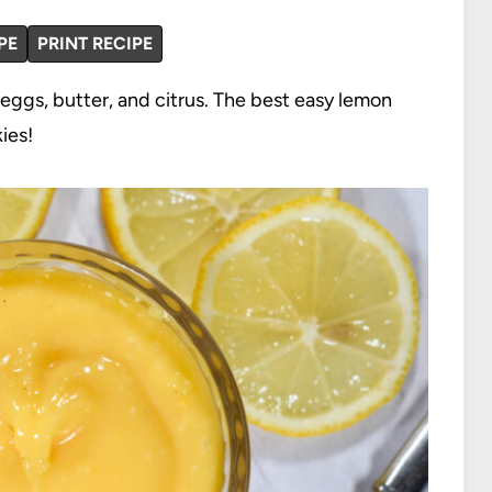
PE
PRINT RECIPE
eggs, butter, and citrus. The best easy lemon
ies!