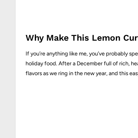
Why Make This Lemon Cur
If you’re anything like me, you’ve probably sp
holiday food. After a December full of rich, he
flavors as we ring in the new year, and this easy