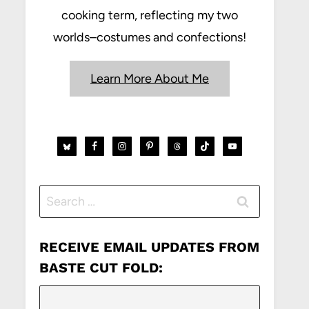
cooking term, reflecting my two
worlds–costumes and confections!
Learn More About Me
Search
for:
RECEIVE EMAIL UPDATES FROM
BASTE CUT FOLD: