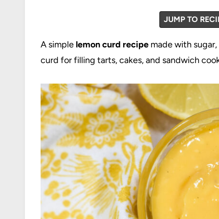
JUMP TO RECI
A simple
lemon curd recipe
made with sugar, 
curd for filling tarts, cakes, and sandwich cook