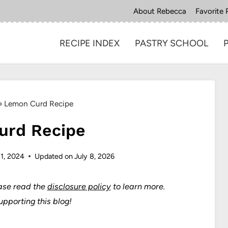
About Rebecca
Favorite 
RECIPE INDEX
PASTRY SCHOOL
»
Lemon Curd Recipe
urd Recipe
 1, 2024
Updated on
July 8, 2026
ase read the
disclosure policy
to learn more.
upporting this blog!