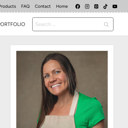
Products
FAQ
Contact
Home
Search
PORTFOLIO
for: