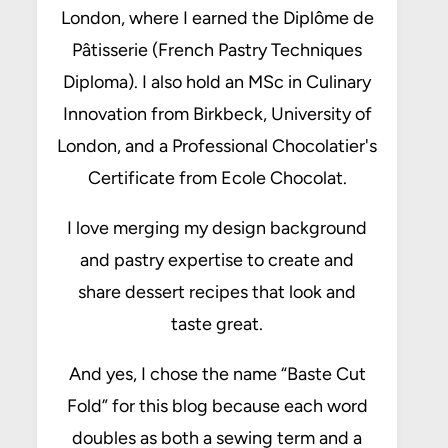
London, where I earned the Diplôme de
Pâtisserie (French Pastry Techniques
Diploma). I also hold an MSc in Culinary
Innovation from Birkbeck, University of
London, and a Professional Chocolatier's
Certificate from Ecole Chocolat.
I love merging my design background
and pastry expertise to create and
share dessert recipes that look and
taste great.
And yes, I chose the name “Baste Cut
Fold” for this blog because each word
doubles as both a sewing term and a