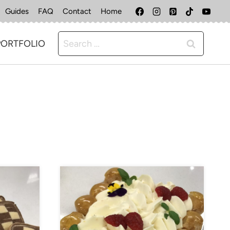
Guides
FAQ
Contact
Home
Search
PORTFOLIO
for: