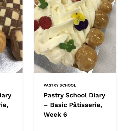
PASTRY SCHOOL
iary
Pastry School Diary
ie,
– Basic Pâtisserie,
Week 6