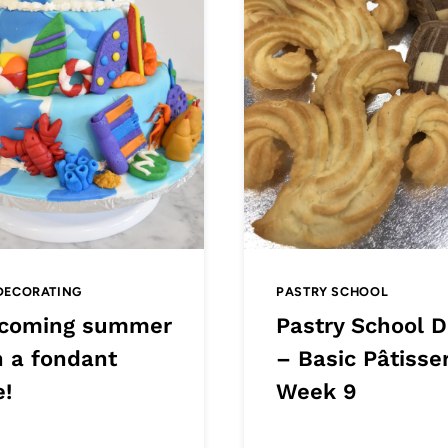
DECORATING
PASTRY SCHOOL
coming summer
Pastry School D
h a fondant
– Basic Pâtisser
e!
Week 9