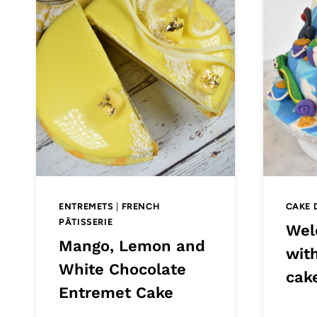
ENTREMETS
|
FRENCH
CAKE 
PÂTISSERIE
Wel
Mango, Lemon and
wit
White Chocolate
cak
Entremet Cake