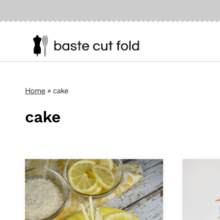
Skip
to
content
Home
»
cake
cake