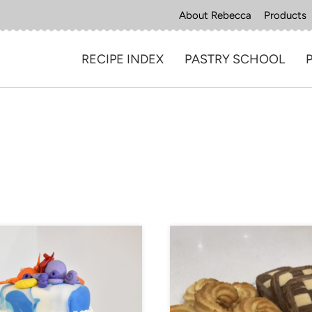
About Rebecca
Products
RECIPE INDEX
PASTRY SCHOOL