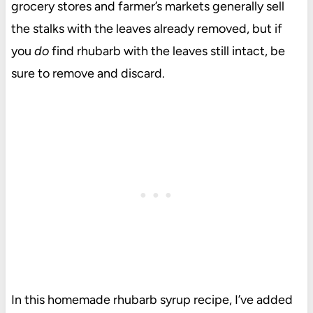
grocery stores and farmer’s markets generally sell
the stalks with the leaves already removed, but if
you
do
find rhubarb with the leaves still intact, be
sure to remove and discard.
In this homemade rhubarb syrup recipe, I’ve added