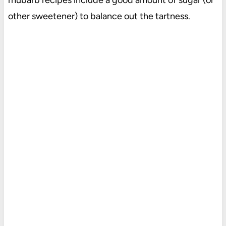
rhubarb recipes include a good amount of sugar (or
other sweetener) to balance out the tartness.