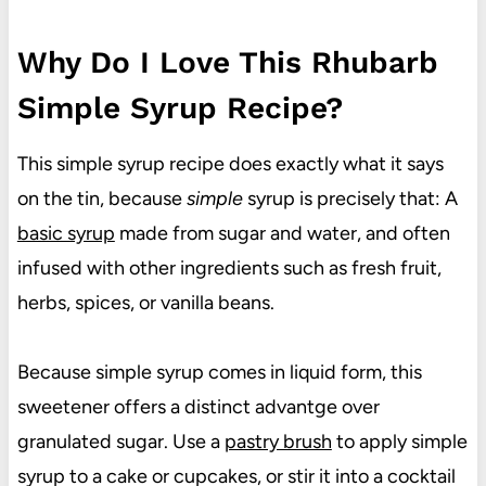
Why Do I Love This Rhubarb
Simple Syrup Recipe?
This simple syrup recipe does exactly what it says
on the tin, because
simple
syrup is precisely that: A
basic syrup
made from sugar and water, and often
infused with other ingredients such as fresh fruit,
herbs, spices, or vanilla beans.
Because simple syrup comes in liquid form, this
sweetener offers a distinct advantge over
granulated sugar. Use a
pastry brush
to apply simple
syrup to a cake or cupcakes, or stir it into a cocktail