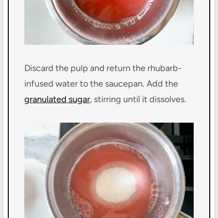
Discard the pulp and return the rhubarb-
infused water to the saucepan. Add the
granulated sugar
, stirring until it dissolves.