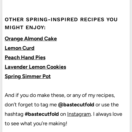
OTHER SPRING-INSPIRED RECIPES YOU
MIGHT ENJOY:
Orange Almond Cake
Lemon Curd
Peach Hand Pies
Lavender Lemon Cookies
Spring Simmer Pot
And if you do make these, or any of my recipes,
don’t forget to tag me
@bastecutfold
or use the
hashtag
#bastecutfold
on
Instagram
. I always love
to see what you’re making!