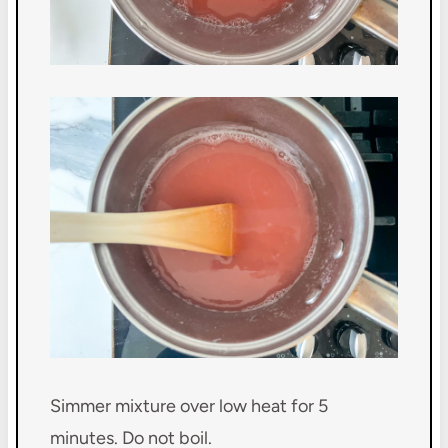
Simmer mixture over low heat for 5
minutes. Do not boil.