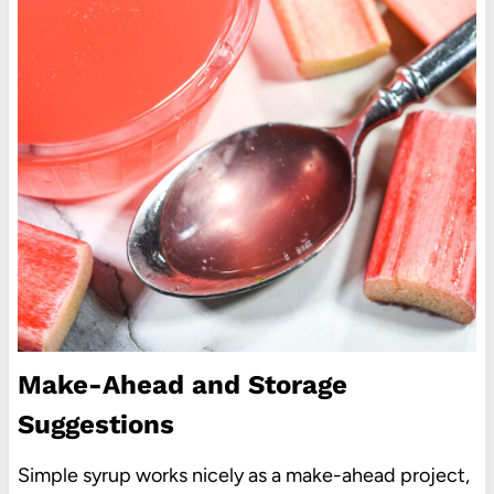
Make-Ahead and Storage
Suggestions
Simple syrup works nicely as a make-ahead project,