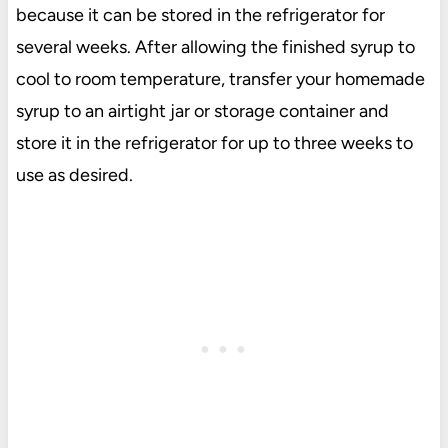
because it can be stored in the refrigerator for
several weeks. After allowing the finished syrup to
cool to room temperature, transfer your homemade
syrup to an airtight jar or storage container and
store it in the refrigerator for up to three weeks to
use as desired.