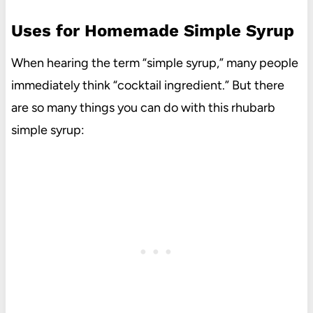
Uses for Homemade Simple Syrup
When hearing the term “simple syrup,” many people
immediately think “cocktail ingredient.” But there
are so many things you can do with this rhubarb
simple syrup: