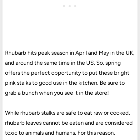
Rhubarb hits peak season in
April and May in the UK
,
and around the same time
in the US
. So, spring
offers the perfect opportunity to put these bright
pink stalks to good use in the kitchen. Be sure to
grab a bunch when you see it in the store!
While rhubarb stalks are safe to eat raw or cooked,
rhubarb leaves cannot be eaten and
are considered
toxic
to animals and humans. For this reason,