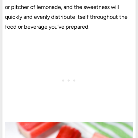
or pitcher of lemonade, and the sweetness will
quickly and evenly distribute itself throughout the
food or beverage you’ve prepared.