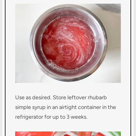
Use as desired. Store leftover rhubarb
simple syrup in an airtight container in the
refrigerator for up to 3 weeks.