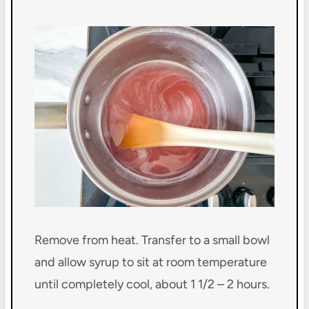
Remove from heat. Transfer to a small bowl
and allow syrup to sit at room temperature
until completely cool, about 1 1/2 – 2 hours.