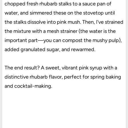
chopped fresh rhubarb stalks to a sauce pan of
water, and simmered these on the stovetop until
the stalks dissolve into pink mush. Then, I’ve strained
the mixture with a mesh strainer (the water is the
important part—you can compost the mushy pulp),
added granulated sugar, and rewarmed.
The end result? A sweet, vibrant pink syrup with a
distinctive rhubarb flavor, perfect for spring baking
and cocktail-making.