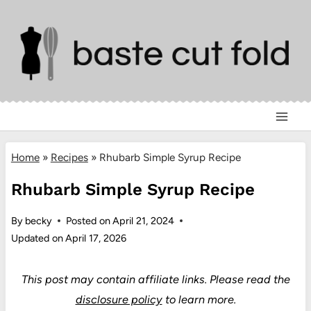
Skip
to
content
Home
»
Recipes
»
Rhubarb Simple Syrup Recipe
Rhubarb Simple Syrup Recipe
By
becky
Posted on
April 21, 2024
Updated on
April 17, 2026
This post may contain affiliate links.
Please read the
disclosure policy
to learn more.