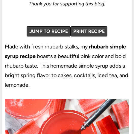
Thank you for supporting this blog!
JUMP TO RECIPE
PRINT RECIPE
Made with fresh rhubarb stalks, my
rhubarb simple
syrup recipe
boasts a beautiful pink color and bold
rhubarb taste. This homemade simple syrup adds a
bright spring flavor to cakes, cocktails, iced tea, and
lemonade.