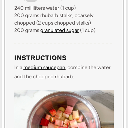
240
milliliters water (
1 cup
)
200 grams
rhubarb stalks, coarsely
chopped (
2 cups
chopped stalks)
200 grams
granulated sugar
(
1 cup
)
INSTRUCTIONS
In a
medium saucepan
, combine the water
and the chopped rhubarb.