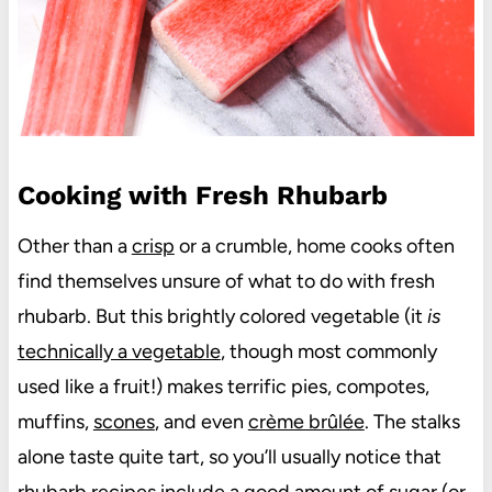
Cooking with Fresh Rhubarb
Other than a
crisp
or a crumble, home cooks often
find themselves unsure of what to do with fresh
rhubarb. But this brightly colored vegetable (it
is
technically a vegetable
, though most commonly
used like a fruit!) makes terrific pies, compotes,
muffins,
scones
, and even
crème brûlée
. The stalks
alone taste quite tart, so you’ll usually notice that