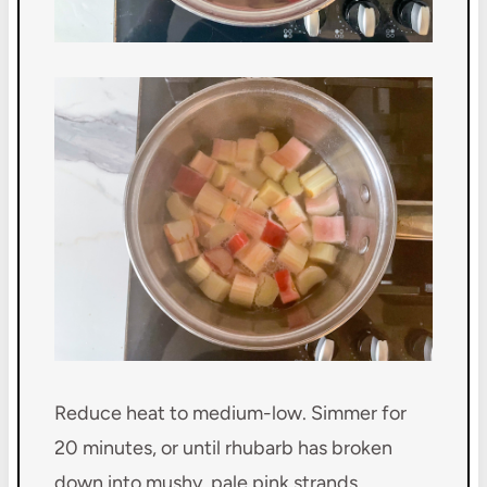
Reduce heat to medium-low. Simmer for
20 minutes, or until rhubarb has broken
down into mushy, pale pink strands.