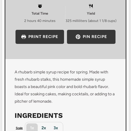
Total Time
Yield
2 hours 40 minutes
325
milliliters (about
1 1/8 cups
)
PRINT RECIPE
PIN RECIPE
A rhubarb simple syrup recipe for spring. Made with
fresh rhubarb stalks, this homemade simple syrup
boasts a beautiful pink color and bold rhubarb flavor.
Ideal for soaking cakes, making cocktails, or adding to a
pitcher of lemonade.
INGREDIENTS
1x
2x
3x
Scale