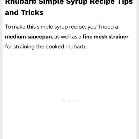
Rhubarb Simple Syrup Recipe Tips
and Tricks
To make this simple syrup recipe, you’ll need a
medium saucepan
, as well as a
fine mesh strainer
for straining the cooked rhubarb.