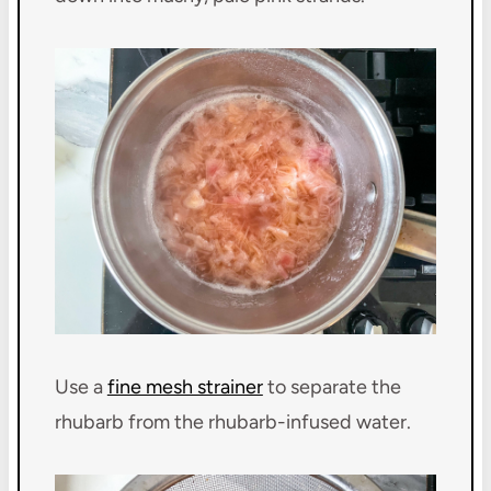
Use a
fine mesh strainer
to separate the
rhubarb from the rhubarb-infused water.