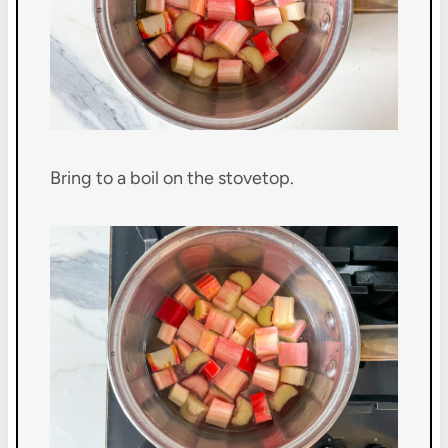
Bring to a boil on the stovetop.