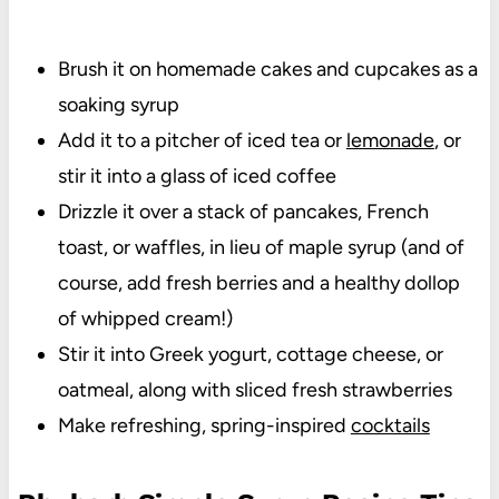
Brush it on homemade cakes and cupcakes as a
soaking syrup
Add it to a pitcher of iced tea or
lemonade
, or
stir it into a glass of iced coffee
Drizzle it over a stack of pancakes, French
toast, or waffles, in lieu of maple syrup (and of
course, add fresh berries and a healthy dollop
of whipped cream!)
Stir it into Greek yogurt, cottage cheese, or
oatmeal, along with sliced fresh strawberries
Make refreshing, spring-inspired
cocktails