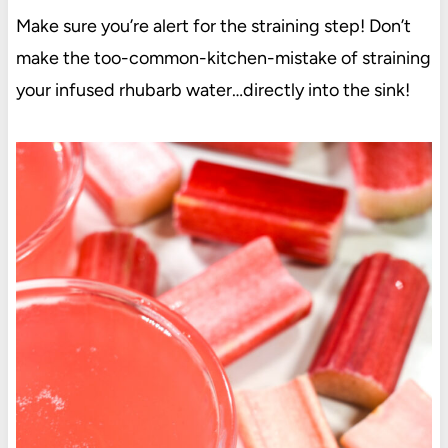
Make sure you’re alert for the straining step! Don’t
make the too-common-kitchen-mistake of straining
your infused rhubarb water…directly into the sink!