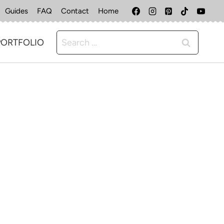
Guides
FAQ
Contact
Home
Search
PORTFOLIO
for: