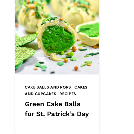
CAKE BALLS AND POPS
|
CAKES
AND CUPCAKES
|
RECIPES
Green Cake Balls
for St. Patrick’s Day