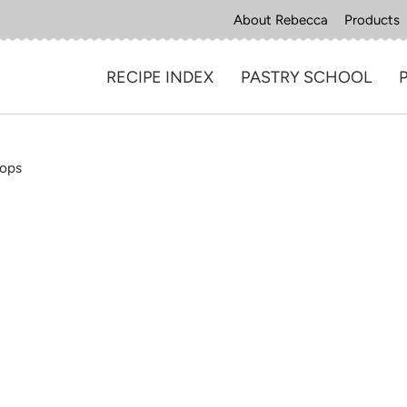
About Rebecca
Products
RECIPE INDEX
PASTRY SCHOOL
Pops