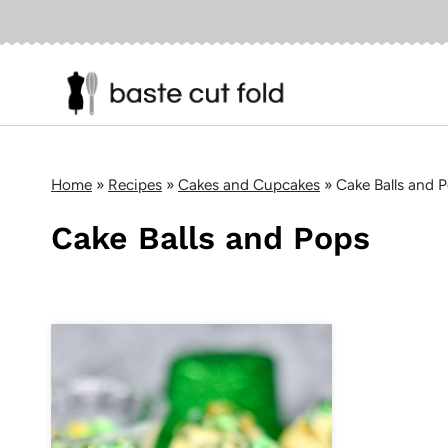
Skip
to
content
Home
»
Recipes
»
Cakes and Cupcakes
»
Cake Balls and 
Cake Balls and Pops