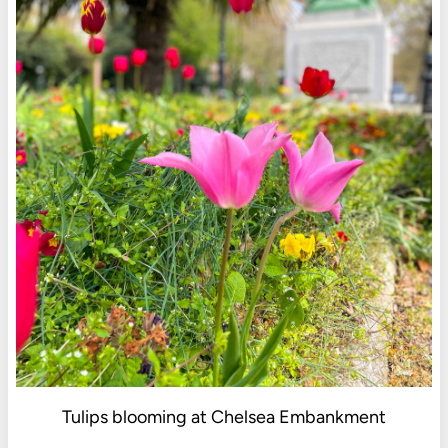
Tulips blooming at Chelsea Embankment