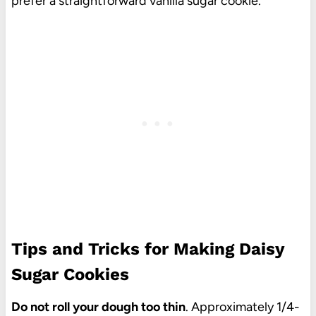
prefer a straightforward vanilla sugar cookie.
Tips and Tricks for Making Daisy
Sugar Cookies
Do not roll your dough too thin
. Approximately 1/4-