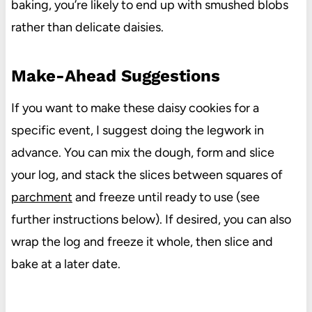
baking, you’re likely to end up with smushed blobs
rather than delicate daisies.
Make-Ahead Suggestions
If you want to make these daisy cookies for a
specific event, I suggest doing the legwork in
advance. You can mix the dough, form and slice
your log, and stack the slices between squares of
parchment
and freeze until ready to use (see
further instructions below). If desired, you can also
wrap the log and freeze it whole, then slice and
bake at a later date.