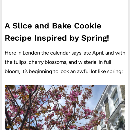
A Slice and Bake Cookie
Recipe Inspired by Spring!
Here in London the calendar says late April, and with
the tulips, cherry blossoms, and wisteria in full
bloom, it’s beginning to look an awful lot like spring: