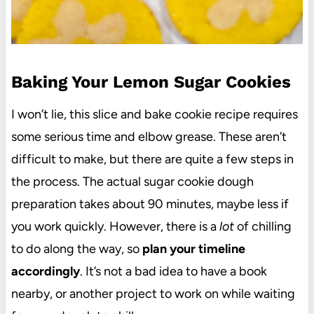
Baking Your Lemon Sugar Cookies
I won’t lie, this slice and bake cookie recipe requires
some serious time and elbow grease. These aren’t
difficult to make, but there are quite a few steps in
the process. The actual sugar cookie dough
preparation takes about 90 minutes, maybe less if
you work quickly. However, there is a
lot
of chilling
to do along the way, so
plan your timeline
accordingly
. It’s not a bad idea to have a book
nearby, or another project to work on while waiting