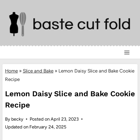
Skip
to
content
Home
»
Slice and Bake
»
Lemon Daisy Slice and Bake Cookie
Recipe
Lemon Daisy Slice and Bake Cookie
Recipe
By
becky
Posted on
April 23, 2023
Updated on
February 24, 2025