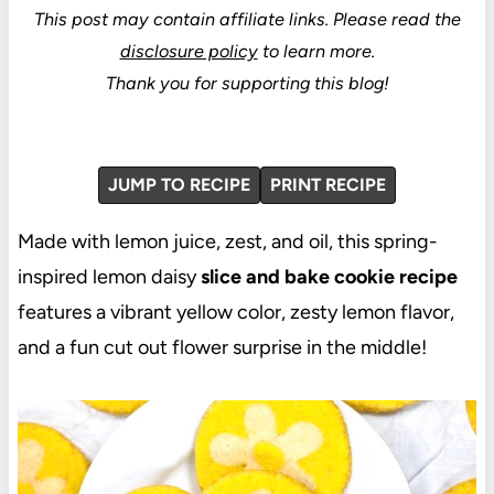
This post may contain affiliate links.
Please read the
disclosure policy
to learn more.
Thank you for supporting this blog!
JUMP TO RECIPE
PRINT RECIPE
Made with lemon juice, zest, and oil, this spring-
inspired lemon daisy
slice and bake cookie recipe
features a vibrant yellow color, zesty lemon flavor,
and a fun cut out flower surprise in the middle!