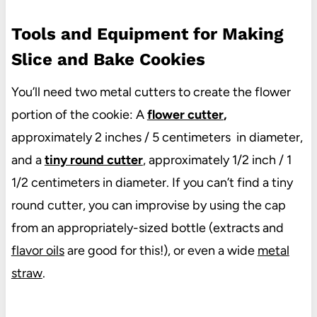
Tools and Equipment for Making
Slice and Bake Cookies
You’ll need two metal cutters to create the flower
portion of the cookie: A
flower cutter
,
approximately 2 inches / 5 centimeters in diameter,
and a
tiny round cutter
, approximately 1/2 inch / 1
1/2 centimeters in diameter. If you can’t find a tiny
round cutter, you can improvise by using the cap
from an appropriately-sized bottle (extracts and
flavor oils
are good for this!), or even a wide
metal
straw
.