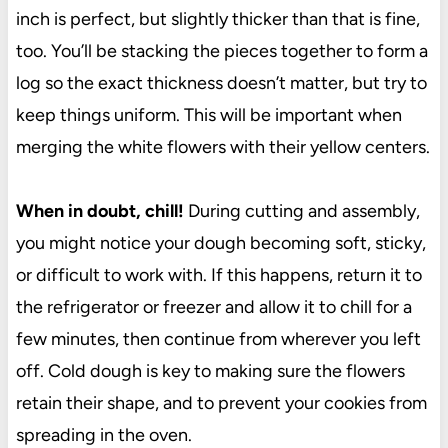
inch is perfect, but slightly thicker than that is fine,
too. You’ll be stacking the pieces together to form a
log so the exact thickness doesn’t matter, but try to
keep things uniform. This will be important when
merging the white flowers with their yellow centers.
When in doubt, chill!
During cutting and assembly,
you might notice your dough becoming soft, sticky,
or difficult to work with. If this happens, return it to
the refrigerator or freezer and allow it to chill for a
few minutes, then continue from wherever you left
off. Cold dough is key to making sure the flowers
retain their shape, and to prevent your cookies from
spreading in the oven.