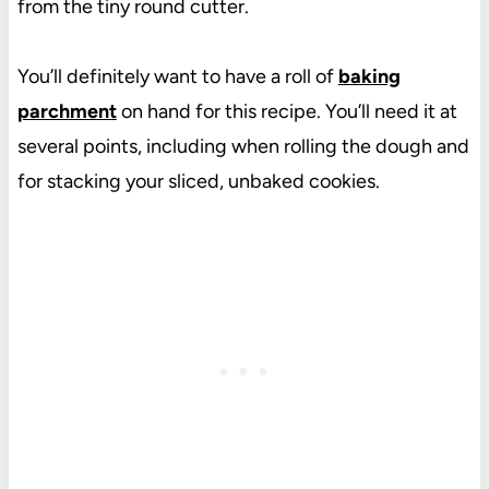
from the tiny round cutter.
You’ll definitely want to have a roll of
baking
parchment
on hand for this recipe. You’ll need it at
several points, including when rolling the dough and
for stacking your sliced, unbaked cookies.