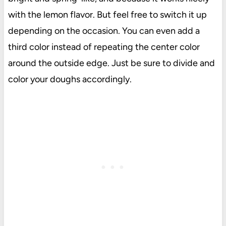
with the lemon flavor. But feel free to switch it up
depending on the occasion. You can even add a
third color instead of repeating the center color
around the outside edge. Just be sure to divide and
color your doughs accordingly.