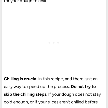
for your dough to chill.
Chilling is crucial
in this recipe, and there isn’t an
easy way to speed up the process.
Do not try to
skip the chilling steps
. If your dough does not stay
cold enough, or if your slices aren’t chilled before