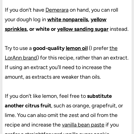
If you don’t have
Demerara
on hand, you can roll
your dough log in
white nonpareils
,
yellow
sprinkles
, or white or
yellow sanding sugar
instead.
Try to use a
good-quality
lemon oil
(I prefer
the
LorAnn brand
) for this recipe, rather than an extract.
If using an extract you’ll need to increase the
amount, as extracts are weaker than oils.
If you don’t like lemon, feel free to
substitute
another citrus fruit
, such as orange, grapefruit, or
lime. You can also omit the zest and oil from the
recipe and increase the
vanilla bean paste
if you