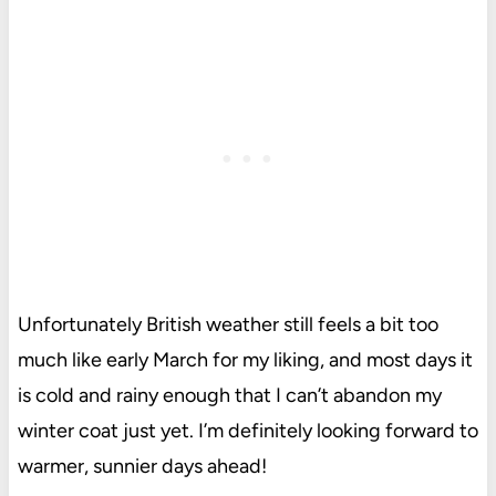
Unfortunately British weather still feels a bit too
much like early March for my liking, and most days it
is cold and rainy enough that I can’t abandon my
winter coat just yet. I’m definitely looking forward to
warmer, sunnier days ahead!