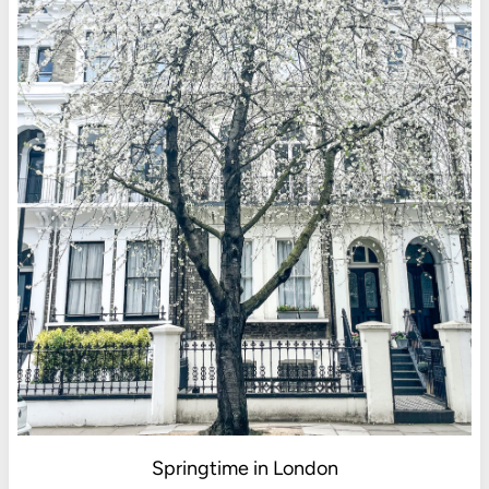
Springtime in London