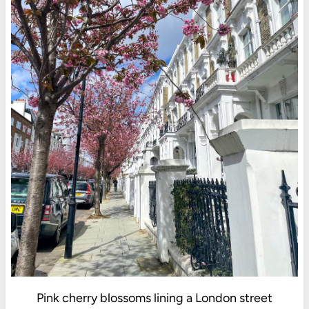
Pink cherry blossoms lining a London street