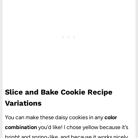
Slice and Bake Cookie Recipe
Variations
You can make these daisy cookies in any
color
combination
you’d like! I chose yellow because it’s
bright and spring-like, and because it works nicely