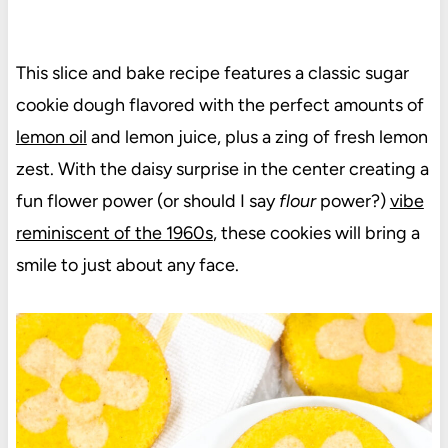
This slice and bake recipe features a classic sugar
cookie dough flavored with the perfect amounts of
lemon oil
and lemon juice, plus a zing of fresh lemon
zest. With the daisy surprise in the center creating a
fun flower power (or should I say
flour
power?)
vibe
reminiscent of the 1960s
, these cookies will bring a
smile to just about any face.