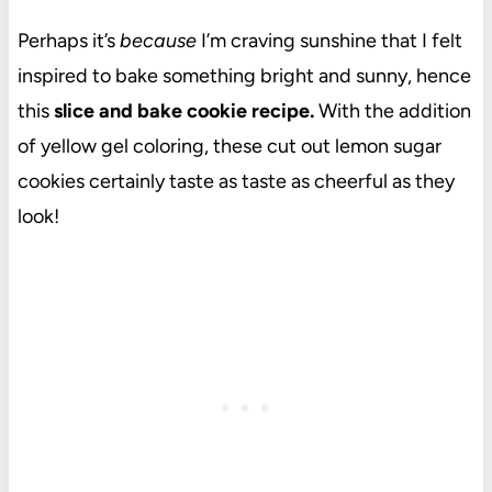
Perhaps it’s
because
I’m craving sunshine that I felt
inspired to bake something bright and sunny, hence
this
slice and bake cookie recipe.
With the addition
of yellow gel coloring, these cut out lemon sugar
cookies certainly taste as taste as cheerful as they
look!