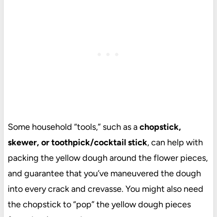
Some household “tools,” such as a
chopstick,
skewer, or toothpick/cocktail stick
, can help with
packing the yellow dough around the flower pieces,
and guarantee that you’ve maneuvered the dough
into every crack and crevasse. You might also need
the chopstick to “pop” the yellow dough pieces