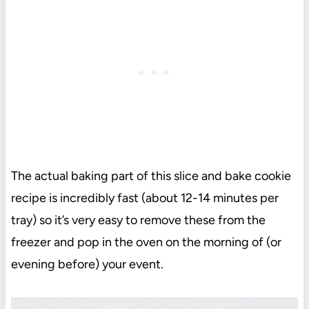
The actual baking part of this slice and bake cookie
recipe is incredibly fast (about 12-14 minutes per
tray) so it’s very easy to remove these from the
freezer and pop in the oven on the morning of (or
evening before) your event.