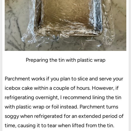
Preparing the tin with plastic wrap
Parchment works if you plan to slice and serve your
icebox cake within a couple of hours. However, if
refrigerating overnight, I recommend lining the tin
with plastic wrap or foil instead. Parchment turns
soggy when refrigerated for an extended period of
time, causing it to tear when lifted from the tin.