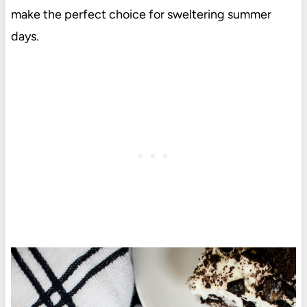
make the perfect choice for sweltering summer
days.