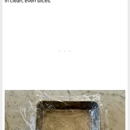
in clean, even slices.