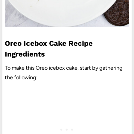
Oreo Icebox Cake Recipe
Ingredients
To make this Oreo icebox cake, start by gathering
the following: