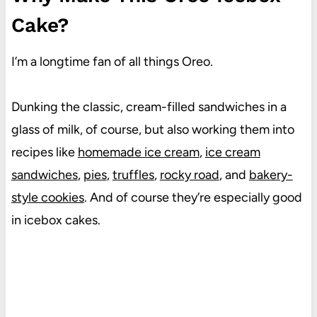
Cake?
I’m a longtime fan of all things Oreo.
Dunking the classic, cream-filled sandwiches in a
glass of milk, of course, but also working them into
recipes like
homemade ice cream
,
ice cream
sandwiches
,
pies
,
truffles
,
rocky road
, and
bakery-
style cookies
. And of course they’re especially good
in icebox cakes.