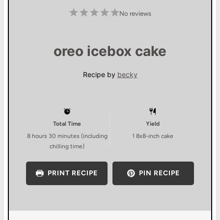
1
2
3
4
5
No reviews
S
S
S
S
S
t
t
t
t
t
a
a
a
a
a
r
r
r
r
r
s
s
s
s
oreo icebox cake
Recipe by
becky
Total Time
Yield
8 hours 30 minutes (including
1
8x8-inch cake
chilling time)
PRINT RECIPE
PIN RECIPE