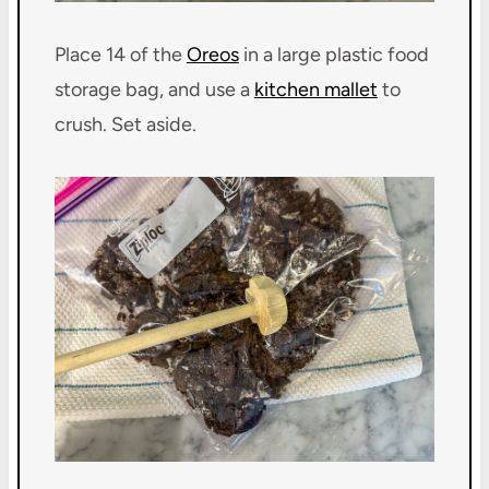
Place 14 of the
Oreos
in a large plastic food
storage bag, and use a
kitchen mallet
to
crush. Set aside.