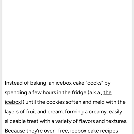
Instead of baking, an icebox cake “cooks” by
spending a few hours in the fridge (a.k.a.,
the
icebox
!) until the cookies soften and meld with the
layers of fruit and cream, forming a creamy, easily
sliceable treat with a variety of flavors and textures.
Because they’re oven-free, icebox cake recipes