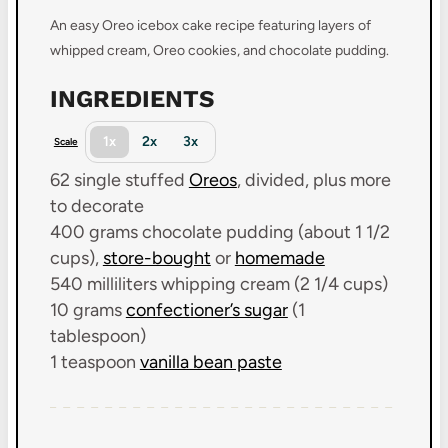
An easy Oreo icebox cake recipe featuring layers of
whipped cream, Oreo cookies, and chocolate pudding.
INGREDIENTS
1x
2x
3x
Scale
62
single stuffed
Oreos
, divided, plus more
to decorate
400 grams
chocolate pudding (about
1 1/2
cups
),
store-bought
or
homemade
540
milliliters whipping cream (
2 1/4 cups
)
10 grams
confectioner’s sugar
(
1
tablespoon
)
1 teaspoon
vanilla bean paste