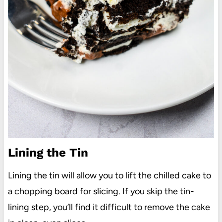
Lining the Tin
Lining the tin will allow you to lift the chilled cake to
a
chopping board
for slicing. If you skip the tin-
lining step, you’ll find it difficult to remove the cake