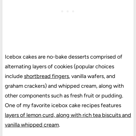
Icebox cakes are no-bake desserts comprised of
alternating layers of cookies (popular choices
include
shortbread fingers
, vanilla wafers, and
graham crackers) and whipped cream, along with
other components such as fresh fruit or pudding.
One of my favorite icebox cake recipes features
layers of lemon curd, along with rich tea biscuits and
vanilla whipped cream
.