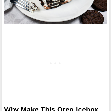
Why Make This Oreo Icebox