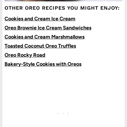
OTHER OREO RECIPES YOU MIGHT ENJOY:
Cookies and Cream Ice Cream
Oreo Brownie Ice Cream Sandwiches
Cookies and Cream Marshmallows
Toasted Coconut Oreo Truffles
Oreo Rocky Road
Bakery-Style Cookies with Oreos