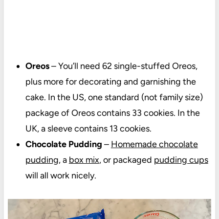
Oreos
– You’ll need 62 single-stuffed Oreos,
plus more for decorating and garnishing the
cake. In the US, one standard (not family size)
package of Oreos contains 33 cookies. In the
UK, a sleeve contains 13 cookies.
Chocolate Pudding
–
Homemade chocolate
pudding
, a
box mix
, or packaged
pudding cups
will all work nicely.