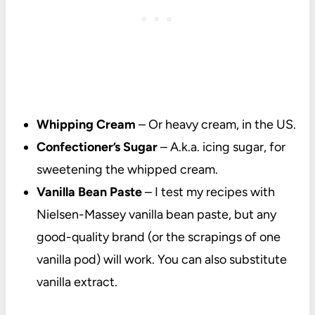
Whipping Cream
– Or heavy cream, in the US.
Confectioner’s Sugar
– A.k.a. icing sugar, for
sweetening the whipped cream.
Vanilla Bean Paste
– I test my recipes with
Nielsen-Massey vanilla bean paste, but any
good-quality brand (or the scrapings of one
vanilla pod) will work. You can also substitute
vanilla extract.