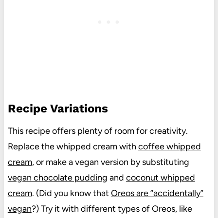
Recipe Variations
This recipe offers plenty of room for creativity.
Replace the whipped cream with
coffee whipped
cream
, or make a vegan version by substituting
vegan chocolate pudding
and
coconut whipped
cream
. (Did you know that
Oreos are “accidentally”
vegan
?) Try it with different types of Oreos, like