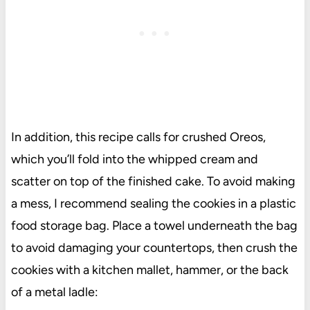
In addition, this recipe calls for crushed Oreos,
which you’ll fold into the whipped cream and
scatter on top of the finished cake. To avoid making
a mess, I recommend sealing the cookies in a plastic
food storage bag. Place a towel underneath the bag
to avoid damaging your countertops, then crush the
cookies with a kitchen mallet, hammer, or the back
of a metal ladle: