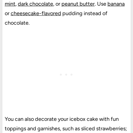
mint
,
dark chocolate
, or
peanut butter
. Use
banana
or
cheesecake-flavored
pudding instead of
chocolate.
You can also decorate your icebox cake with fun
toppings and garnishes, such as sliced strawberries;