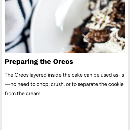
Preparing the Oreos
The Oreos layered inside the cake can be used as-is
—no need to chop, crush, or to separate the cookie
from the cream.