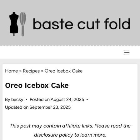
Skip
to
content
Home
»
Recipes
»
Oreo Icebox Cake
Oreo Icebox Cake
By
becky
Posted on
August 24, 2025
Updated on
September 23, 2025
This post may contain affiliate links.
Please read the
disclosure policy
to learn more.