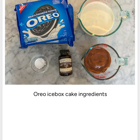
Oreo icebox cake ingredients