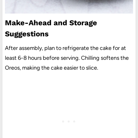
Make-Ahead and Storage
Suggestions
After assembly, plan to refrigerate the cake for at
least 6-8 hours before serving. Chilling softens the
Oreos, making the cake easier to slice.