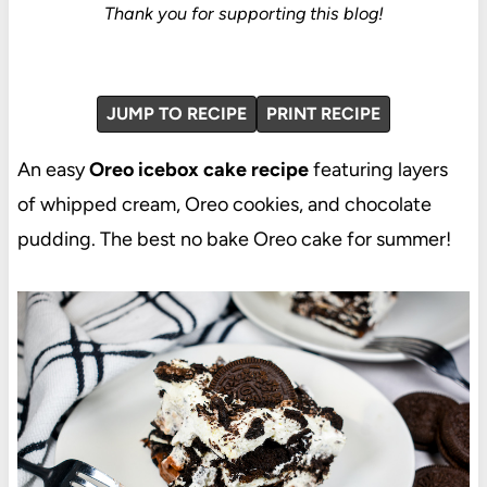
Thank you for supporting this blog!
JUMP TO RECIPE
PRINT RECIPE
An easy
Oreo icebox cake recipe
featuring layers
of whipped cream, Oreo cookies, and chocolate
pudding. The best no bake Oreo cake for summer!