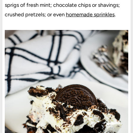
sprigs of fresh mint; chocolate chips or shavings;
crushed pretzels; or even
homemade sprinkles
.