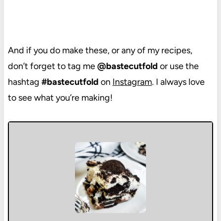
And if you do make these, or any of my recipes,
don’t forget to tag me
@bastecutfold
or use the
hashtag
#bastecutfold
on
Instagram
. I always love
to see what you’re making!