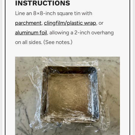
INSTRUCTIONS
Line an 8×8-inch square tin with
parchment
,
clingfilm/plastic wrap
, or
aluminum foil
, allowing a 2-inch overhang
on all sides. (See notes.)