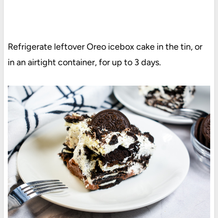
Refrigerate leftover Oreo icebox cake in the tin, or
in an airtight container, for up to 3 days.