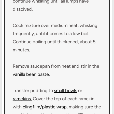
continue whisking until all lumps have
dissolved.
Cook mixture over medium heat, whisking
frequently, until it comes to a low boil.
Continue boiling until thickened, about 5
minutes.
Remove saucepan from heat and stir in the
vanilla bean paste.
Transfer pudding to
small bowls
or
ramekins.
Cover the top of each ramekin
with
clingfilm/plastic wrap
, making sure the