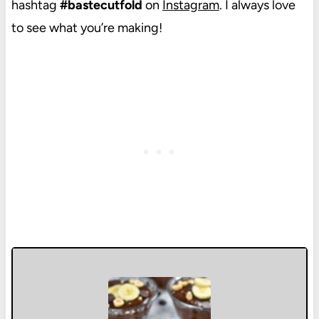
hashtag
#bastecutfold
on
Instagram
. I always love
to see what you’re making!