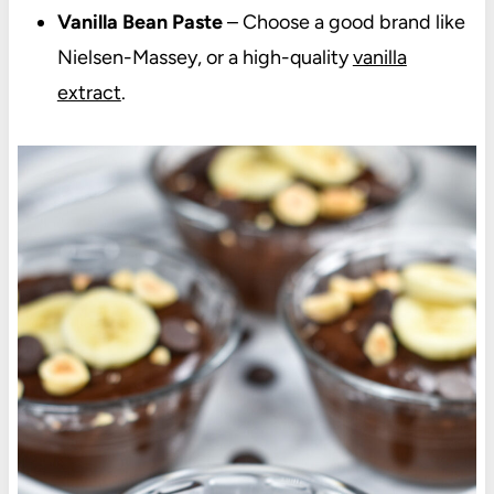
Vanilla Bean Paste
– Choose a good brand like
Nielsen-Massey, or a high-quality
vanilla
extract
.