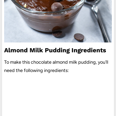
Almond Milk Pudding Ingredients
To make this chocolate almond milk pudding, you’ll
need the following ingredients: