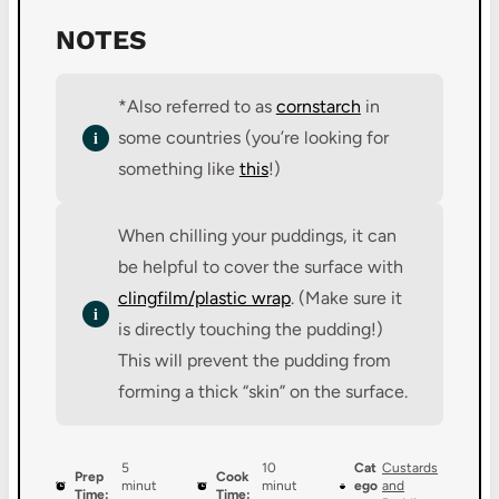
NOTES
*Also referred to as
cornstarch
in
some countries (you’re looking for
something like
this
!)
When chilling your puddings, it can
be helpful to cover the surface with
clingfilm/plastic wrap
. (Make sure it
is directly touching the pudding!)
This will prevent the pudding from
forming a thick “skin” on the surface.
5
10
Cat
Custards
Prep
Cook
minut
minut
ego
and
Time:
Time: