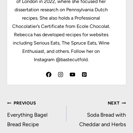
of London in 2022, where she focused her
dissertation research on Pennsylvania Dutch
recipes. She also holds a Professional
Chocolatier’s Certificate from Ecole Chocolat.
Rebecca has developed recipes for websites
including Serious Eats, The Spruce Eats, Wine
Enthusiast, and others. Follow her on
Instagram @bastecutfold.
Post
PREVIOUS
NEXT
navigation
Everything Bagel
Soda Bread with
Bread Recipe
Cheddar and Herbs