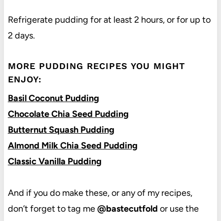
Refrigerate pudding for at least 2 hours, or for up to
2 days.
MORE PUDDING RECIPES YOU MIGHT
ENJOY:
Basil Coconut Pudding
Chocolate Chia Seed Pudding
Butternut Squash Pudding
Almond Milk Chia Seed Pudding
Classic Vanilla Pudding
And if you do make these, or any of my recipes,
don’t forget to tag me
@bastecutfold
or use the