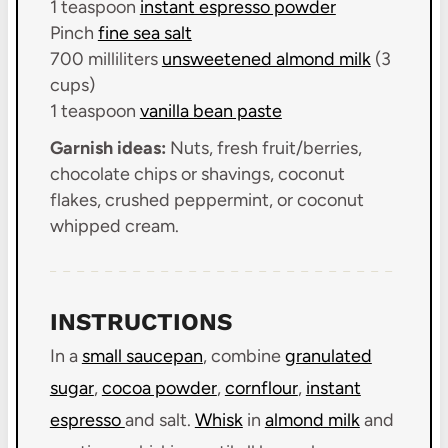
1 teaspoon
instant espresso powder
Pinch
fine sea salt
700
milliliters
unsweetened almond milk
(
3
cups
)
1 teaspoon
vanilla bean paste
Garnish ideas:
Nuts, fresh fruit/berries,
chocolate chips or shavings, coconut
flakes, crushed peppermint, or coconut
whipped cream.
INSTRUCTIONS
In a
small saucepan
, combine
granulated
sugar
,
cocoa powder
,
cornflour
,
instant
espresso
and salt.
Whisk
in
almond milk
and