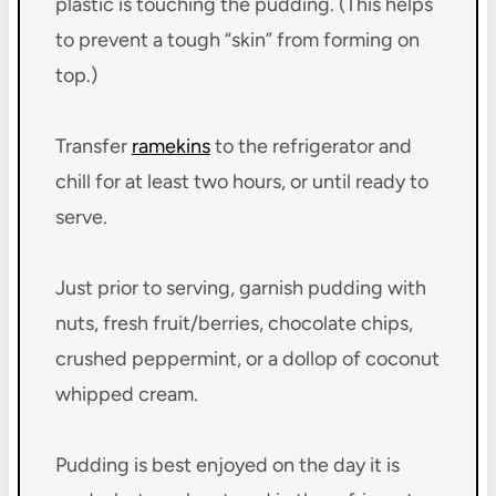
plastic is touching the pudding. (This helps
to prevent a tough “skin” from forming on
top.)
Transfer
ramekins
to the refrigerator and
chill for at least two hours, or until ready to
serve.
Just prior to serving, garnish pudding with
nuts, fresh fruit/berries, chocolate chips,
crushed peppermint, or a dollop of coconut
whipped cream.
Pudding is best enjoyed on the day it is