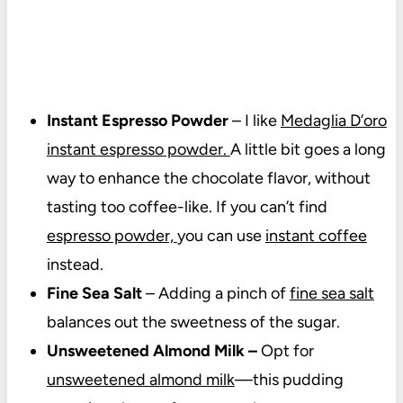
Instant Espresso Powder
– I like
Medaglia D’oro
instant espresso powder.
A little bit goes a long
way to enhance the chocolate flavor, without
tasting too coffee-like. If you can’t find
espresso powder,
you can use
instant coffee
instead.
Fine Sea Salt
– Adding a pinch of
fine sea salt
balances out the sweetness of the sugar.
Unsweetened Almond Milk –
Opt for
unsweetened almond milk
—this pudding