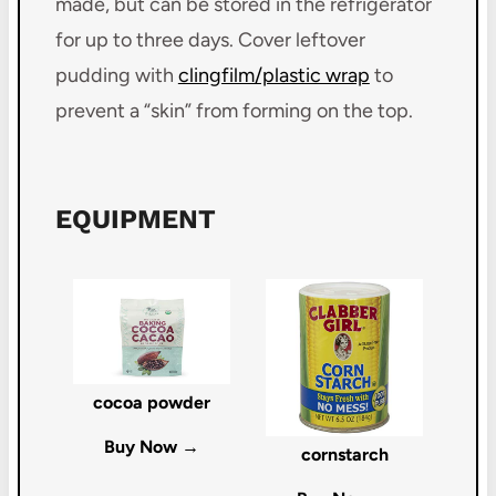
made, but can be stored in the refrigerator
for up to three days. Cover leftover
pudding with
clingfilm/plastic wrap
to
prevent a “skin” from forming on the top.
EQUIPMENT
cocoa powder
Buy Now →
cornstarch