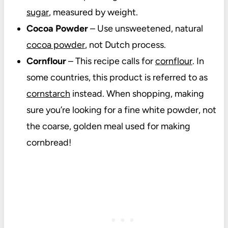
sugar
, measured by weight.
Cocoa Powder
– Use unsweetened, natural
cocoa powder
, not Dutch process.
Cornflour
– This recipe calls for
cornflour
. In
some countries, this product is referred to as
cornstarch
instead. When shopping, making
sure you’re looking for a fine white powder, not
the coarse, golden meal used for making
cornbread!