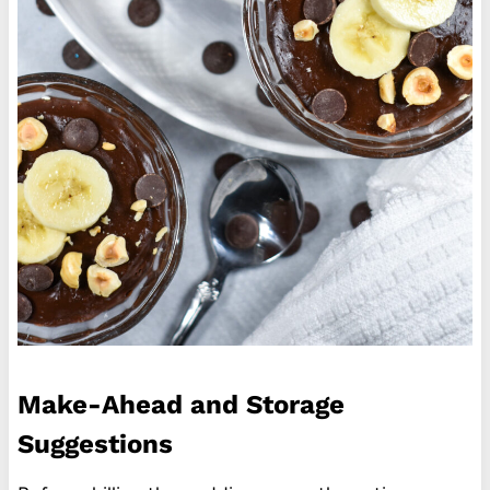
Make-Ahead and Storage
Suggestions