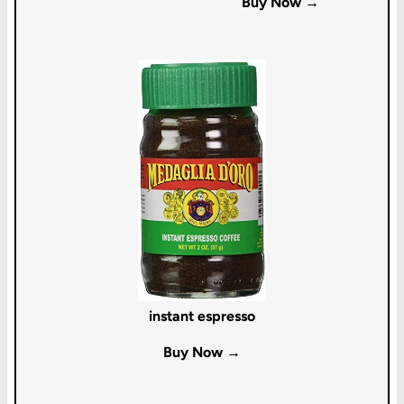
Buy Now →
instant espresso
Buy Now →