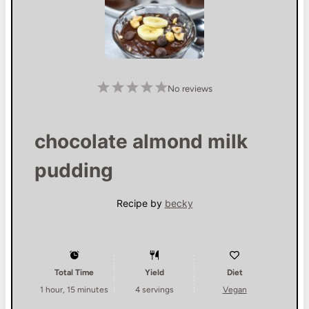
1
2
3
4
5
No reviews
S
S
S
S
S
t
t
t
t
t
a
a
a
a
a
r
r
r
r
r
s
s
s
s
chocolate almond milk
pudding
Recipe by
becky
Total Time
Yield
Diet
1 hour, 15 minutes
4
servings
Vegan