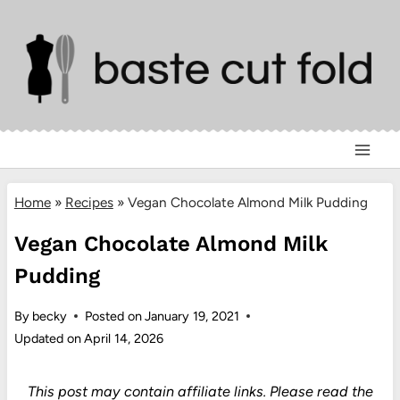
Skip
to
content
Home
»
Recipes
»
Vegan Chocolate Almond Milk Pudding
Vegan Chocolate Almond Milk
Pudding
By
becky
Posted on
January 19, 2021
Updated on
April 14, 2026
This post may contain affiliate links.
Please read the