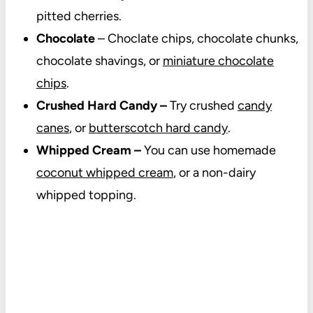
pitted cherries.
Chocolate
– Choclate chips, chocolate chunks,
chocolate shavings, or
miniature chocolate
chips
.
Crushed Hard Candy –
Try crushed
candy
canes
, or
butterscotch hard candy
.
Whipped Cream –
You can use homemade
coconut whipped cream
, or a non-dairy
whipped topping.