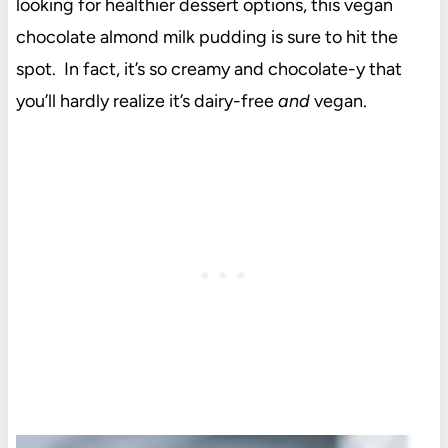
looking for healthier dessert options, this vegan
chocolate almond milk pudding is sure to hit the
spot. In fact, it’s so creamy and chocolate-y that
you’ll hardly realize it’s dairy-free
and
vegan.