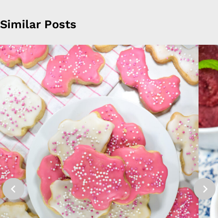
Similar Posts