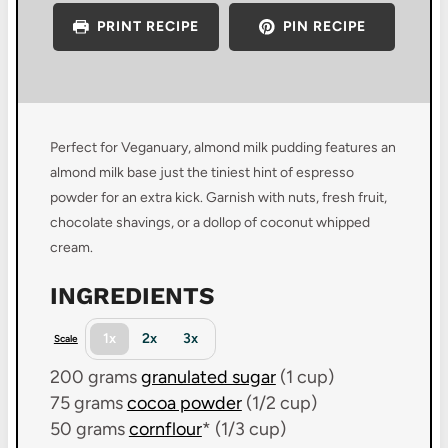
PRINT RECIPE
PIN RECIPE
Perfect for Veganuary, almond milk pudding features an
almond milk base just the tiniest hint of espresso
powder for an extra kick. Garnish with nuts, fresh fruit,
chocolate shavings, or a dollop of coconut whipped
cream.
INGREDIENTS
1x
2x
3x
Scale
200 grams
granulated sugar
(
1 cup
)
75 grams
cocoa powder
(
1/2 cup
)
50 grams
cornflour
* (
1/3 cup
)