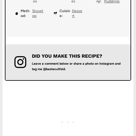
es
es
ry:
Puddings
Meth
Stovet
Cuisin
Desse
od:
op
e:
rt
DID YOU MAKE THIS RECIPE?
Leave a comment below or share a photo on Instagram and
tag me @bastecutfold.