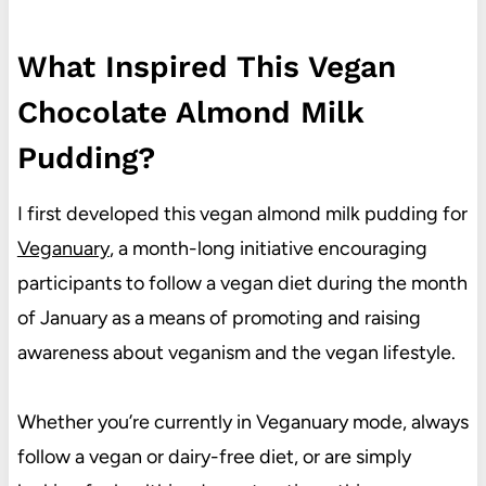
What Inspired This Vegan
Chocolate Almond Milk
Pudding?
I first developed this vegan almond milk pudding for
Veganuary
, a month-long initiative encouraging
participants to follow a vegan diet during the month
of January as a means of promoting and raising
awareness about veganism and the vegan lifestyle.
Whether you’re currently in Veganuary mode, always
follow a vegan or dairy-free diet, or are simply