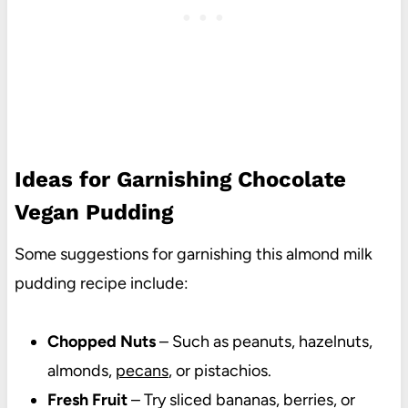
Ideas for Garnishing Chocolate
Vegan Pudding
Some suggestions for garnishing this almond milk
pudding recipe include:
Chopped Nuts
– Such as peanuts, hazelnuts,
almonds,
pecans
, or pistachios.
Fresh Fruit
– Try sliced bananas, berries, or