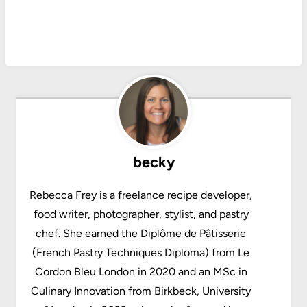
becky
Rebecca Frey is a freelance recipe developer,
food writer, photographer, stylist, and pastry
chef. She earned the Diplôme de Pâtisserie
(French Pastry Techniques Diploma) from Le
Cordon Bleu London in 2020 and an MSc in
Culinary Innovation from Birkbeck, University