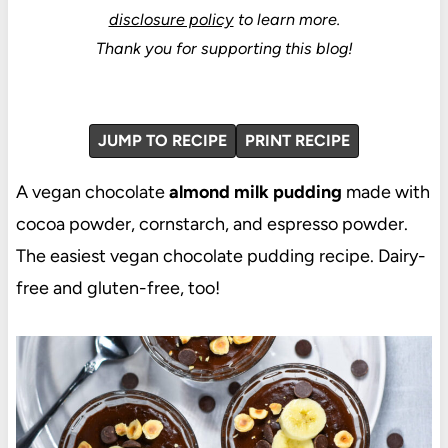
disclosure policy
to learn more.
Thank you for supporting this blog!
JUMP TO RECIPE
PRINT RECIPE
A vegan chocolate
almond milk pudding
made with
cocoa powder, cornstarch, and espresso powder.
The easiest vegan chocolate pudding recipe. Dairy-
free and gluten-free, too!