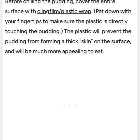
Before chilling the pudding, cover the entire
surface with
clingfilm/plastic wrap
. (Pat down with
your fingertips to make sure the plastic is directly
touching the pudding.) The plastic will prevent the
pudding from forming a thick “skin” on the surface,
and will be much more appealing to eat.