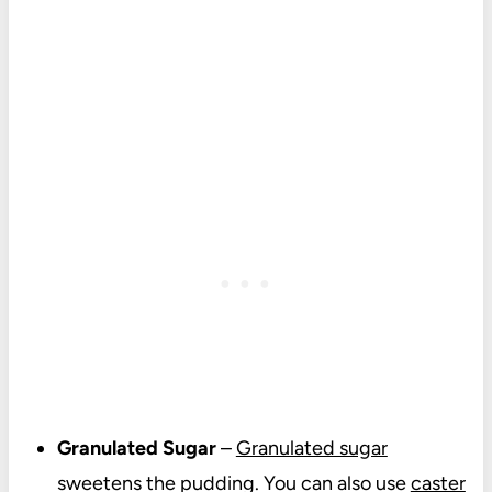
Granulated Sugar
–
Granulated sugar
sweetens the pudding. You can also use
caster