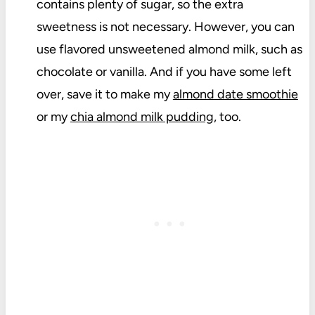
contains plenty of sugar, so the extra
sweetness is not necessary. However, you can
use flavored unsweetened almond milk, such as
chocolate or vanilla. And if you have some left
over, save it to make my
almond date smoothie
or my
chia almond milk pudding
, too.