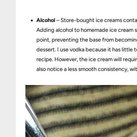
Alcohol
– Store-bought ice creams contain 
Adding alcohol to homemade ice cream ser
point, preventing the base from becoming
dessert. I use vodka because it has little 
recipe. However, the ice cream will requi
also notice a less smooth consistency, wit