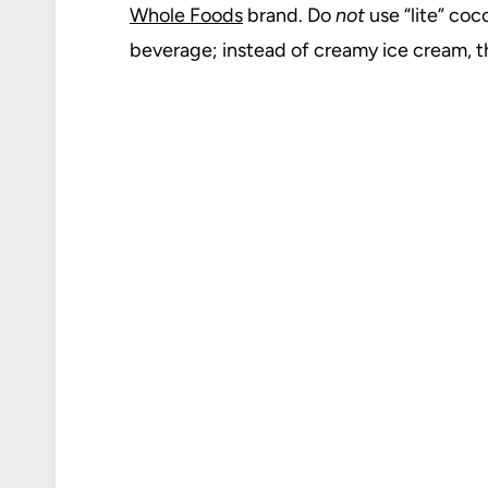
Whole Foods
brand. Do
not
use “lite” coc
beverage; instead of creamy ice cream, th