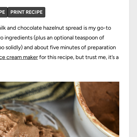
PE
PRINT RECIPE
lk and chocolate hazelnut spread is my go-to
o ingredients (plus an optional teaspoon of
o solidly) and about five minutes of preparation
ice cream maker
for this recipe, but trust me, it’s a