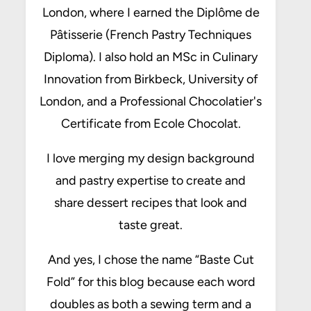
London, where I earned the Diplôme de
Pâtisserie (French Pastry Techniques
Diploma). I also hold an MSc in Culinary
Innovation from Birkbeck, University of
London, and a Professional Chocolatier's
Certificate from Ecole Chocolat.
I love merging my design background
and pastry expertise to create and
share dessert recipes that look and
taste great.
And yes, I chose the name “Baste Cut
Fold” for this blog because each word
doubles as both a sewing term and a