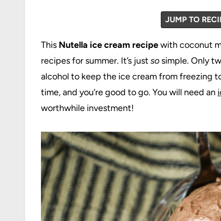
JUMP TO RECI
This
Nutella ice cream recipe
with coconut mi
recipes for summer. It’s just
so
simple. Only tw
alcohol to keep the ice cream from freezing to
time, and you’re good to go. You will need an
worthwhile investment!