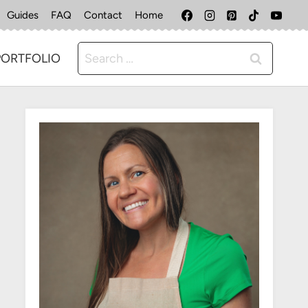
Guides
FAQ
Contact
Home
Search
PORTFOLIO
for: