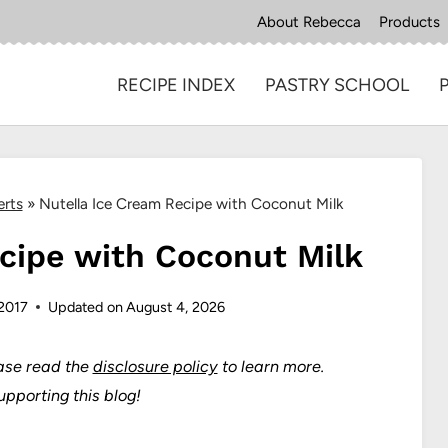
About Rebecca
Products
RECIPE INDEX
PASTRY SCHOOL
erts
»
Nutella Ice Cream Recipe with Coconut Milk
cipe with Coconut Milk
 2017
Updated on
August 4, 2026
ase read the
disclosure policy
to learn more.
upporting this blog!