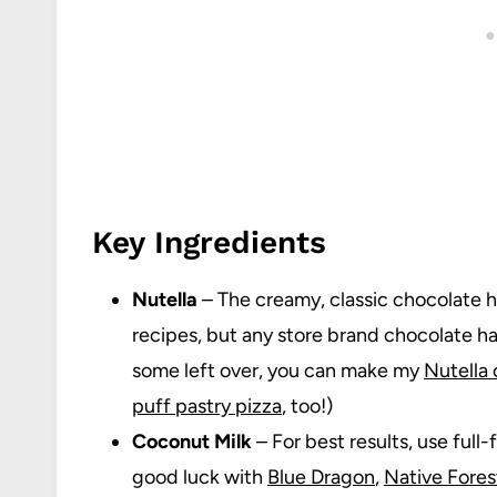
Key Ingredients
Nutella
– The creamy, classic chocolate ha
recipes, but any store brand chocolate haz
some left over, you can make my
Nutella
puff pastry pizza
, too!)
Coconut Milk
– For best results, use full-
good luck with
Blue Dragon
,
Native Fores