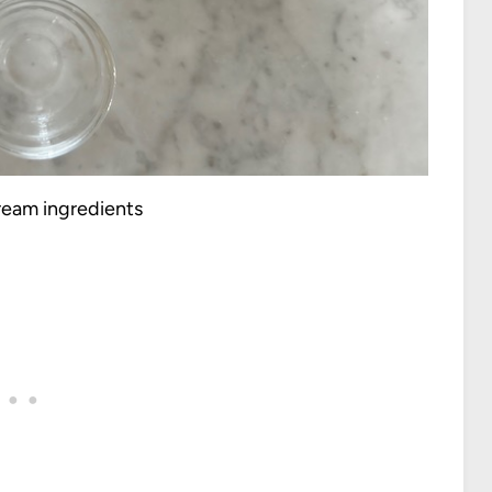
cream ingredients