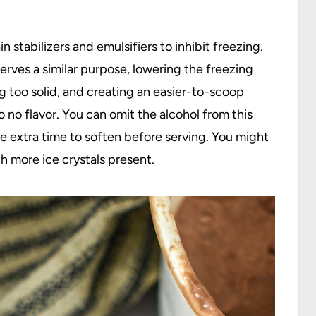
stabilizers and emulsifiers to inhibit freezing.
ves a similar purpose, lowering the freezing
 too solid, and creating an easier-to-scoop
to no flavor. You can omit the alcohol from this
re extra time to soften before serving. You might
h more ice crystals present.