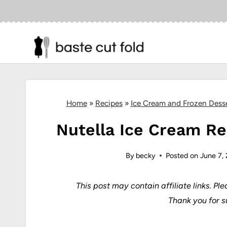
Skip
to
content
Home
»
Recipes
»
Ice Cream and Frozen Dess
Nutella Ice Cream Re
By
becky
Posted on
June 7,
This post may contain affiliate links.
Ple
Thank you for s