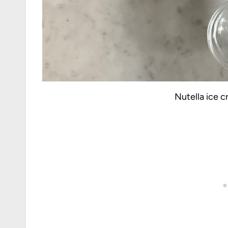
Nutella ice 