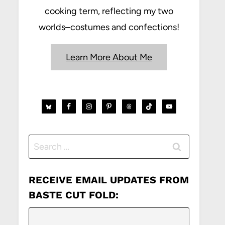
cooking term, reflecting my two
worlds–costumes and confections!
Learn More About Me
Search
for:
RECEIVE EMAIL UPDATES FROM
BASTE CUT FOLD: