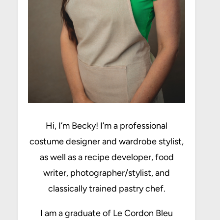
Hi, I’m Becky! I’m a professional
costume designer and wardrobe stylist,
as well as a recipe developer, food
writer, photographer/stylist, and
classically trained pastry chef.
I am a graduate of Le Cordon Bleu