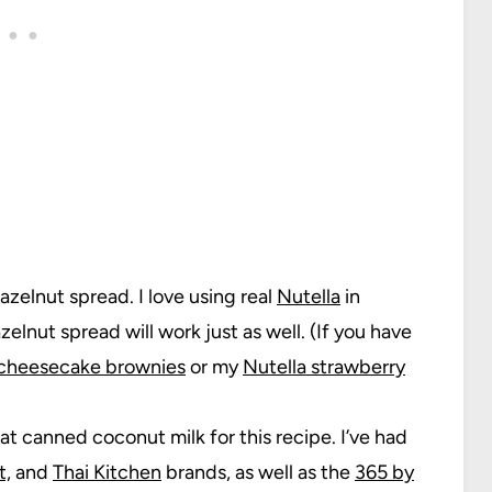
zelnut spread. I love using real
Nutella
in
elnut spread will work just as well. (If you have
 cheesecake brownies
or my
Nutella strawberry
fat canned coconut milk for this recipe. I’ve had
t,
and
Thai Kitchen
brands, as well as the
365 by