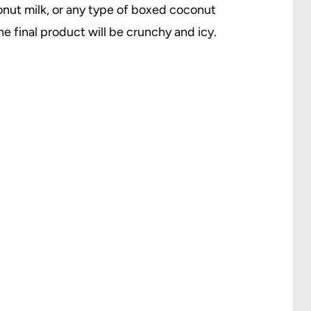
onut milk, or any type of boxed coconut
e final product will be crunchy and icy.