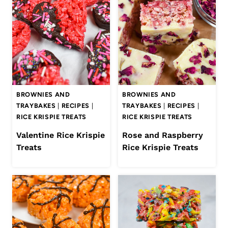
BROWNIES AND
BROWNIES AND
TRAYBAKES
|
RECIPES
|
TRAYBAKES
|
RECIPES
|
RICE KRISPIE TREATS
RICE KRISPIE TREATS
Valentine Rice Krispie
Rose and Raspberry
Treats
Rice Krispie Treats