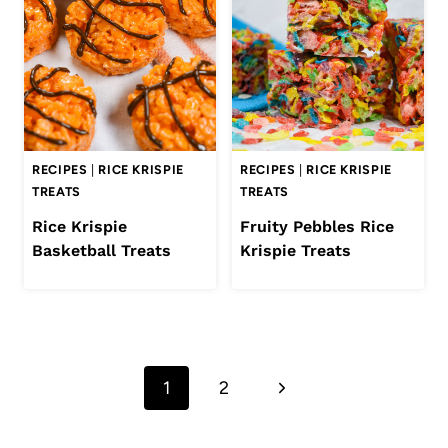
RECIPES
|
RICE KRISPIE
RECIPES
|
RICE KRISPIE
TREATS
TREATS
Rice Krispie
Fruity Pebbles Rice
Basketball Treats
Krispie Treats
Page
Next
1
2
navigation
Page