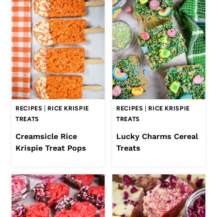
RECIPES
|
RICE KRISPIE
RECIPES
|
RICE KRISPIE
TREATS
TREATS
Creamsicle Rice
Lucky Charms Cereal
Krispie Treat Pops
Treats