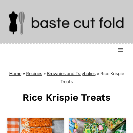
Skip
to
content
Home
»
Recipes
»
Brownies and Traybakes
»
Rice Krispie
Treats
Rice Krispie Treats