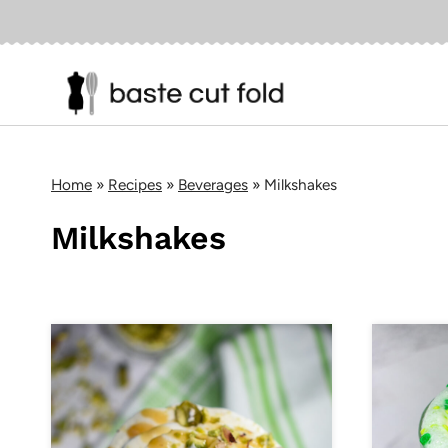
Skip
to
content
Home
»
Recipes
»
Beverages
»
Milkshakes
Milkshakes