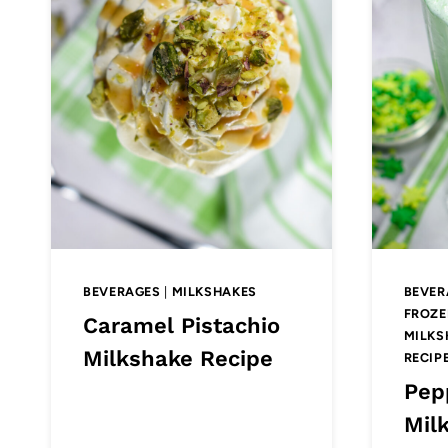
BEVERAGES
|
MILKSHAKES
BEVER
FROZE
Caramel Pistachio
MILKS
Milkshake Recipe
RECIP
Pep
Mil