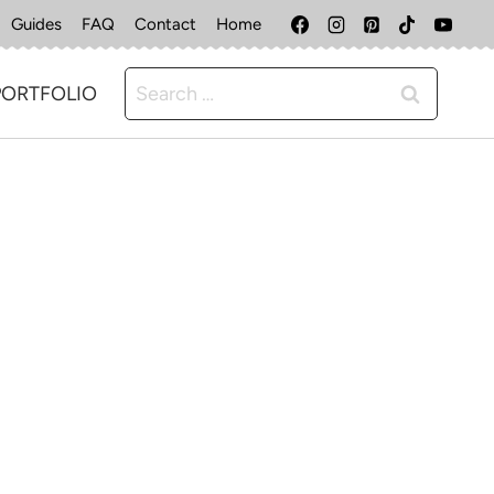
Guides
FAQ
Contact
Home
Search
PORTFOLIO
for: