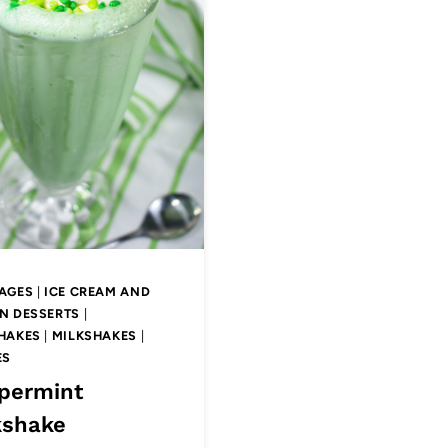
AGES
|
ICE CREAM AND
N DESSERTS
|
HAKES
|
MILKSHAKES
|
ES
permint
kshake