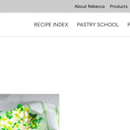
About Rebecca
Products
RECIPE INDEX
PASTRY SCHOOL