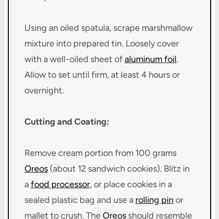
Using an oiled spatula, scrape marshmallow
mixture into prepared tin. Loosely cover
with a well-oiled sheet of
aluminum foil
.
Allow to set until firm, at least 4 hours or
overnight.
Cutting and Coating:
Remove cream portion from 100 grams
Oreos
(about 12 sandwich cookies). Blitz in
a
food processor
, or place cookies in a
sealed plastic bag and use a
rolling pin
or
mallet to crush. The
Oreos
should resemble