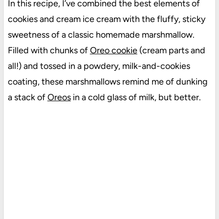
In this recipe, I’ve combined the best elements of
cookies and cream ice cream with the fluffy, sticky
sweetness of a classic homemade marshmallow.
Filled with chunks of
Oreo cookie
(cream parts and
all!) and tossed in a powdery, milk-and-cookies
coating, these marshmallows remind me of dunking
a stack of
Oreos
in a cold glass of milk, but better.