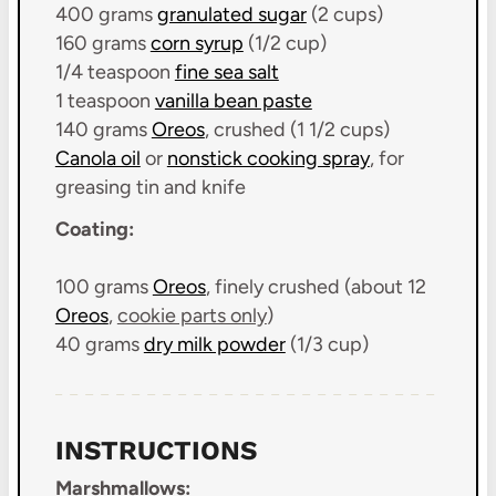
400 grams
granulated sugar
(
2 cups
)
160 grams
corn syrup
(
1/2 cup
)
1/4 teaspoon
fine sea salt
1 teaspoon
vanilla bean paste
140 grams
Oreos
, crushed (
1 1/2 cups
)
Canola oil
or
nonstick cooking spray
, for
greasing tin and knife
Coating:
100 grams
Oreos
, finely crushed (about
12
Oreos
,
cookie parts only
)
40 grams
dry milk powder
(
1/3 cup
)
INSTRUCTIONS
Marshmallows: