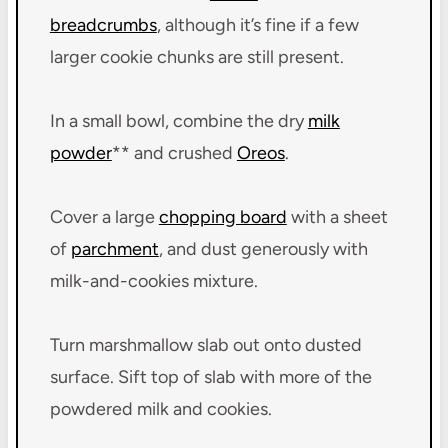
breadcrumbs
, although it’s fine if a few
larger cookie chunks are still present.
In a small bowl, combine the dry
milk
powder
** and crushed
Oreos
.
Cover a large
chopping board
with a sheet
of
parchment
, and dust generously with
milk-and-cookies mixture.
Turn marshmallow slab out onto dusted
surface. Sift top of slab with more of the
powdered milk and cookies.