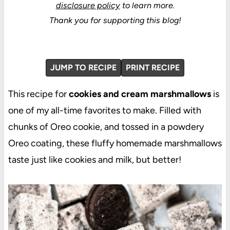
disclosure policy
to learn more.
Thank you for supporting this blog!
JUMP TO RECIPE
PRINT RECIPE
This recipe for
cookies and cream marshmallows
is
one of my all-time favorites to make. Filled with
chunks of Oreo cookie, and tossed in a powdery
Oreo coating, these fluffy homemade marshmallows
taste just like cookies and milk, but better!