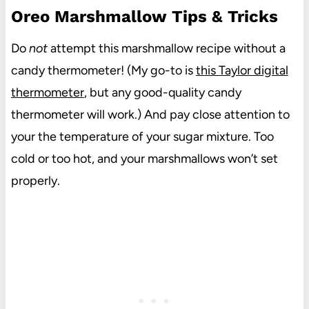
Oreo Marshmallow Tips & Tricks
Do
not
attempt this marshmallow recipe without a
candy thermometer! (My go-to is
this Taylor digital
thermometer
, but any good-quality candy
thermometer will work.) And pay close attention to
your the temperature of your sugar mixture. Too
cold or too hot, and your marshmallows won’t set
properly.