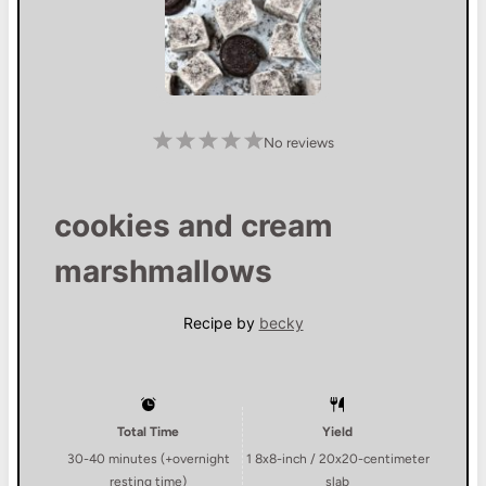
1
2
3
4
5
No reviews
S
S
S
S
S
t
t
t
t
t
a
a
a
a
a
r
r
r
r
r
s
s
s
s
cookies and cream
marshmallows
Recipe by
becky
Total Time
Yield
30-40 minutes (+overnight
1
8x8-inch / 20x20-centimeter
resting time)
slab