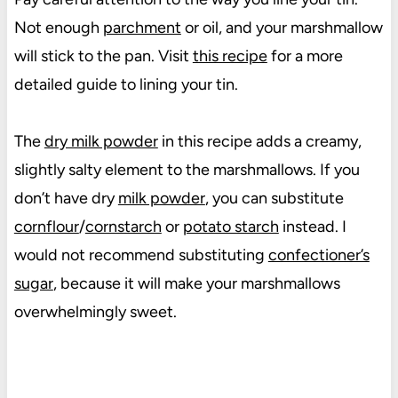
Not enough
parchment
or oil, and your marshmallow
will stick to the pan. Visit
this recipe
for a more
detailed guide to lining your tin.
The
dry milk powder
in this recipe adds a creamy,
slightly salty element to the marshmallows. If you
don’t have dry
milk powder
, you can substitute
cornflour
/
cornstarch
or
potato starch
instead. I
would not recommend substituting
confectioner’s
sugar
, because it will make your marshmallows
overwhelmingly sweet.