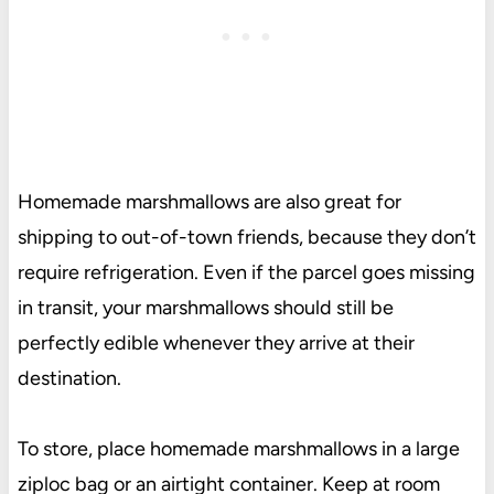
Homemade marshmallows are also great for
shipping to out-of-town friends, because they don’t
require refrigeration. Even if the parcel goes missing
in transit, your marshmallows should still be
perfectly edible whenever they arrive at their
destination.
To store, place homemade marshmallows in a large
ziploc bag or an airtight container. Keep at room