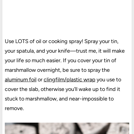
Use LOTS of oil or cooking spray! Spray your tin,
your spatula, and your knife—trust me, it will make
your life
so
much easier. If you cover your tin of
marshmallow overnight, be sure to spray the
aluminum foil
or
clingfilm/plastic wrap
you use to
cover the slab, otherwise you’ll wake up to find it
stuck to marshmallow, and near-impossible to
remove.