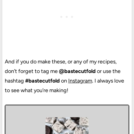
And if you do make these, or any of my recipes,
don’t forget to tag me
@bastecutfold
or use the
hashtag
#bastecutfold
on
Instagram
. I always love
to see what you’re making!