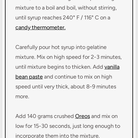
mixture to a boil and boil, without stirring,
until syrup reaches 240° F / 116° C on a
candy thermometer.
Carefully pour hot syrup into gelatine
mixture. Mix on high speed for 2-3 minutes,
until mixture begins to thicken. Add
vanilla
bean paste
and continue to mix on high
speed until very thick, about 8-9 minutes
more.
Add 140 grams crushed
Oreos
and mix on
low for 15-30 seconds, just long enough to
incorporate them into the mixture.