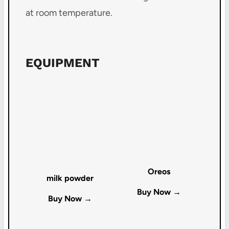
at room temperature.
EQUIPMENT
Oreos
milk powder
Buy Now →
Buy Now →