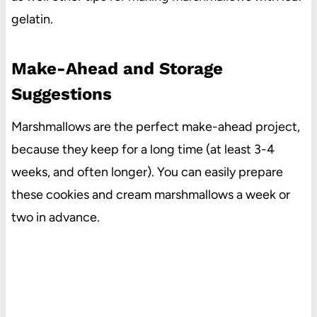
gelatin.
Make-Ahead and Storage
Suggestions
Marshmallows are the perfect make-ahead project,
because they keep for a long time (at least 3-4
weeks, and often longer). You can easily prepare
these cookies and cream marshmallows a week or
two in advance.