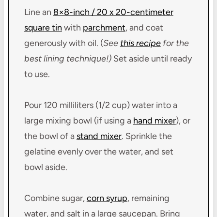
Line an
8×8-inch / 20 x 20-centimeter
square tin
with
parchment
, and coat
generously with oil. (
See
this recipe
for the
best lining technique!)
Set aside until ready
to use.
Pour 120 milliliters (1/2 cup) water into a
large mixing bowl (if using a
hand mixer
), or
the bowl of a
stand mixer
. Sprinkle the
gelatine evenly over the water, and set
bowl aside.
Combine sugar,
corn syrup
, remaining
water, and salt in a large saucepan. Bring