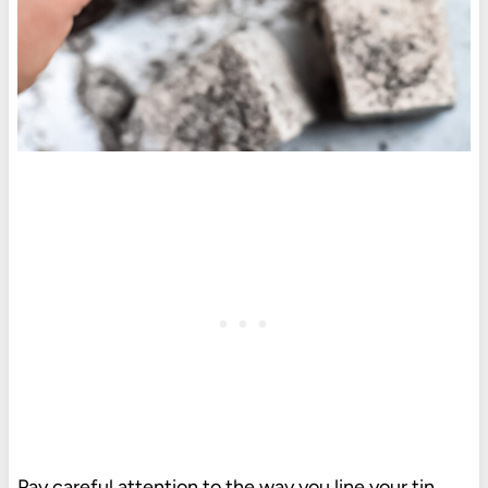
Pay careful attention to the way you line your tin.