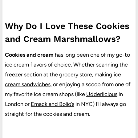
Why Do I Love These Cookies
and Cream Marshmallows?
Cookies and cream
has long been one of my go-to
ice cream flavors of choice. Whether scanning the
freezer section at the grocery store, making
ice
cream sandwiches
, or enjoying a scoop from one of
my favorite ice cream shops (like
Udderlicious
in
London or
Emack and Bolio’s
in NYC) I’ll always go
straight for the cookies and cream.