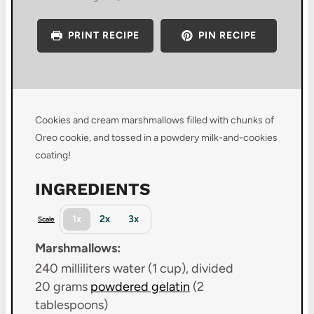
PRINT RECIPE
PIN RECIPE
Cookies and cream marshmallows filled with chunks of
Oreo cookie, and tossed in a powdery milk-and-cookies
coating!
INGREDIENTS
1x
2x
3x
Scale
Marshmallows:
240
milliliters water (1 cup), divided
20 grams
powdered gelatin
(
2
tablespoons
)