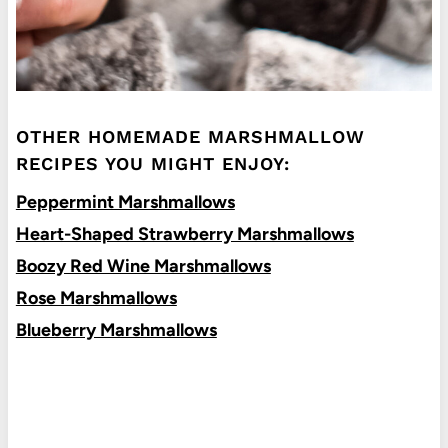
OTHER HOMEMADE MARSHMALLOW
RECIPES YOU MIGHT ENJOY:
Peppermint Marshmallows
Heart-Shaped Strawberry Marshmallows
Boozy Red Wine Marshmallows
Rose Marshmallows
Blueberry Marshmallows