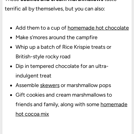
terrific all by themselves, but you can also:
Add them to a cup of
homemade hot chocolate
Make s’mores around the campfire
Whip up a batch of Rice Krispie treats or
British-style rocky road
Dip in tempered chocolate for an ultra-
indulgent treat
Assemble
skewers
or marshmallow pops
Gift cookies and cream marshmallows to
friends and family, along with some
homemade
hot cocoa mix