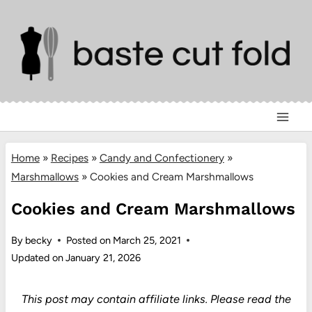
Skip
to
content
Home
»
Recipes
»
Candy and Confectionery
»
Marshmallows
»
Cookies and Cream Marshmallows
Cookies and Cream Marshmallows
By
becky
Posted on
March 25, 2021
Updated on
January 21, 2026
This post may contain affiliate links.
Please read the