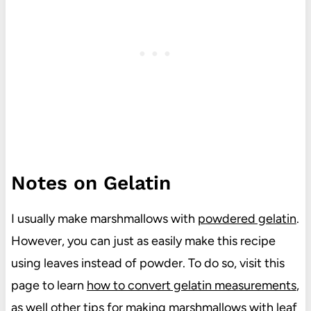
Notes on Gelatin
I usually make marshmallows with
powdered gelatin
.
However, you can just as easily make this recipe
using leaves instead of powder. To do so, visit this
page to learn
how to convert gelatin measurements
,
as well other tips for making marshmallows with leaf