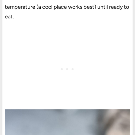
temperature (a cool place works best) until ready to
eat.