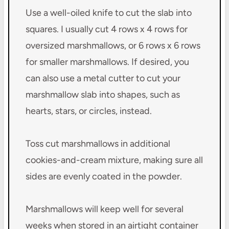
Use a well-oiled knife to cut the slab into
squares. I usually cut 4 rows x 4 rows for
oversized marshmallows, or 6 rows x 6 rows
for smaller marshmallows. If desired, you
can also use a metal cutter to cut your
marshmallow slab into shapes, such as
hearts, stars, or circles, instead.
Toss cut marshmallows in additional
cookies-and-cream mixture, making sure all
sides are evenly coated in the powder.
Marshmallows will keep well for several
weeks when stored in an airtight container