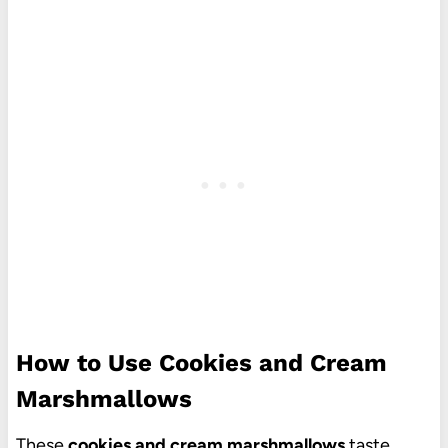
How to Use Cookies and Cream
Marshmallows
These
cookies and cream marshmallows
taste