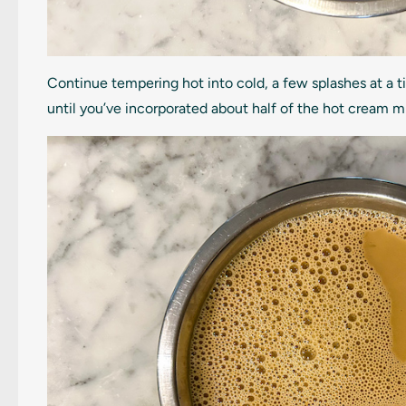
Continue tempering hot into cold, a few splashes at a t
until you’ve incorporated about half of the hot cream m