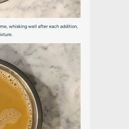
ime, whisking well after each addition,
ixture.