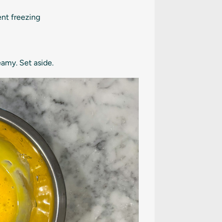
ent freezing
amy. Set aside.