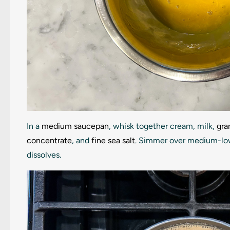
In a
medium saucepan
, whisk together cream, milk,
gra
concentrate
, and
fine sea salt
. Simmer over medium-low h
dissolves.