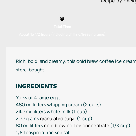
Recipe by
beck
Total Time
About 16 1/2 hours (including chilling/freezing time)
Rich, bold, and creamy, this cold brew coffee ice cream
store-bought.
INGREDIENTS
Yolks of
4
large eggs
480
milliliters whipping cream (
2 cups
)
240
milliliters whole milk (
1 cup
)
200 grams
granulated sugar
(
1 cup
)
80
milliliters
cold brew coffee concentrate
(
1/3 cup
)
1/8 teaspoon
fine sea salt