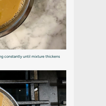
ng constantly until mixture thickens