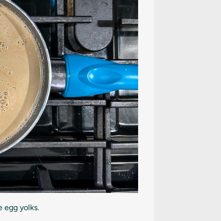
 egg yolks.