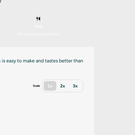
y
Yield
950 grams
(about
2 pints
)
 is easy to make and tastes better than
1x
2x
3x
Scale