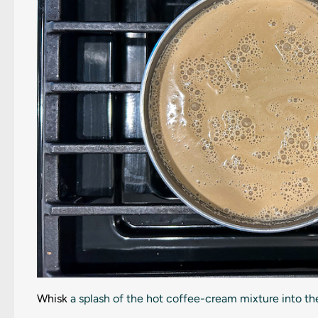
Whisk
a splash of the hot coffee-cream mixture into the