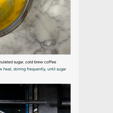
nulated sugar
,
cold brew coffee
eat, stirring frequently, until sugar