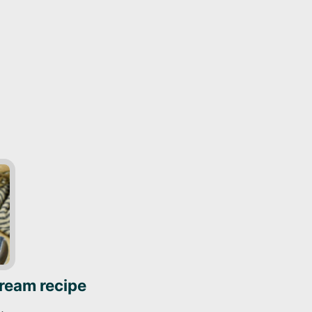
cream recipe