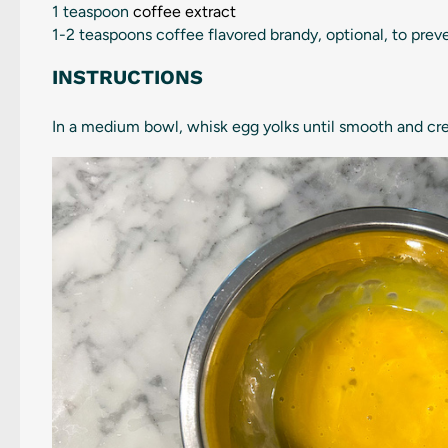
1 teaspoon
coffee extract
1
-
2
teaspoons coffee flavored brandy, optional, to prev
INSTRUCTIONS
In a medium bowl, whisk egg yolks until smooth and cre