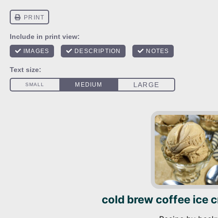
cold brew coffee ice 