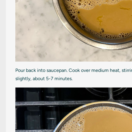
Pour back into saucepan. Cook over medium heat, stirri
slightly, about 5-7 minutes.