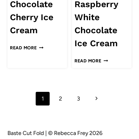
Chocolate
Raspberry
ICE
CREAM
Cherry Ice
White
Cream
Chocolate
Ice Cream
CHOCOLATE
READ MORE
CHERRY
RASPBERRY
READ MORE
ICE
WHITE
CREAM
CHOCOLATE
ICE
Page
CREAM
Next
1
2
3
navigation
Page
Baste Cut Fold | © Rebecca Frey 2026