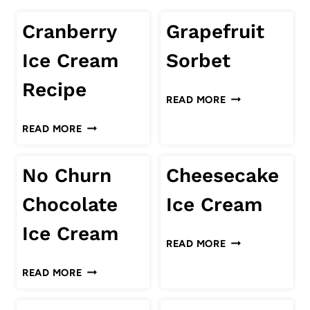
Cranberry
Grapefruit
Ice Cream
Sorbet
Recipe
GRAPEFRUIT
READ MORE
SORBET
CRANBERRY
READ MORE
ICE
CREAM
No Churn
Cheesecake
RECIPE
Chocolate
Ice Cream
Ice Cream
CHEESECAKE
READ MORE
ICE
NO
READ MORE
CREAM
CHURN
CHOCOLATE