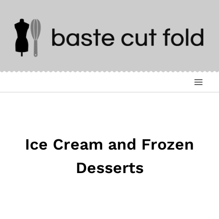
Skip
to
content
Ice Cream and Frozen
Desserts