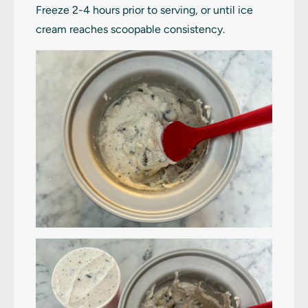
Freeze 2-4 hours prior to serving, or until ice
cream reaches scoopable consistency.