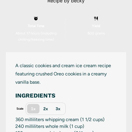
Recipe by
becky
Total Time
Yield
About 17 hours (including
800 grams
chilling/freezing time)
A classic cookies and cream ice cream recipe
featuring crushed Oreo cookies in a creamy
vanilla base.
INGREDIENTS
1x
2x
3x
Scale
360
milliliters whipping cream (
1 1/2 cups
)
240
milliliters whole milk (
1 cup
)