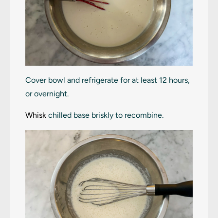
Cover bowl and refrigerate for at least 12 hours,
or overnight.
Whisk
chilled base briskly to recombine.