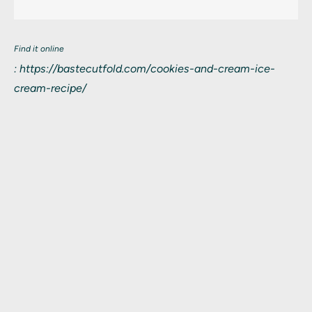
Find it online
:
https://bastecutfold.com/cookies-and-cream-ice-
cream-recipe/