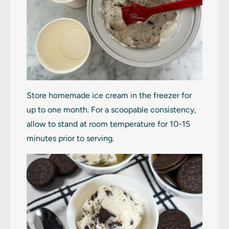
Store homemade ice cream in the freezer for
up to one month. For a scoopable consistency,
allow to stand at room temperature for 10-15
minutes prior to serving.