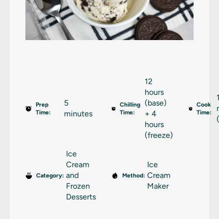
12
hours
5
(base)
Prep
Chilling
Cook
Time:
minutes
Time:
+ 4
Time:
hours
(freeze)
Ice
Cream
Ice
and
Cream
Category:
Method:
Frozen
Maker
Desserts