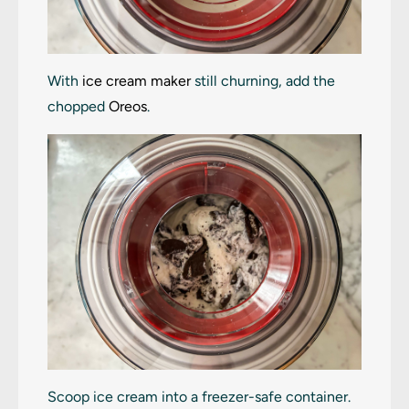
With
ice cream maker
still churning, add the
chopped
Oreos
.
Scoop ice cream into a freezer-safe container.