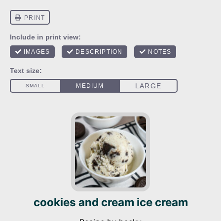
cookies and cream ice cream