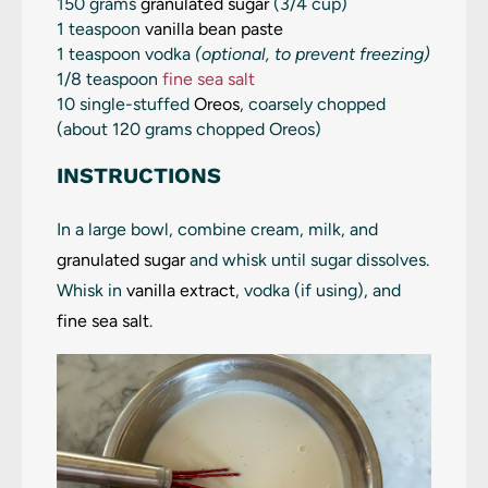
150 grams
granulated sugar
(
3/4 cup
)
1 teaspoon
vanilla bean paste
1 teaspoon
vodka
(optional, to prevent freezing)
1/8 teaspoon
fine sea salt
10 single-stuffed
Oreos
, coarsely chopped
(about 120 grams chopped Oreos)
INSTRUCTIONS
In a large bowl, combine cream, milk, and
granulated sugar
and whisk until sugar dissolves.
Whisk in
vanilla extract
, vodka (if using), and
fine sea salt
.