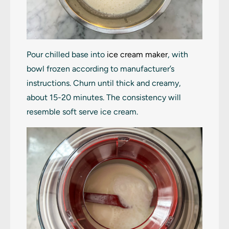
Pour chilled base into
ice cream maker
, with
bowl frozen according to manufacturer’s
instructions. Churn until thick and creamy,
about 15-20 minutes. The consistency will
resemble soft serve ice cream.