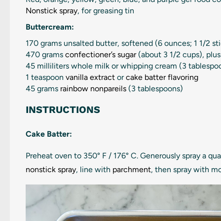
Nonstick spray
, for greasing tin
Buttercream:
170 grams
unsalted butter, softened (
6 ounces
; 1 1/2 st
470 grams
confectioner’s sugar
(about
3 1/2 cups
), plu
45
milliliters whole milk or whipping cream (
3 tablespo
1 teaspoon
vanilla extract
or
cake batter flavoring
45 grams
rainbow nonpareils
(
3 tablespoons
)
INSTRUCTIONS
Cake Batter:
Preheat oven to 350° F / 176° C. Generously spray a qu
nonstick spray
, line with
parchment
, then spray with m