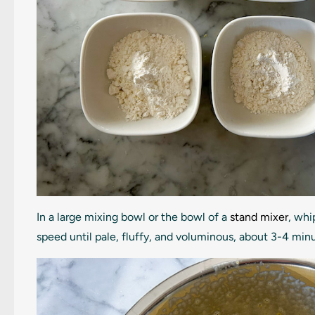
In a large mixing bowl or the bowl of a
stand mixer
, wh
speed until pale, fluffy, and voluminous, about 3-4 min