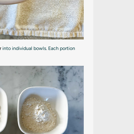
r
into individual bowls. Each portion