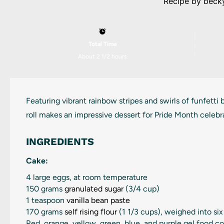
Recipe by
beck
Total Time
About 2 1/2 hours
Featuring vibrant rainbow stripes and swirls of funfetti
roll makes an impressive dessert for Pride Month celebr
INGREDIENTS
Cake:
4
large eggs, at room temperature
150 grams
granulated sugar
(
3/4 cup
)
1 teaspoon
vanilla bean paste
170 grams
self rising flour
(
1 1/3 cups
), weighed into si
Red, orange, yellow, green, blue, and purple gel food co