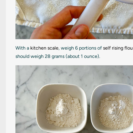
With a
kitchen scale
, weigh 6 portions of
self rising flou
should weigh 28 grams (about 1 ounce).