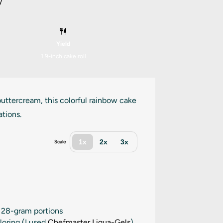
y
Yield
1
9-inch cake roll
 buttercream, this colorful rainbow cake
ations.
1x
2x
3x
Scale
x 28-gram portions
loring (I used
Chefmaster Liqua-Gels
)