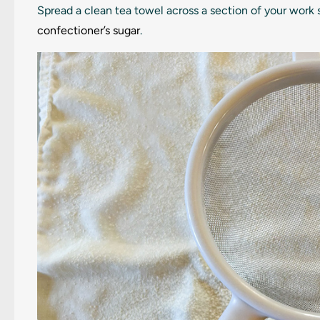
Spread a clean tea towel across a section of your work 
confectioner’s sugar
.