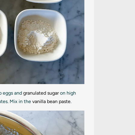
ip eggs and
granulated sugar
on high
utes. Mix in the
vanilla bean paste
.