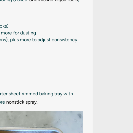
icks)
s more for dusting
ons
), plus more to adjust consistency
arter sheet rimmed baking tray with
ore
nonstick spray
.