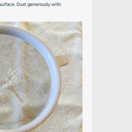
surface. Dust generously with