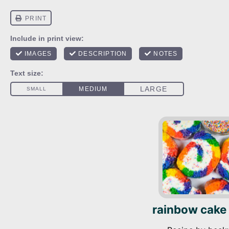
rainbow cake 