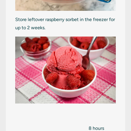
Store leftover raspberry sorbet in the freezer for
up to 2 weeks.
8 hours