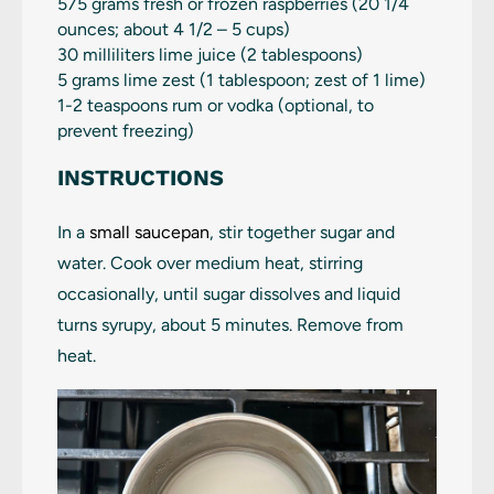
575 grams
fresh or frozen raspberries (
20 1/4
ounces
; about 4 1/2 –
5 cups
)
30
milliliters lime juice (
2 tablespoons
)
5 grams
lime zest (
1 tablespoon
; zest of 1 lime)
1
-
2
teaspoons rum or vodka (optional, to
prevent freezing)
INSTRUCTIONS
In a
small saucepan
, stir together sugar and
water. Cook over medium heat, stirring
occasionally, until sugar dissolves and liquid
turns syrupy, about 5 minutes. Remove from
heat.