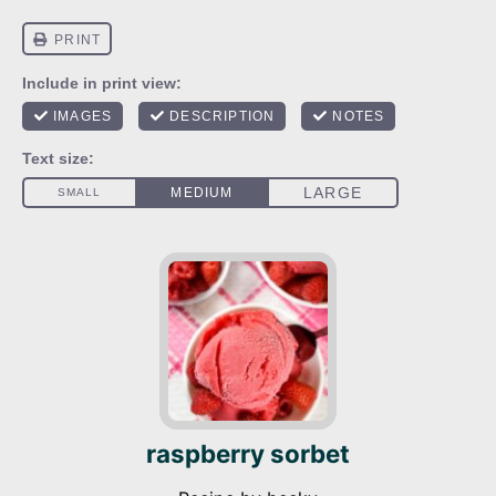
raspberry sorbet