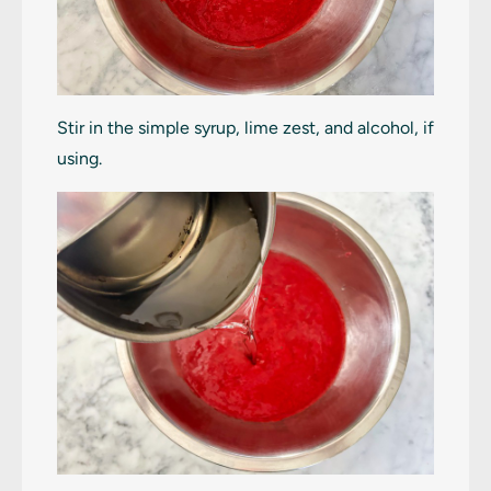
Stir in the simple syrup, lime zest, and alcohol, if
using.