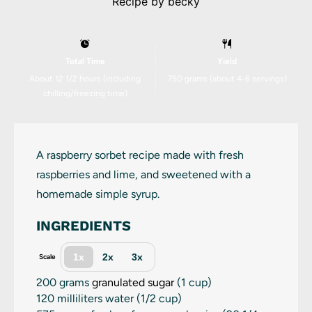
Recipe by
becky
Total Time
Yield
About 12 1/2 hours (including
750 grams
(about
4
-
6
servings)
chilling/freezing time)
A raspberry sorbet recipe made with fresh
raspberries and lime, and sweetened with a
homemade simple syrup.
INGREDIENTS
1x
2x
3x
Scale
200 grams
granulated sugar
(
1 cup
)
120
milliliters water (
1/2 cup
)