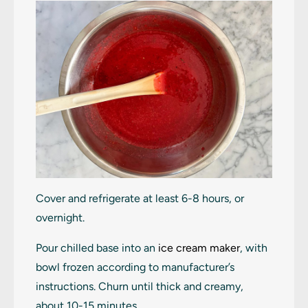
Cover and refrigerate at least 6-8 hours, or
overnight.
Pour chilled base into an
ice cream maker
, with
bowl frozen according to manufacturer’s
instructions. Churn until thick and creamy,
about 10-15 minutes.