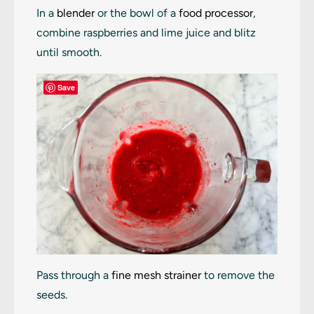
In a
blender
or the bowl of a
food processor
,
combine raspberries and lime juice and blitz
until smooth.
Save
Pass through a
fine mesh strainer
to remove the
seeds.