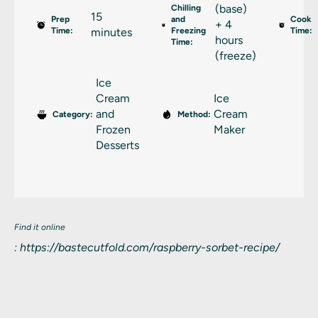
(base)
Chilling
15
Prep
and
Cook
+ 4
Time:
minutes
Freezing
Time:
hours
Time:
(freeze)
Ice
Cream
Ice
and
Cream
Category:
Method:
Frozen
Maker
Desserts
Find it online
:
https://bastecutfold.com/raspberry-sorbet-recipe/