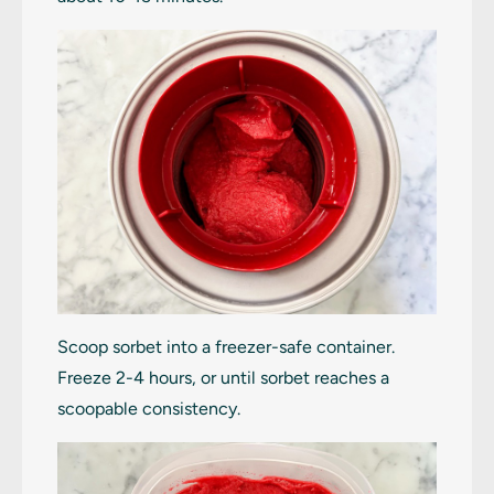
Scoop sorbet into a freezer-safe container.
Freeze 2-4 hours, or until sorbet reaches a
scoopable consistency.