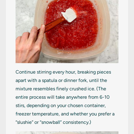
Continue stirring every hour, breaking pieces
apart with a spatula or dinner fork, until the
mixture resembles finely crushed ice. (The
entire process will take anywhere from 6-10
stirs, depending on your chosen container,
freezer temperature, and whether you prefer a
“slushie” or “snowball” consistency.)