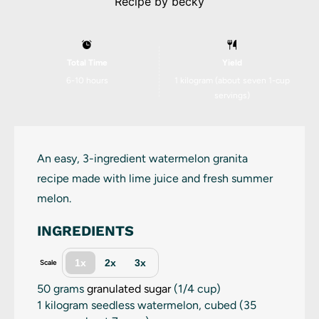
Recipe by
becky
Total Time
Yield
6-10 hours
1
kilogram (about
seven
1-cup
servings)
An easy, 3-ingredient watermelon granita
recipe made with lime juice and fresh summer
melon.
INGREDIENTS
1x
2x
3x
Scale
50 grams
granulated sugar
(
1/4 cup
)
1
kilogram seedless watermelon, cubed (
35