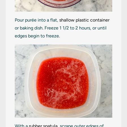
Pour purée into a flat,
shallow plastic container
or baking dish. Freeze 1 1/2 to 2 hours, or until
edges begin to freeze.
With a
rubber spatula
, scrape outer edges of