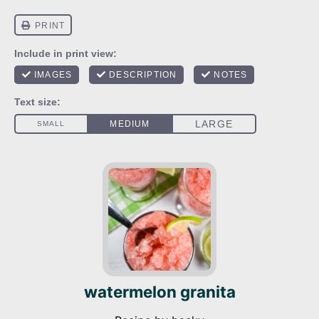
watermelon granita