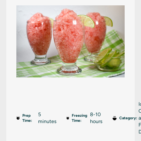
I
5
8-10
Prep
Freezing
Category:
Time:
minutes
Time:
hours
D