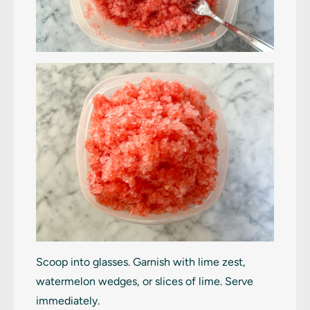
Scoop into glasses. Garnish with lime zest,
watermelon wedges, or slices of lime. Serve
immediately.