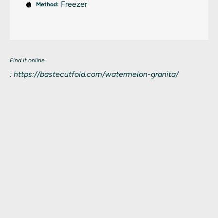
Freezer
Method:
Find it online
:
https://bastecutfold.com/watermelon-granita/