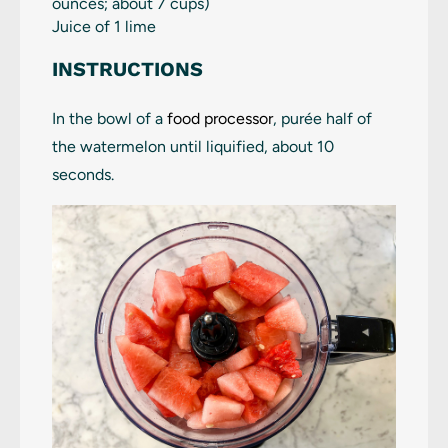
ounces
; about
7 cups
)
Juice of
1
lime
INSTRUCTIONS
In the bowl of a
food processor
, purée half of
the watermelon until liquified, about 10
seconds.