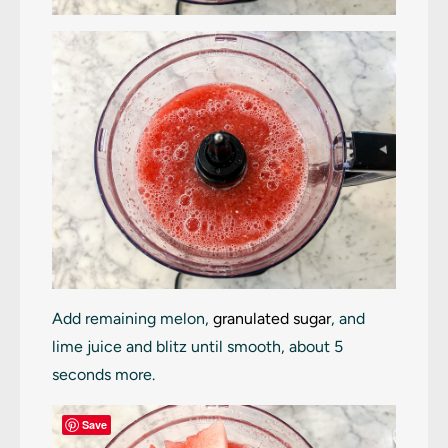
Add remaining melon,
granulated sugar
, and
lime juice and blitz until smooth, about 5
seconds more.
Save