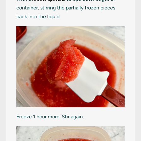
container, stirring the partially frozen pieces
back into the liquid.
Freeze 1 hour more. Stir again.