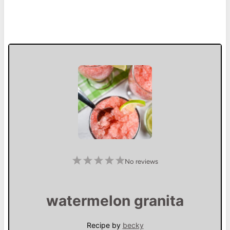
1
2
3
4
5
No reviews
S
S
S
S
S
t
t
t
t
t
a
a
a
a
a
r
r
r
r
r
s
s
s
s
watermelon granita
Recipe by
becky