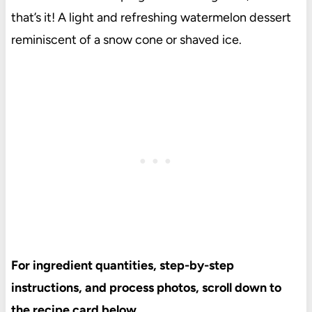
that’s it! A light and refreshing watermelon dessert
reminiscent of a snow cone or shaved ice.
For ingredient quantities, step-by-step
instructions, and process photos, scroll down to
the recipe card below.