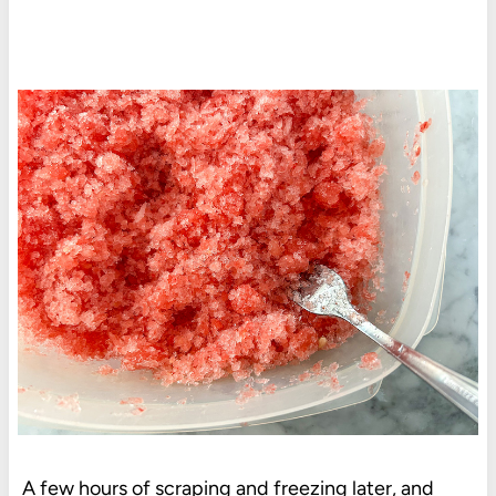
A few hours of scraping and freezing later, and