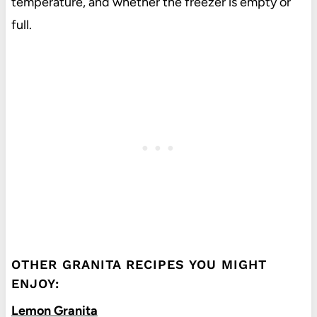
temperature, and whether the freezer is empty or
full.
OTHER GRANITA RECIPES YOU MIGHT
ENJOY:
Lemon Granita