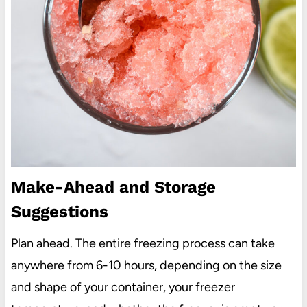
Make-Ahead and Storage
Suggestions
Plan ahead. The entire freezing process can take
anywhere from 6-10 hours, depending on the size
and shape of your container, your freezer