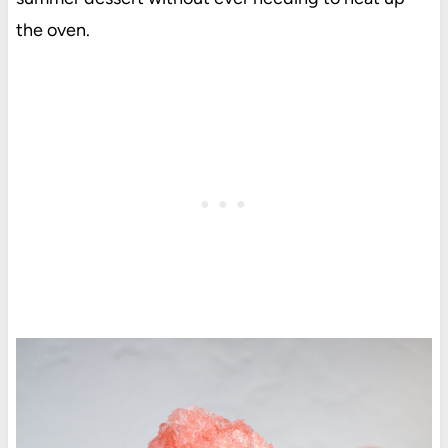
the oven.