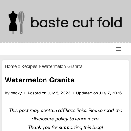
Skip
to
content
Home
»
Recipes
»
Watermelon Granita
Watermelon Granita
By
becky
Posted on
July 5, 2026
Updated on
July 7, 2026
This post may contain affiliate links.
Please read the
disclosure policy
to learn more.
Thank you for supporting this blog!