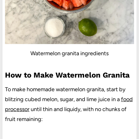
Watermelon granita ingredients
How to Make Watermelon Granita
To make homemade watermelon granita, start by
blitzing cubed melon, sugar, and lime juice in a
food
processor
until thin and liquidy, with no chunks of
fruit remaining: