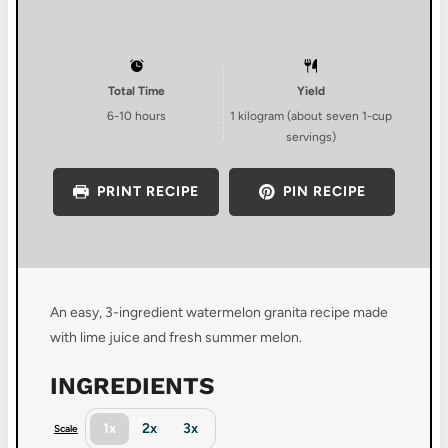
Total Time
Yield
6-10 hours
1
kilogram (about
seven
1-cup
servings)
PRINT RECIPE
PIN RECIPE
An easy, 3-ingredient watermelon granita recipe made
with lime juice and fresh summer melon.
INGREDIENTS
1x
2x
3x
Scale