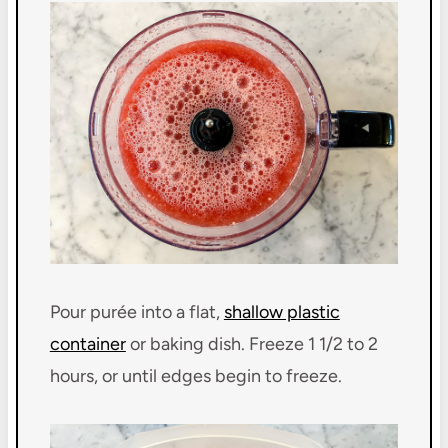
Pour purée into a flat,
shallow plastic
container
or baking dish. Freeze 1 1/2 to 2
hours, or until edges begin to freeze.