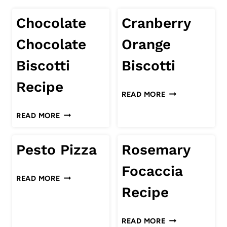
Chocolate
Cranberry
Chocolate
Orange
Biscotti
Biscotti
Recipe
CRANBERRY
READ MORE
ORANGE
CHOCOLATE
READ MORE
BISCOTTI
CHOCOLATE
BISCOTTI
Pesto Pizza
Rosemary
RECIPE
Focaccia
PESTO
READ MORE
PIZZA
Recipe
ROSEMARY
READ MORE