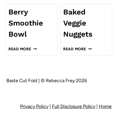
Berry
Baked
Smoothie
Veggie
Bowl
Nuggets
BERRY
BAKED
READ MORE
READ MORE
SMOOTHIE
VEGGIE
BOWL
NUGGETS
Baste Cut Fold | © Rebecca Frey 2026
Privacy Policy
|
Full Disclosure Policy
|
Home