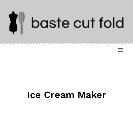
Skip
to
content
Ice Cream Maker