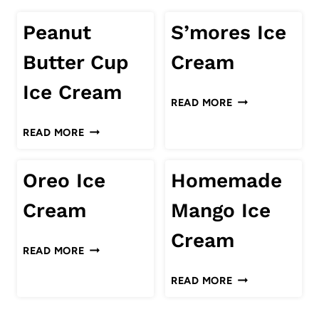
Peanut
S’mores Ice
Butter Cup
Cream
Ice Cream
S’MORES
READ MORE
ICE
PEANUT
READ MORE
CREAM
BUTTER
CUP
Oreo Ice
Homemade
ICE
CREAM
Cream
Mango Ice
Cream
OREO
READ MORE
ICE
HOMEMADE
READ MORE
CREAM
MANGO
ICE