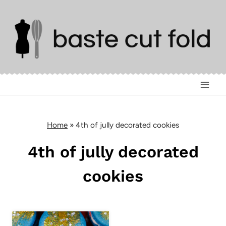
Skip
to
content
Home
»
4th of jully decorated cookies
4th of jully decorated
cookies