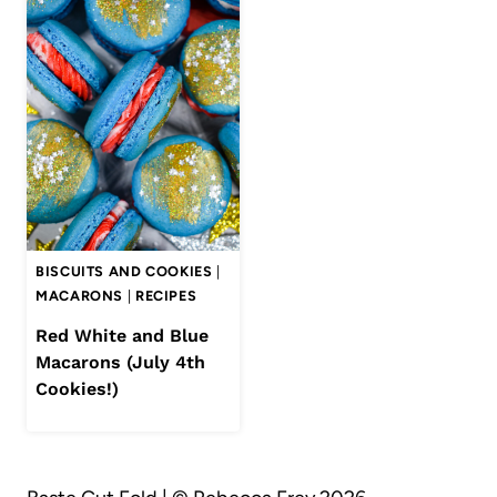
BISCUITS AND COOKIES
|
MACARONS
|
RECIPES
Red White and Blue
Macarons (July 4th
Cookies!)