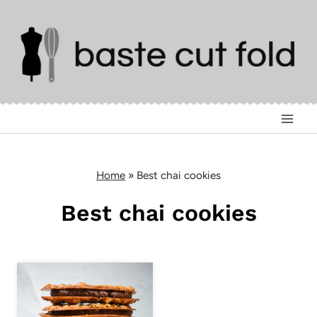
Skip
to
content
Home
»
Best chai cookies
Best chai cookies