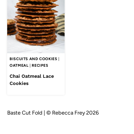
BISCUITS AND COOKIES
|
OATMEAL
|
RECIPES
Chai Oatmeal Lace
Cookies
Baste Cut Fold | © Rebecca Frey 2026