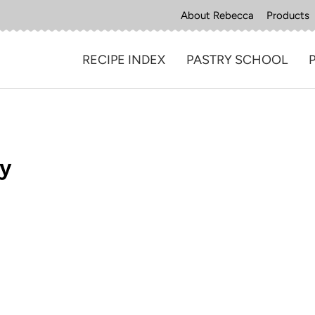
About Rebecca
Products
RECIPE INDEX
PASTRY SCHOOL
ry