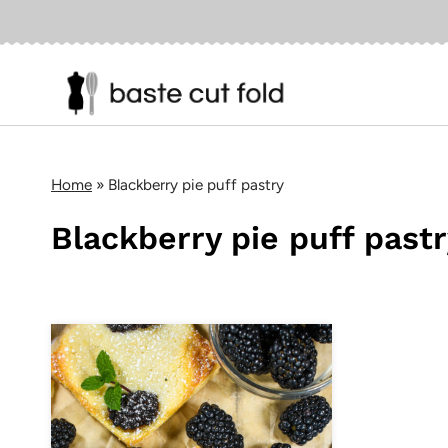
Skip
to
content
Home
»
Blackberry pie puff pastry
Blackberry pie puff past