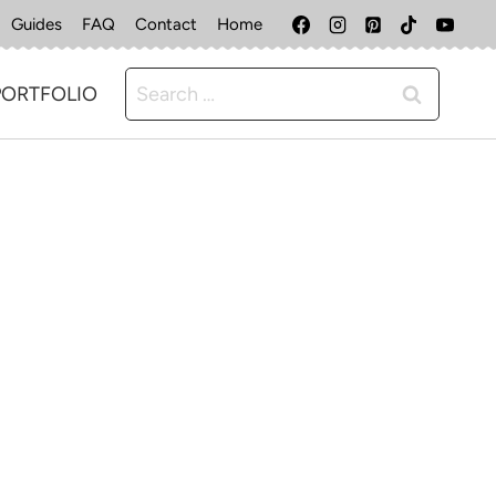
Guides
FAQ
Contact
Home
Search
PORTFOLIO
for: