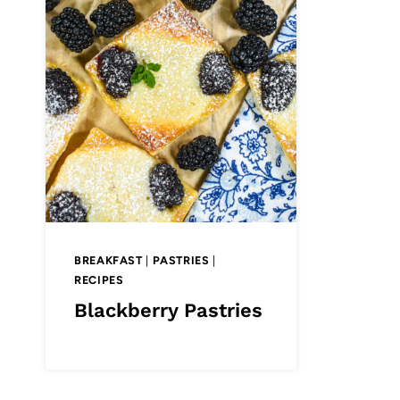
BREAKFAST
|
PASTRIES
|
RECIPES
Blackberry Pastries