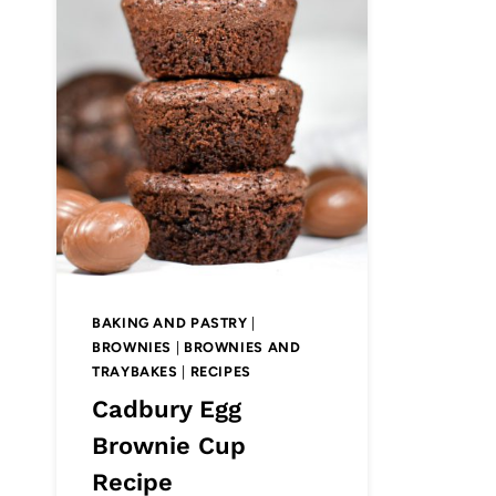
BAKING AND PASTRY
|
BROWNIES
|
BROWNIES AND
TRAYBAKES
|
RECIPES
Cadbury Egg
Brownie Cup
Recipe