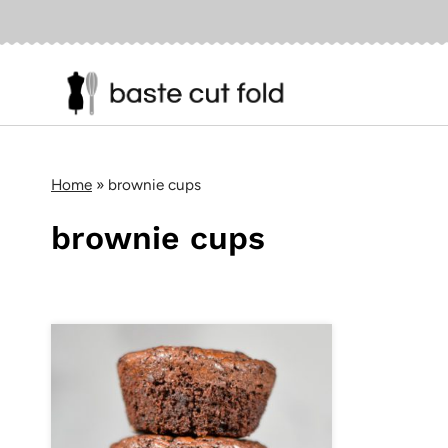
Skip
to
content
Home
»
brownie cups
brownie cups