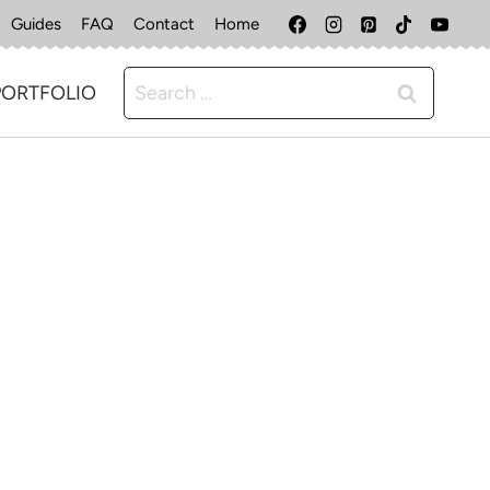
Guides
FAQ
Contact
Home
Search
PORTFOLIO
for: