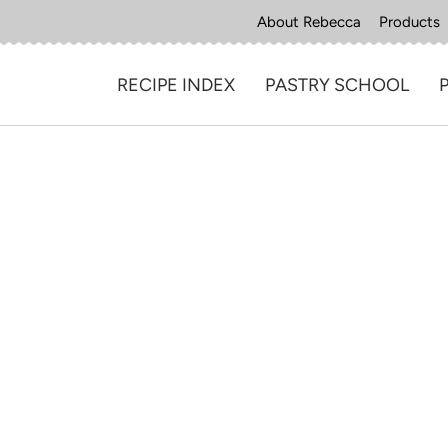
About Rebecca
Products
RECIPE INDEX
PASTRY SCHOOL