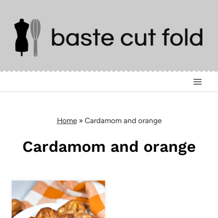
Skip
to
content
Home
»
Cardamom and orange
Cardamom and orange