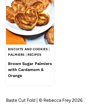
BISCUITS AND COOKIES
|
PALMIERS
|
RECIPES
Brown Sugar Palmiers
with Cardamom &
Orange
Baste Cut Fold | © Rebecca Frey 2026