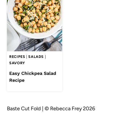
RECIPES
|
SALADS
|
SAVORY
Easy Chickpea Salad
Recipe
Baste Cut Fold | © Rebecca Frey 2026