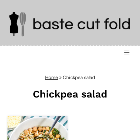
Skip
to
content
Home
»
Chickpea salad
Chickpea salad