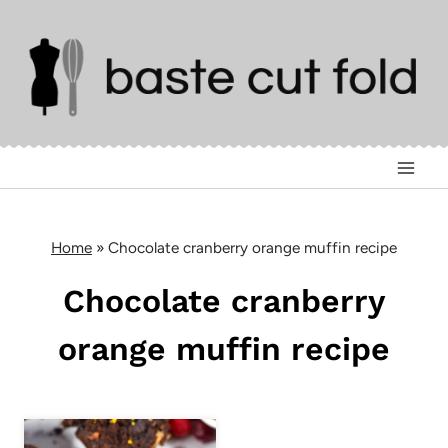
Skip
to
content
Home
»
Chocolate cranberry orange muffin recipe
Chocolate cranberry
orange muffin recipe