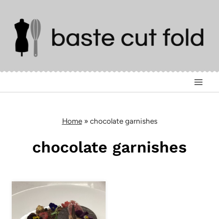
Skip
to
content
Home
»
chocolate garnishes
chocolate garnishes