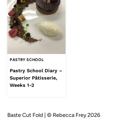
PASTRY SCHOOL
Pastry School Diary –
Superior Pâtisserie,
Weeks 1-2
Baste Cut Fold | © Rebecca Frey 2026