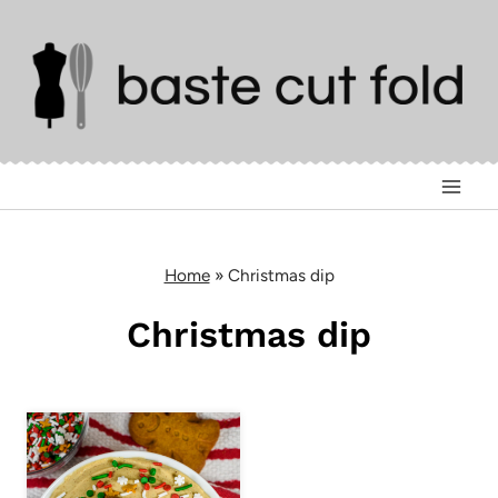
Skip
to
content
Home
»
Christmas dip
Christmas dip