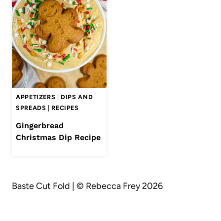
APPETIZERS
|
DIPS AND
SPREADS
|
RECIPES
Gingerbread
Christmas Dip Recipe
Baste Cut Fold | © Rebecca Frey 2026