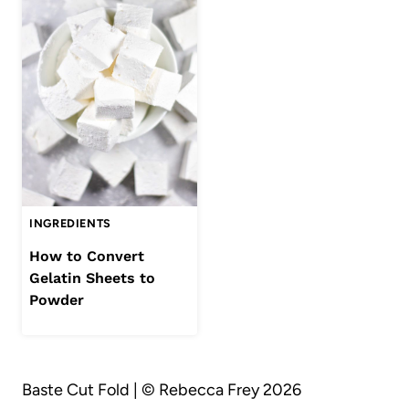
INGREDIENTS
How to Convert
Gelatin Sheets to
Powder
Baste Cut Fold | © Rebecca Frey 2026