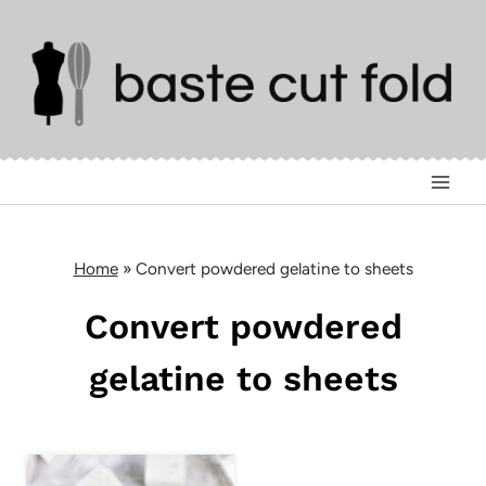
Skip
to
content
Home
»
Convert powdered gelatine to sheets
Convert powdered
gelatine to sheets