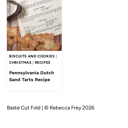
BISCUITS AND COOKIES
|
CHRISTMAS
|
RECIPES
Pennsylvania Dutch
Sand Tarts Recipe
Baste Cut Fold | © Rebecca Frey 2026