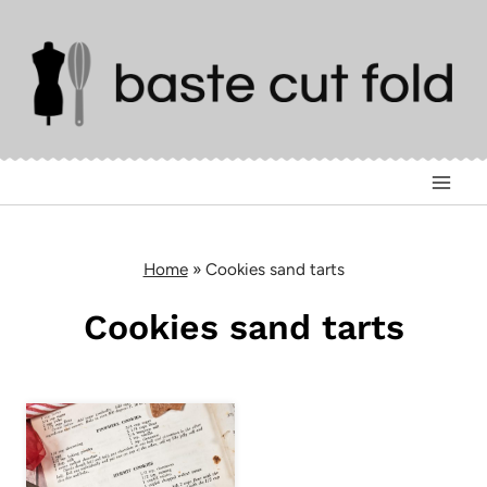
Skip
to
content
Home
»
Cookies sand tarts
Cookies sand tarts