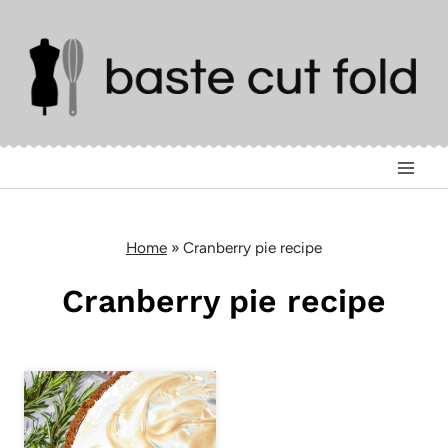
Skip
to
content
Home
»
Cranberry pie recipe
Cranberry pie recipe