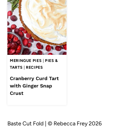
MERINGUE PIES
|
PIES &
TARTS
|
RECIPES
Cranberry Curd Tart
with Ginger Snap
Crust
Baste Cut Fold | © Rebecca Frey 2026