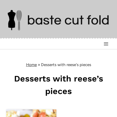
Skip
to
content
Home
»
Desserts with reese's pieces
Desserts with reese’s
pieces