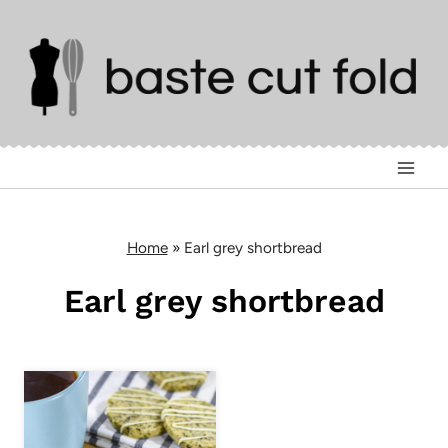
Skip
to
content
Home
»
Earl grey shortbread
Earl grey shortbread