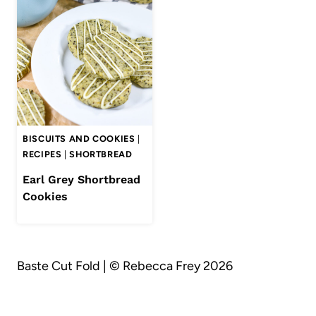
BISCUITS AND COOKIES
|
RECIPES
|
SHORTBREAD
Earl Grey Shortbread
Cookies
Baste Cut Fold | © Rebecca Frey 2026