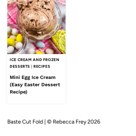
ICE CREAM AND FROZEN
DESSERTS
|
RECIPES
Mini Egg Ice Cream
(Easy Easter Dessert
Recipe)
Baste Cut Fold | © Rebecca Frey 2026