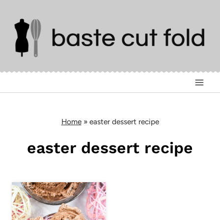
Skip
to
content
Home
»
easter dessert recipe
easter dessert recipe