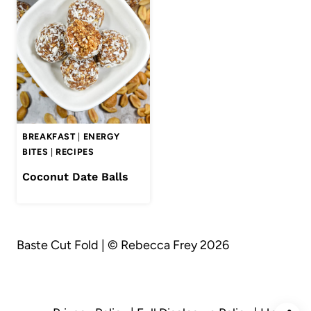
BREAKFAST
|
ENERGY
BITES
|
RECIPES
Coconut Date Balls
Baste Cut Fold | © Rebecca Frey 2026