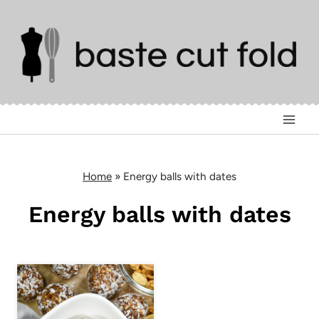
Skip
to
content
Home
»
Energy balls with dates
Energy balls with dates