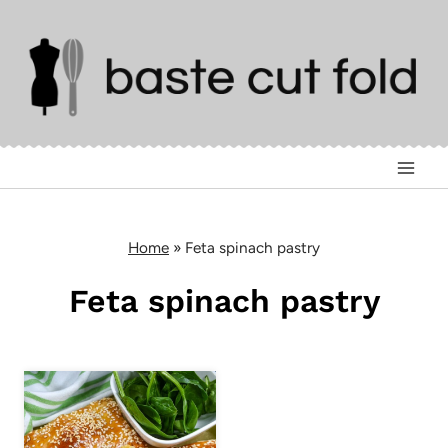
Skip
to
content
Home
»
Feta spinach pastry
Feta spinach pastry