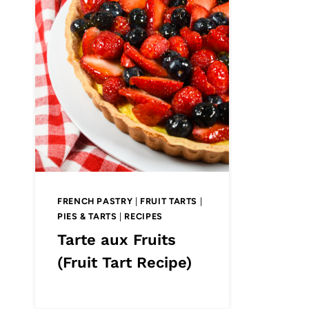
FRENCH PASTRY
|
FRUIT TARTS
|
PIES & TARTS
|
RECIPES
Tarte aux Fruits
(Fruit Tart Recipe)