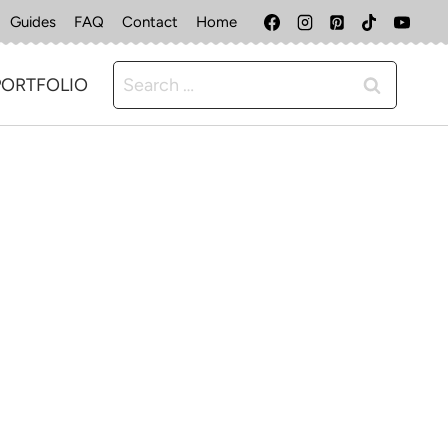
Guides
FAQ
Contact
Home
Search
PORTFOLIO
for: