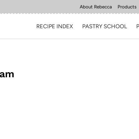
About Rebecca
Products
RECIPE INDEX
PASTRY SCHOOL
eam