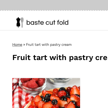
Skip
to
content
Home
»
Fruit tart with pastry cream
Fruit tart with pastry cr